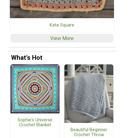
Kata Square
View More
What's Hot
Sophie's Universe
Crochet Blanket
Beautiful Beginner
Crochet Throw