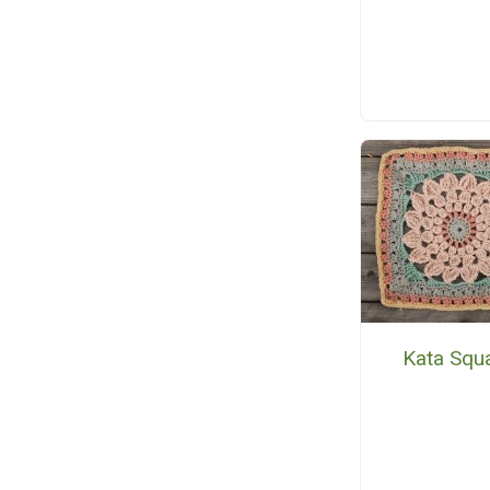
Kata Squ