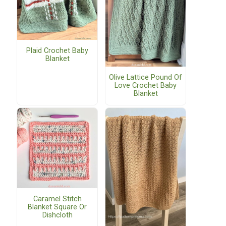
Plaid Crochet Baby
Blanket
Olive Lattice Pound Of
Love Crochet Baby
Blanket
Caramel Stitch
Blanket Square Or
Dishcloth