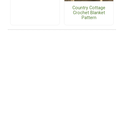
Country Cottage
Crochet Blanket
Pattern