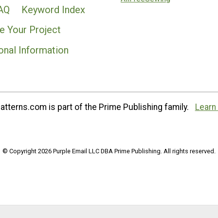
AQ
Keyword Index
e Your Project
onal Information
tterns.com is part of the Prime Publishing family.
Learn
© Copyright 2026 Purple Email LLC DBA Prime Publishing. All rights reserved.