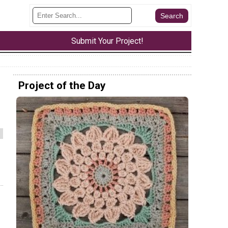
Submit Your Project!
Project of the Day