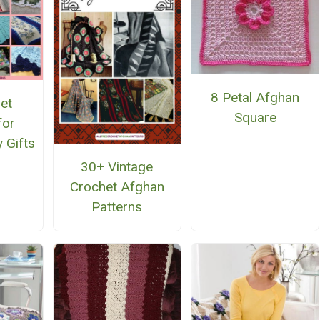
8 Petal Afghan
et
Square
for
 Gifts
30+ Vintage
Crochet Afghan
Patterns