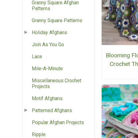
Granny Square Afghan
Patterns
Granny Square Patterns
Holiday Afghans
Join As You Go
Blooming Fl
Lace
Crochet T
Mile-A-Minute
Miscellaneous Crochet
Projects
Motif Afghans
Patterned Afghans
Popular Afghan Projects
Ripple