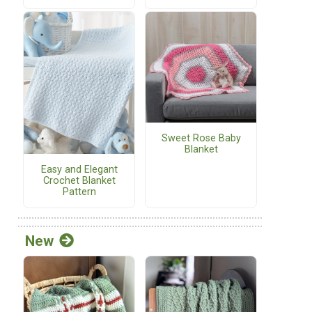
Sweet Rose Baby
Blanket
Easy and Elegant
Crochet Blanket
Pattern
New