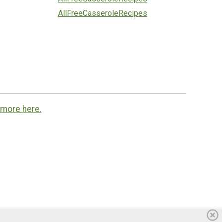
AllFreeCasseroleRecipes
 more here.