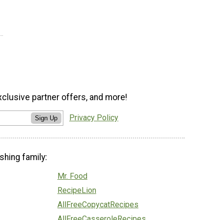
xclusive partner offers, and more!
Privacy Policy
Sign Up
shing family:
Mr. Food
RecipeLion
AllFreeCopycatRecipes
AllFreeCasseroleRecipes