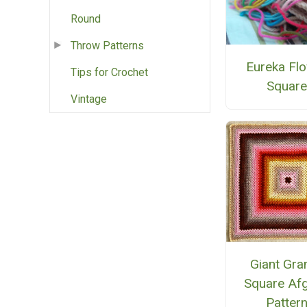
Round
Throw Patterns
Eureka Fl
Tips for Crochet
Squar
Vintage
Giant Gra
Square Af
Patter