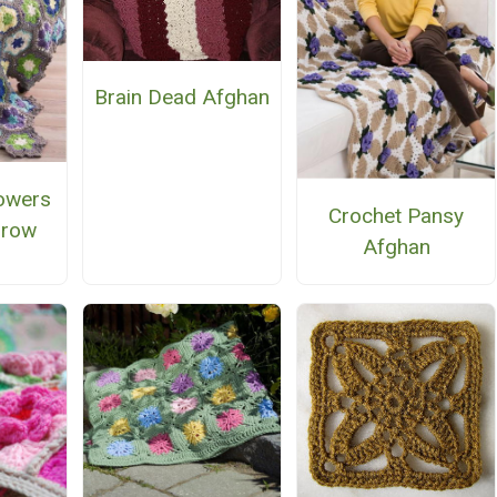
Brain Dead Afghan
owers
Crochet Pansy
hrow
Afghan