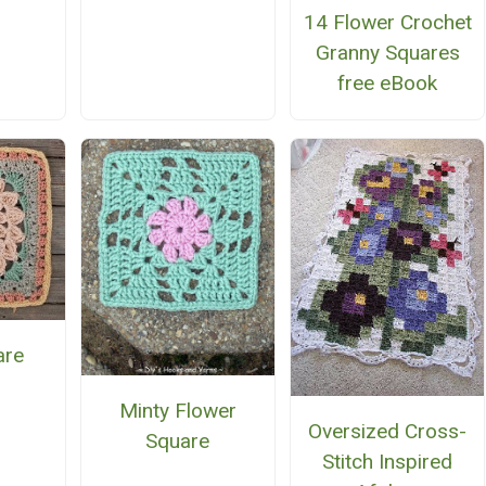
14 Flower Crochet
Granny Squares
free eBook
are
Minty Flower
Oversized Cross-
Square
Stitch Inspired