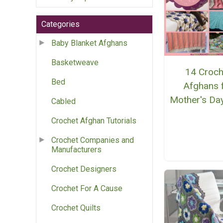
Categories
Baby Blanket Afghans
Basketweave
14 Croch
Bed
Afghans 
Mother's Day
Cabled
Crochet Afghan Tutorials
Crochet Companies and
Manufacturers
Crochet Designers
Crochet For A Cause
Crochet Quilts