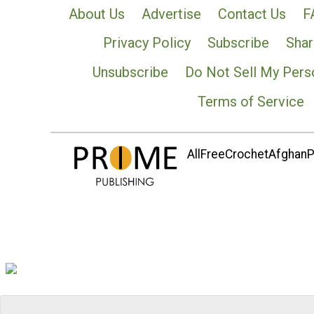
About Us
Advertise
Contact Us
F
Privacy Policy
Subscribe
Shar
Unsubscribe
Do Not Sell My Pers
Terms of Service
AllFreeCrochetAfghanPa