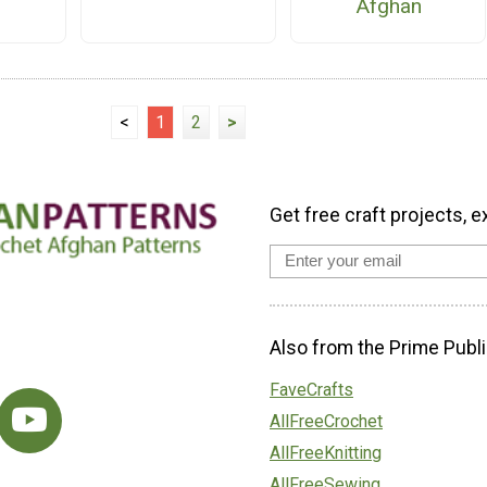
Afghan
<
1
2
>
Get free craft projects, e
Also from the Prime Publi
FaveCrafts
AllFreeCrochet
AllFreeKnitting
AllFreeSewing