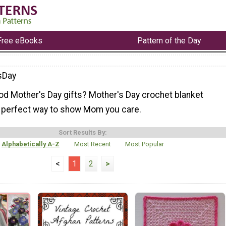
Free eBooks
Pattern of the Day
sDay
ood Mother's Day gifts? Mother's Day crochet blanket
e perfect way to show Mom you care.
Sort Results By:
Alphabetically A-Z
Most Recent
Most Popular
<
1
2
>