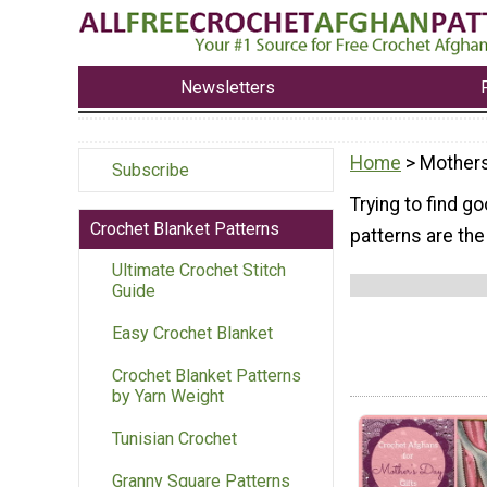
Newsletters
Home
> Mother
Subscribe
Trying to find g
Crochet Blanket Patterns
patterns are th
Ultimate Crochet Stitch
Guide
Easy Crochet Blanket
Crochet Blanket Patterns
by Yarn Weight
Tunisian Crochet
Granny Square Patterns