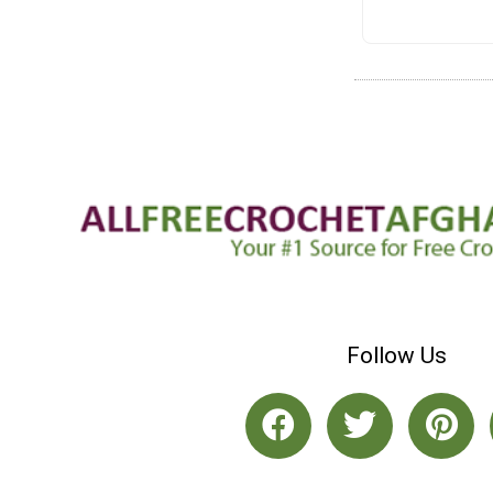
Follow Us