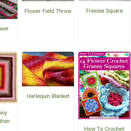
Freesia Square
Flower Field Throw
ower
e
Harlequin Blanket
nny
ghan
How To Crochet:
n