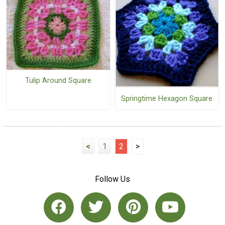
Tulip Around Square
Springtime Hexagon Square
<
1
2
>
Follow Us