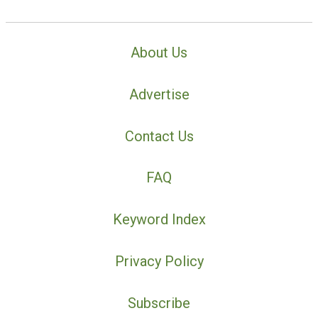
About Us
Advertise
Contact Us
FAQ
Keyword Index
Privacy Policy
Subscribe