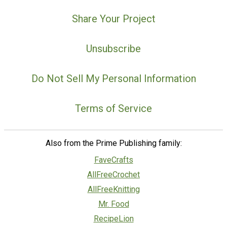
Share Your Project
Unsubscribe
Do Not Sell My Personal Information
Terms of Service
Also from the Prime Publishing family:
FaveCrafts
AllFreeCrochet
AllFreeKnitting
Mr. Food
RecipeLion