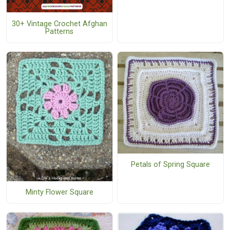
30+ Vintage Crochet Afghan
Patterns
Petals of Spring Square
Minty Flower Square