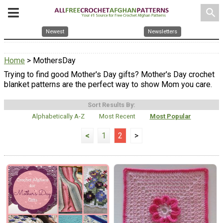
search
Newest
Newsletters
Home
> MothersDay
Trying to find good Mother's Day gifts? Mother's Day crochet
blanket patterns are the perfect way to show Mom you care.
Sort Results By:
Alphabetically A-Z
Most Recent
Most Popular
<
1
2
>