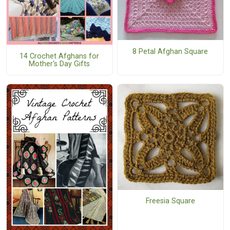
8 Petal Afghan Square
14 Crochet Afghans for
Mother's Day Gifts
Freesia Square