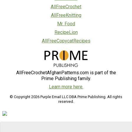
AllFreeCrochet
AllFreeKnitting
Mr. Food
RecipeLion
AllFreeCopycatRecipes
AllFreeCrochetAfghanPatterns.com is part of the
Prime Publishing family.
Learn more here.
© Copyright 2026 Purple Email LLC DBA Prime Publishing. All rights
reserved.