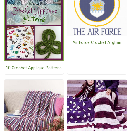
Air Force Crochet Afghan
10 Crochet Applique Patterns