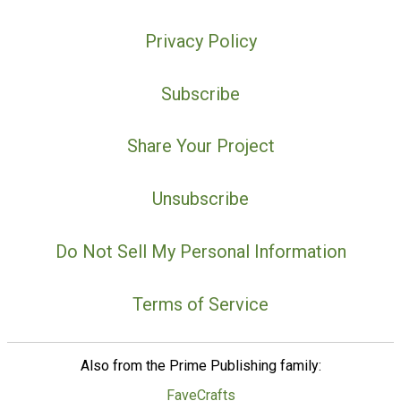
Privacy Policy
Subscribe
Share Your Project
Unsubscribe
Do Not Sell My Personal Information
Terms of Service
Also from the Prime Publishing family:
FaveCrafts