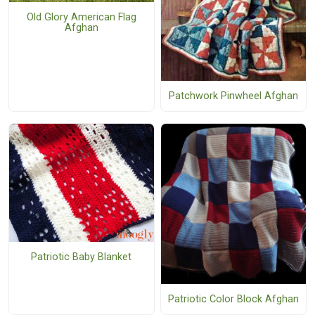
Old Glory American Flag
Afghan
Patchwork Pinwheel Afghan
Patriotic Baby Blanket
Patriotic Color Block Afghan