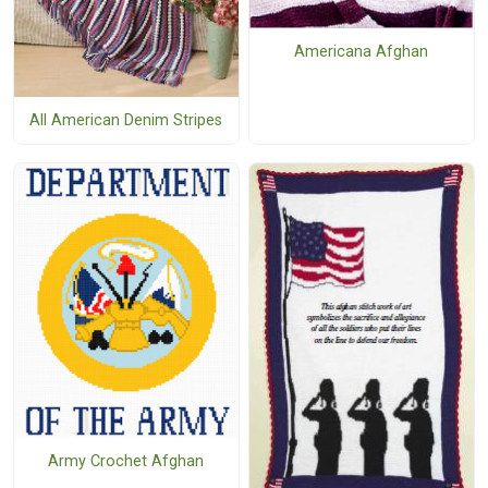
Americana Afghan
All American Denim Stripes
Army Crochet Afghan