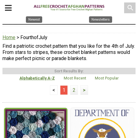
search
Newest
Newsletters
Home
> FourthofJuly
Find a patriotic crochet pattern that you like for the 4th of July.
From stars to stripes, these crochet blanket patterns would
make perfect picnic or parade blankets.
Sort Results By:
Alphabetically A-Z
Most Recent
Most Popular
<
1
2
>