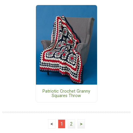
Patriotic Crochet Granny
Squares Throw
<
1
2
>