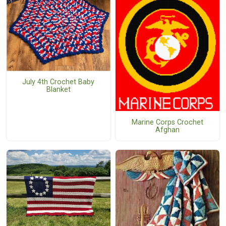
July 4th Crochet Baby
Blanket
Marine Corps Crochet
Afghan