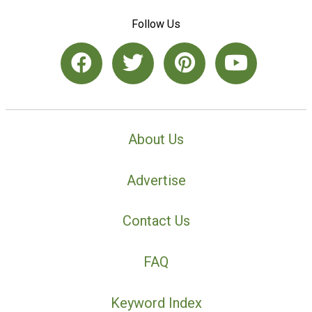
Follow Us
About Us
Advertise
Contact Us
FAQ
Keyword Index