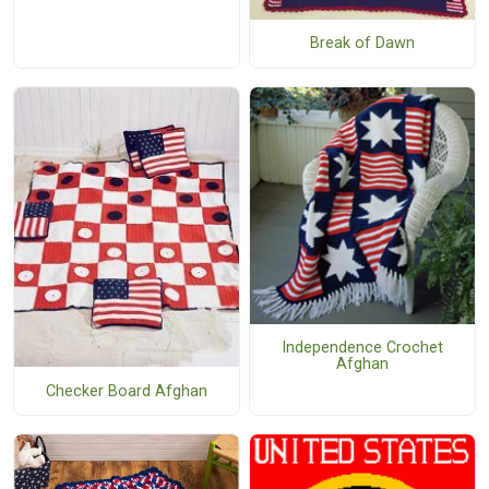
Break of Dawn
Independence Crochet
Afghan
Checker Board Afghan