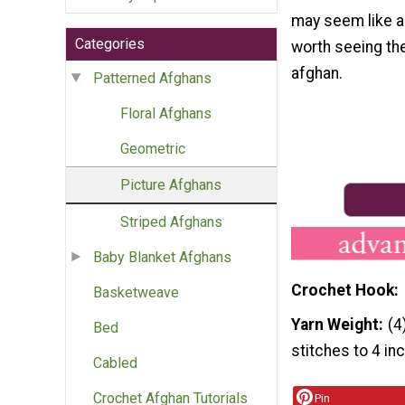
may seem like a l
Categories
worth seeing th
afghan.
Patterned Afghans
Floral Afghans
Geometric
Picture Afghans
Striped Afghans
Baby Blanket Afghans
Crochet Hook
Basketweave
Yarn Weight
(4
Bed
stitches to 4 in
Cabled
Crochet Afghan Tutorials
Pin