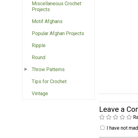
Miscellaneous Crochet
Projects
Motif Afghans
Popular Afghan Projects
Ripple
Round
Throw Patterns
Tips for Crochet
Vintage
Leave a C
Ra
I have not made