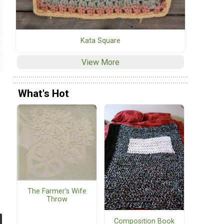
Kata Square
View More
What's Hot
The Farmer's Wife
Throw
Composition Book