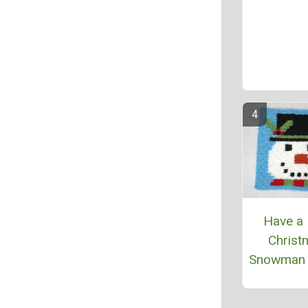
Have a 
Christ
Snowman 