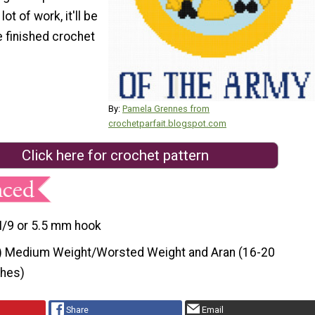
ot of work, it'll be
e finished crochet
By:
Pamela Grennes from
crochetparfait.blogspot.com
Click here for crochet pattern
I/9 or 5.5 mm hook
) Medium Weight/Worsted Weight and Aran (16-20
ches)
Share
Email