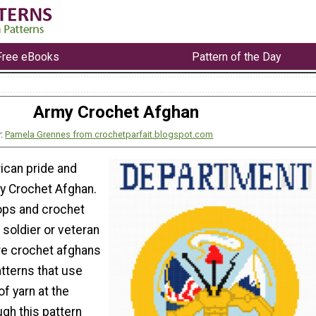
Free eBooks
Pattern of the Day
Army Crochet Afghan
y:
Pamela Grennes from crochetparfait.blogspot.com
can pride and
y Crochet Afghan.
ops and crochet
a soldier or veteran
re crochet afghans
tterns that use
of yarn at the
gh this pattern