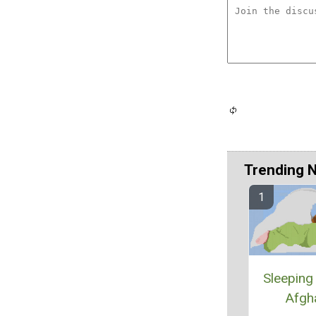
Trending 
Sleeping
Afgh