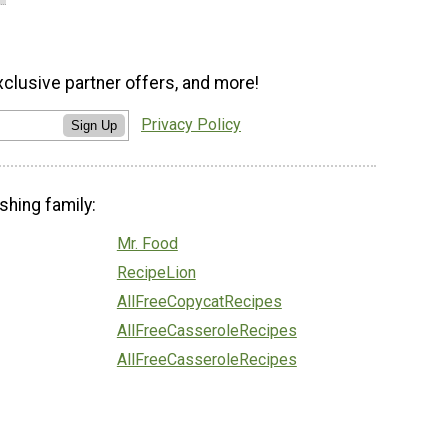
xclusive partner offers, and more!
Privacy Policy
Sign Up
shing family:
Mr. Food
RecipeLion
AllFreeCopycatRecipes
AllFreeCasseroleRecipes
AllFreeCasseroleRecipes