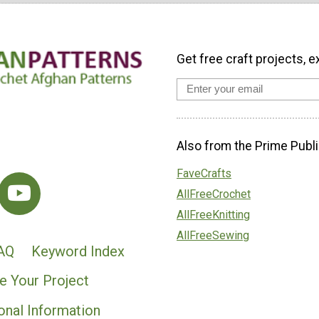
Get free craft projects, e
Also from the Prime Publi
FaveCrafts
AllFreeCrochet
AllFreeKnitting
AllFreeSewing
AQ
Keyword Index
e Your Project
onal Information