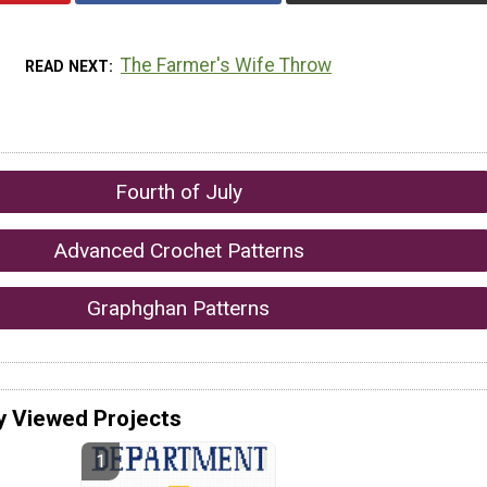
The Farmer's Wife Throw
READ NEXT
Fourth of July
Advanced Crochet Patterns
Graphghan Patterns
y Viewed Projects