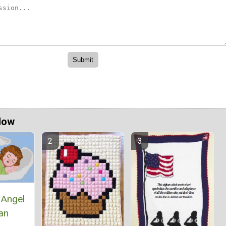
Now
 Angel
an