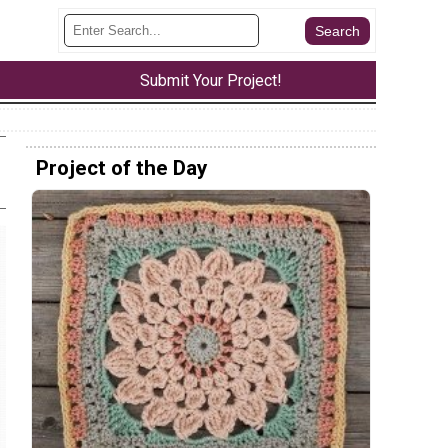
Submit Your Project!
Project of the Day