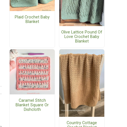
Plaid Crochet Baby
Blanket
Olive Lattice Pound Of
Love Crochet Baby
Blanket
Caramel Stitch
Blanket Square Or
Dishcloth
Country Cottage