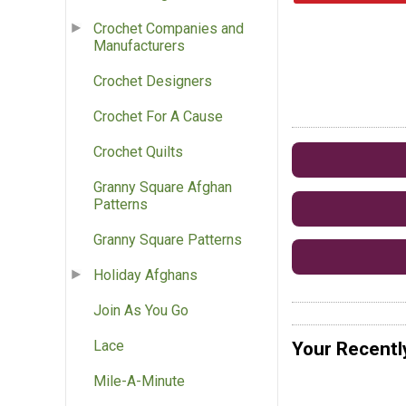
Crochet Companies and
Manufacturers
Crochet Designers
Crochet For A Cause
Crochet Quilts
Granny Square Afghan
Patterns
Granny Square Patterns
Holiday Afghans
Join As You Go
Lace
Your Recentl
Mile-A-Minute