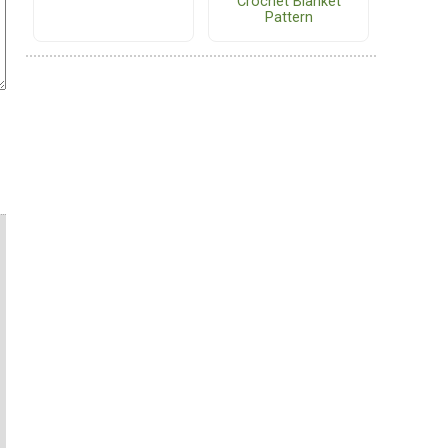
Crochet Blanket
Pattern