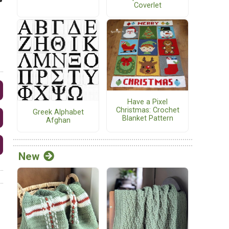
Coverlet
Have a Pixel
Christmas: Crochet
Greek Alphabet
Blanket Pattern
Afghan
New