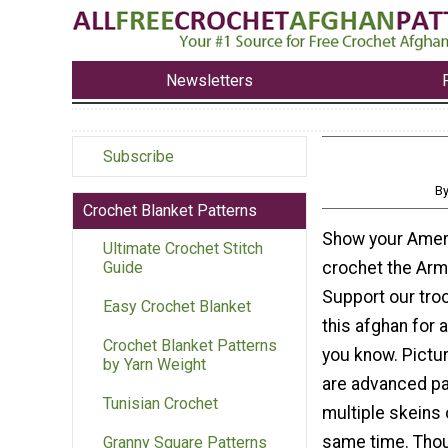
Newsletters
Subscribe
B
Crochet Blanket Patterns
Show your Ameri
Ultimate Crochet Stitch
crochet the Arm
Guide
Support our tro
Easy Crochet Blanket
this afghan for 
Crochet Blanket Patterns
you know. Pictu
by Yarn Weight
are advanced pa
Tunisian Crochet
multiple skeins 
same time. Thou
Granny Square Patterns