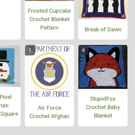
Frosted Cupcake
Crochet Blanket
Pattern
Break of Dawn
Pixel
StupidFox
mas:
Crochet Baby
Air Force
Square
Blanket
Crochet Afghan