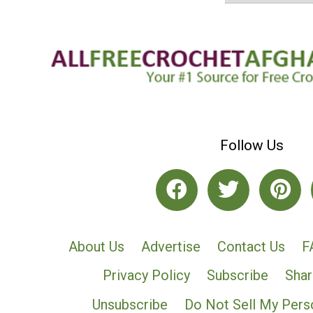
Follow Us
About Us
Advertise
Contact Us
F
Privacy Policy
Subscribe
Shar
Unsubscribe
Do Not Sell My Pers