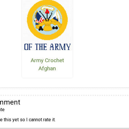
Army Crochet
Afghan
omment
te
 this yet so I cannot rate it.