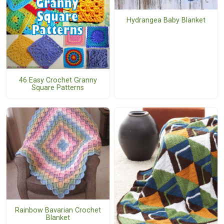
Hydrangea Baby Blanket
46 Easy Crochet Granny
Square Patterns
Rainbow Bavarian Crochet
Blanket