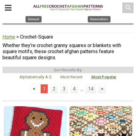
search
Newest
Newsletters
Home
> Crochet-Square
Whether they're crochet granny squares or blankets with
square motifs, these crochet afghan patterns feature
beautiful square designs.
Sort Results By:
Alphabetically A-Z
Most Recent
Most Popular
<
1
2
3
4
...
14
>