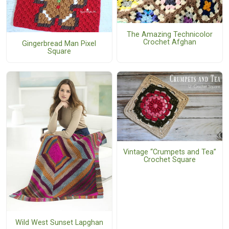
The Amazing Technicolor
Crochet Afghan
Gingerbread Man Pixel
Square
Vintage “Crumpets and Tea”
Crochet Square
Wild West Sunset Lapghan