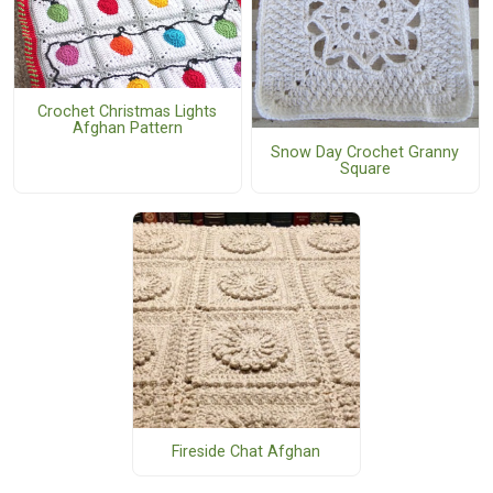
Crochet Christmas Lights
Afghan Pattern
Snow Day Crochet Granny
Square
Fireside Chat Afghan