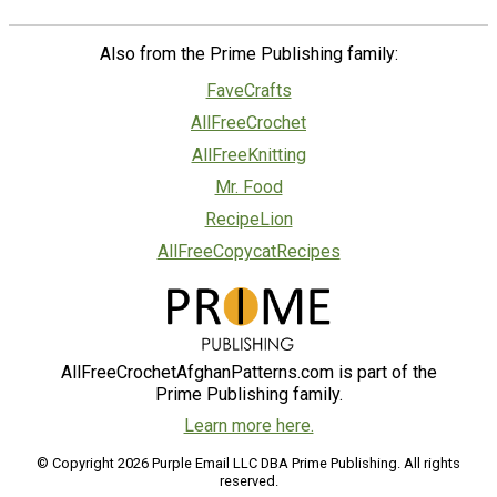
Also from the Prime Publishing family:
FaveCrafts
AllFreeCrochet
AllFreeKnitting
Mr. Food
RecipeLion
AllFreeCopycatRecipes
AllFreeCrochetAfghanPatterns.com is part of the
Prime Publishing family.
Learn more here.
© Copyright 2026 Purple Email LLC DBA Prime Publishing. All rights
reserved.