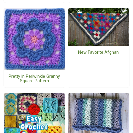
New Favorite Afghan
Pretty in Periwinkle Granny
Square Pattern