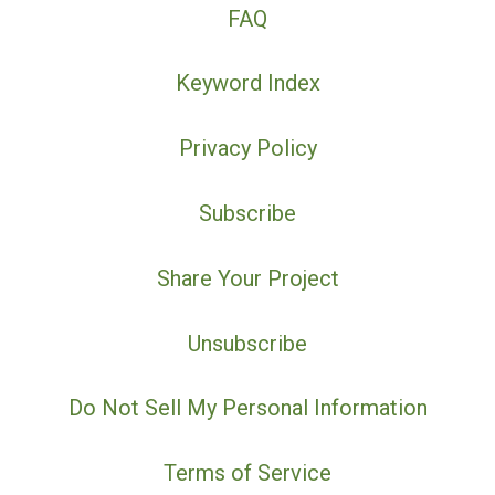
FAQ
Keyword Index
Privacy Policy
Subscribe
Share Your Project
Unsubscribe
Do Not Sell My Personal Information
Terms of Service