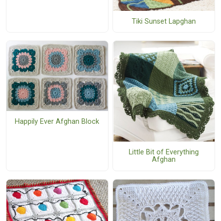
Tiki Sunset Lapghan
Happily Ever Afghan Block
Little Bit of Everything
Afghan