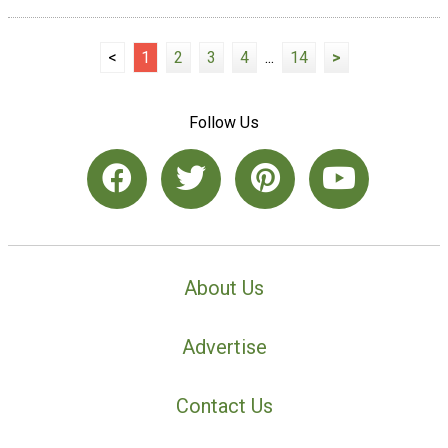
<
1
2
3
4
...
14
>
Follow Us
About Us
Advertise
Contact Us