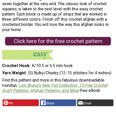
sewn together at the very end. The classic look of crochet
squares is taken to the next level with this easy crochet
pattern. Each block is made up of strips that are worked in
three different colors. Finish off this crochet afghan with a
crocheted border. You will love the way this afghan looks in
your home.
Click here for the free crochet pattern
Crochet Hook
K/10.5 or 6.5 mm hook
Yarn Weight
(5) Bulky/Chunky (12-15 stitches for 4 inches)
Find this pattern and more in this fabulous downloadable
roundup,
Lion Brand's New Fall Collection: 15 Free Crochet
Scarf Patterns, Afghan Patterns, and More
free eBook.
Pin
Share
Email