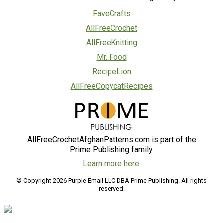
FaveCrafts
AllFreeCrochet
AllFreeKnitting
Mr. Food
RecipeLion
AllFreeCopycatRecipes
AllFreeCrochetAfghanPatterns.com is part of the
Prime Publishing family.
Learn more here.
© Copyright 2026 Purple Email LLC DBA Prime Publishing. All rights
reserved.