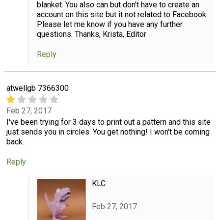
blanket. You also can but don't have to create an
account on this site but it not related to Facebook.
Please let me know if you have any further
questions. Thanks, Krista, Editor
Reply
atwellgb 7366300
Feb 27, 2017
I've been trying for 3 days to print out a pattern and this site
just sends you in circles. You get nothing! I won't be coming
back.
Reply
KLC
Feb 27, 2017