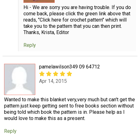
Hi - We are sorry you are having trouble. If you do
come back, please click the green link above that
reads, "Click here for crochet pattern" which will
take you to the pattern that you can then print.
Thanks, Krista, Editor
Reply
pamelawilson349 09 64712
Apr 14, 2015
Wanted to make this blanket very,very much but can't get the
pattern just keep getting sent to free books section without
being told which book the pattern is in. Please help as I
would love to make this as a present.
Reply