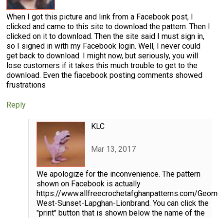
When I got this picture and link from a Facebook post, I
clicked and came to this site to download the pattern. Then I
clicked on it to download. Then the site said I must sign in,
so I signed in with my Facebook login. Well, I never could
get back to download. I might now, but seriously, you will
lose customers if it takes this much trouble to get to the
download. Even the fiacebook posting comments showed
frustrations
Reply
KLC
Mar 13, 2017
We apologize for the inconvenience. The pattern
shown on Facebook is actually
https://www.allfreecrochetafghanpatterns.com/Geome
West-Sunset-Lapghan-Lionbrand. You can click the
"print" button that is shown below the name of the