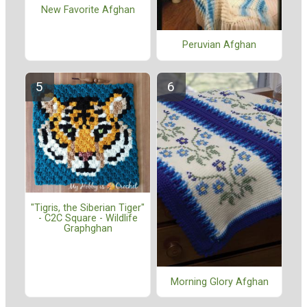
New Favorite Afghan
Peruvian Afghan
"Tigris, the Siberian Tiger"
- C2C Square - Wildlife
Graphghan
Morning Glory Afghan