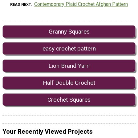
Contemporary Plaid Crochet Afghan Pattern
READ NEXT
Granny Squares
easy crochet pattern
Lion Brand Yarn
Half Double Crochet
Crochet Squares
Your Recently Viewed Projects