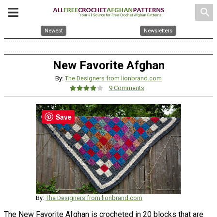
search
Newest
Newsletters
New Favorite Afghan
By:
The Designers from lionbrand.com
9 Comments
Save
By:
The Designers from lionbrand.com
The New Favorite Afghan is crocheted in 20 blocks that are