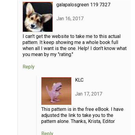
galapalosgreen 119 7327
Jan 16, 2017
I can't get the website to take me to this actual
pattern. It keep showing me a whole book full
when all I want is the one. Help! I don't know what
you mean by my "rating."
Reply
KLC
Jan 17, 2017
This pattern is in the free eBook. I have
adjusted the link to take you to the
pattern alone. Thanks, Krista, Editor
Reply