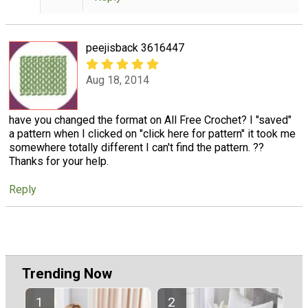
peejisback 3616447
Aug 18, 2014
have you changed the format on All Free Crochet? I "saved"
a pattern when I clicked on "click here for pattern" it took me
somewhere totally different I can't find the pattern. ??
Thanks for your help.
Reply
Trending Now