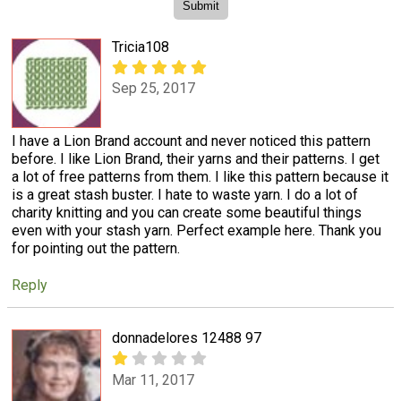
Tricia108
Sep 25, 2017
I have a Lion Brand account and never noticed this pattern
before. I like Lion Brand, their yarns and their patterns. I get
a lot of free patterns from them. I like this pattern because it
is a great stash buster. I hate to waste yarn. I do a lot of
charity knitting and you can create some beautiful things
even with your stash yarn. Perfect example here. Thank you
for pointing out the pattern.
Reply
donnadelores 12488 97
Mar 11, 2017