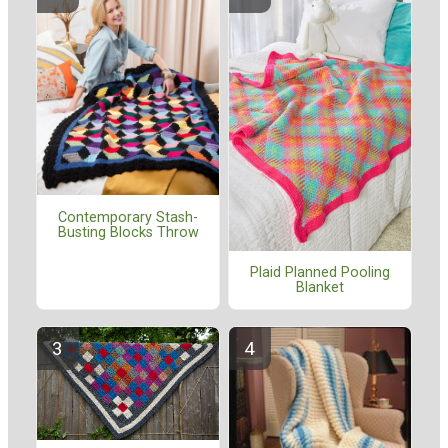
Contemporary Stash-
Busting Blocks Throw
Plaid Planned Pooling
Blanket