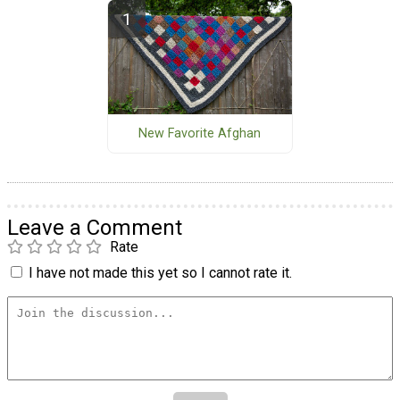
New Favorite Afghan
Leave a Comment
Rate
I have not made this yet so I cannot rate it.