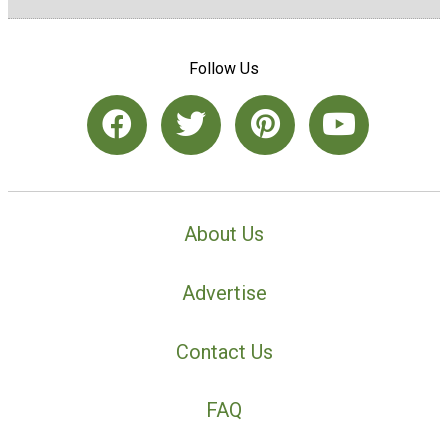
Follow Us
About Us
Advertise
Contact Us
FAQ