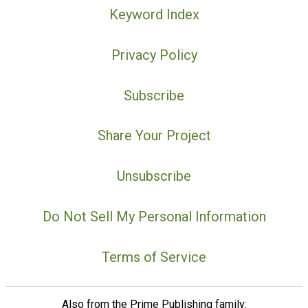
Keyword Index
Privacy Policy
Subscribe
Share Your Project
Unsubscribe
Do Not Sell My Personal Information
Terms of Service
Also from the Prime Publishing family: