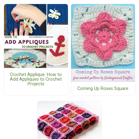
Crochet Applique: How to
Add Appliques to Crochet
Projects
Coming Up Roses Square