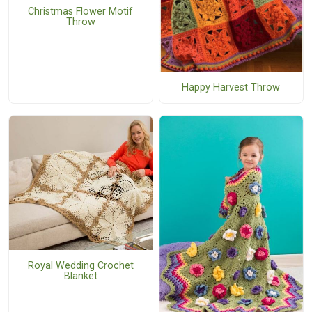
Christmas Flower Motif
Throw
Happy Harvest Throw
Royal Wedding Crochet
Blanket