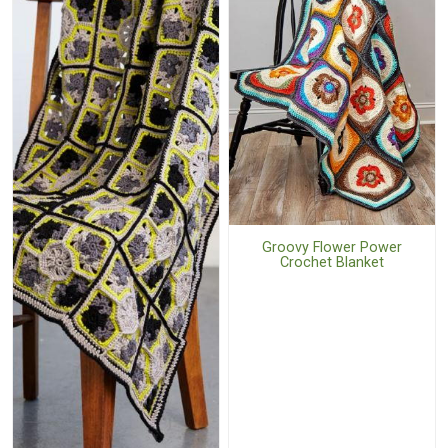
Groovy Flower Power
Crochet Blanket