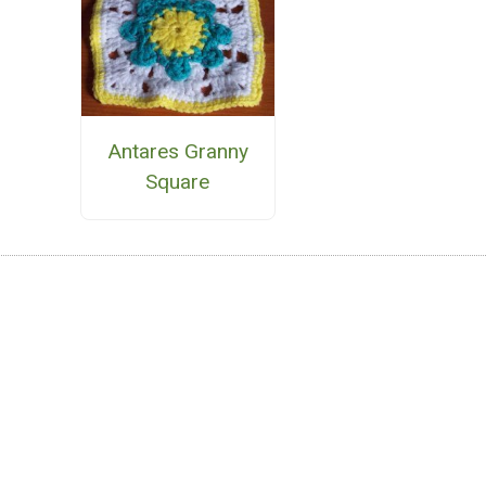
Antares Granny
Square