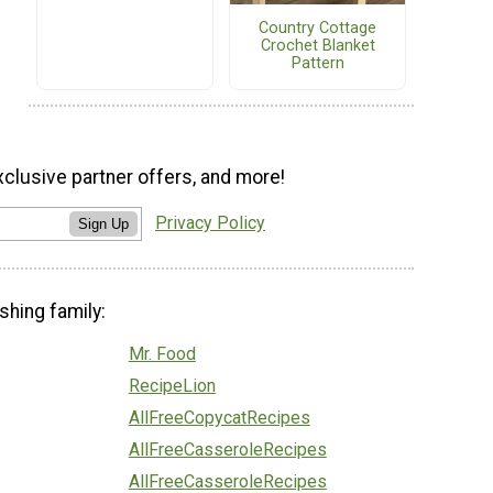
Country Cottage
Crochet Blanket
Pattern
xclusive partner offers, and more!
Privacy Policy
Sign Up
shing family:
Mr. Food
RecipeLion
AllFreeCopycatRecipes
AllFreeCasseroleRecipes
AllFreeCasseroleRecipes