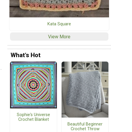
Kata Square
View More
What's Hot
Sophie's Universe
Crochet Blanket
Beautiful Beginner
Crochet Throw