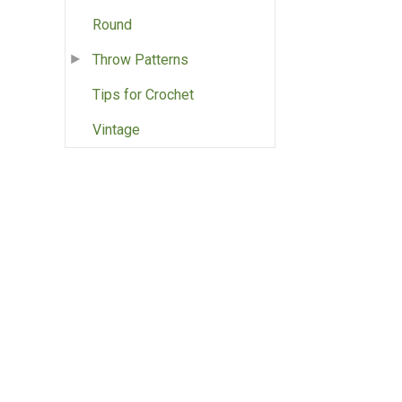
Round
Throw Patterns
Tips for Crochet
Vintage