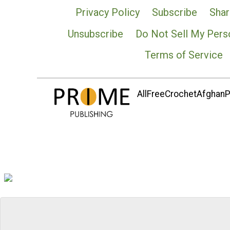
Privacy Policy
Subscribe
Shar
Unsubscribe
Do Not Sell My Pers
Terms of Service
AllFreeCrochetAfghanPa