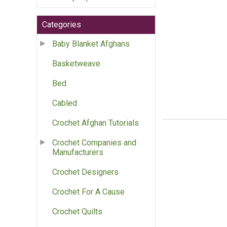
Categories
Baby Blanket Afghans
Basketweave
Bed
Cabled
Crochet Afghan Tutorials
Crochet Companies and
Manufacturers
Crochet Designers
Crochet For A Cause
Crochet Quilts