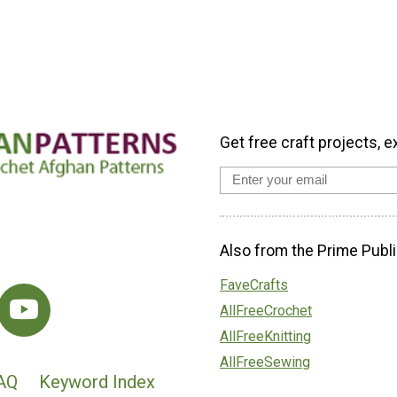
Get free craft projects, e
Also from the Prime Publi
FaveCrafts
AllFreeCrochet
AllFreeKnitting
AllFreeSewing
AQ
Keyword Index