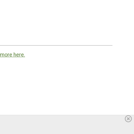
 more here.