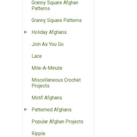
Granny Square Afghan
Patterns
Granny Square Patterns
Holiday Afghans
Join As You Go
Lace
Mile-A-Minute
Miscellaneous Crochet
Projects
Motif Afghans
Patterned Afghans
Popular Afghan Projects
Ripple