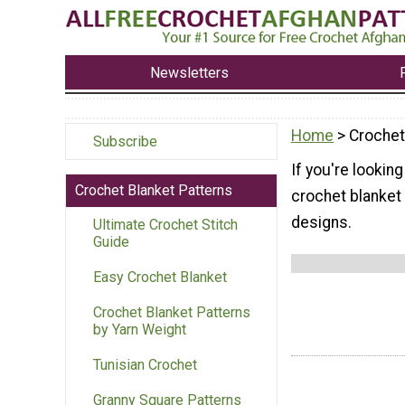
Newsletters
Home
> Crochet
Subscribe
If you're looking
Crochet Blanket Patterns
crochet blanket 
designs.
Ultimate Crochet Stitch
Guide
Easy Crochet Blanket
Crochet Blanket Patterns
by Yarn Weight
Tunisian Crochet
Granny Square Patterns