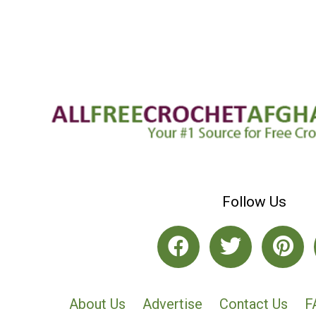
Follow Us
About Us
Advertise
Contact Us
F