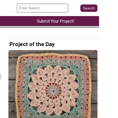
Submit Your Project!
Project of the Day