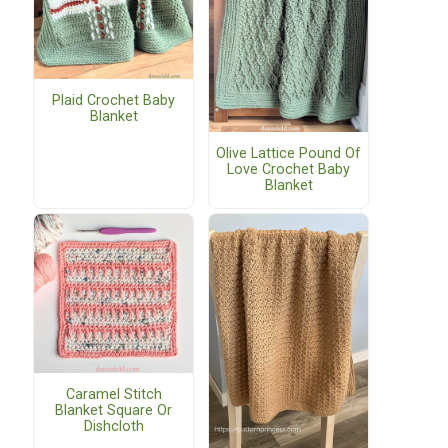
Plaid Crochet Baby
Blanket
Olive Lattice Pound Of
Love Crochet Baby
Blanket
Caramel Stitch
Blanket Square Or
Dishcloth