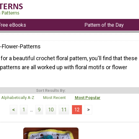
Free eBooks
Pattern of the Day
-Flower-Patterns
 for a beautiful crochet floral pattern, you'll find that these
patterns are all worked up with floral motifs or flower
Sort Results By:
Alphabetically A-Z
Most Recent
Most Popular
<
1
...
9
10
11
12
>