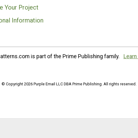
e Your Project
onal Information
tterns.com is part of the Prime Publishing family.
Learn
© Copyright 2026 Purple Email LLC DBA Prime Publishing. All rights reserved.