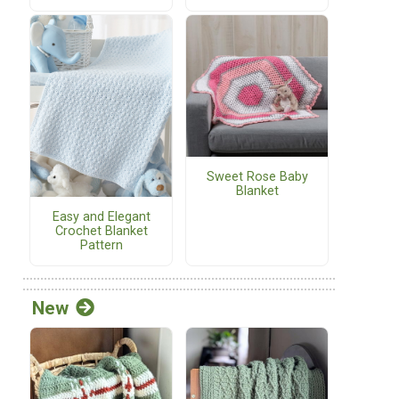
Sweet Rose Baby
Blanket
Easy and Elegant
Crochet Blanket
Pattern
New