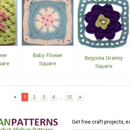
Baby Flower
wer
Begonia Granny
Square
uare
Square
<
1
2
3
4
...
12
>
Get free craft projects, e