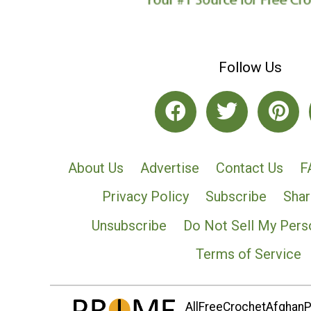
Follow Us
About Us
Advertise
Contact Us
F
Privacy Policy
Subscribe
Shar
Unsubscribe
Do Not Sell My Pers
Terms of Service
AllFreeCrochetAfghanPa