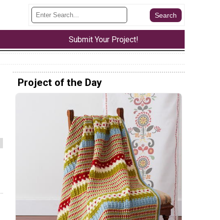
Submit Your Project!
Project of the Day