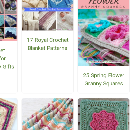
17 Royal Crochet
Blanket Patterns
et
for
 Gifts
25 Spring Flower
Granny Squares