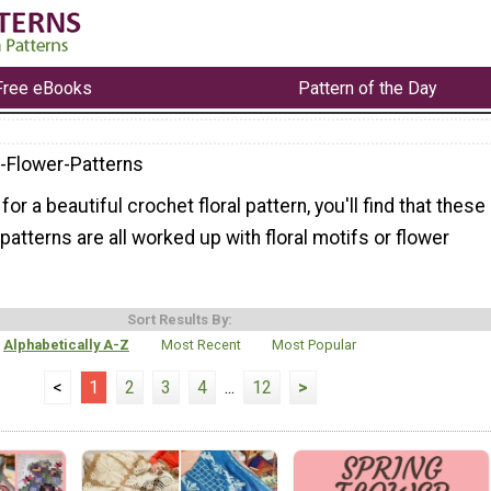
Free eBooks
Pattern of the Day
-Flower-Patterns
 for a beautiful crochet floral pattern, you'll find that these
patterns are all worked up with floral motifs or flower
Sort Results By:
Alphabetically A-Z
Most Recent
Most Popular
<
1
2
3
4
...
12
>