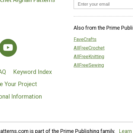
Also from the Prime Publi
FaveCrafts
AllFreeCrochet
AllFreeKnitting
AllFreeSewing
AQ
Keyword Index
e Your Project
onal Information
tterns.com is part of the Prime Publishing family.
Learn