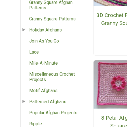
Granny Square Afghan
Patterns
3D Crochet 
Granny Square Patterns
Granny Sq
Holiday Afghans
Join As You Go
Lace
Mile-A-Minute
Miscellaneous Crochet
Projects
Motif Afghans
Patterned Afghans
Popular Afghan Projects
8 Petal Af
Ripple
Squar