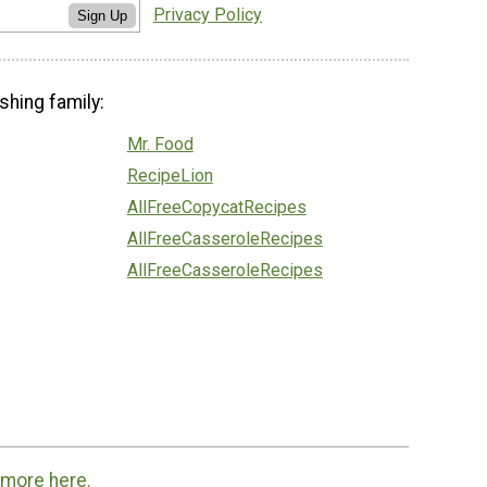
Privacy Policy
Sign Up
shing family:
Mr. Food
RecipeLion
AllFreeCopycatRecipes
AllFreeCasseroleRecipes
AllFreeCasseroleRecipes
 more here.