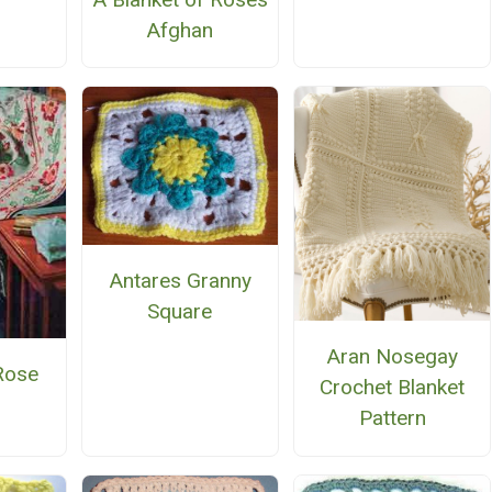
Afghan
Antares Granny
Square
Aran Nosegay
Rose
Crochet Blanket
n
Pattern