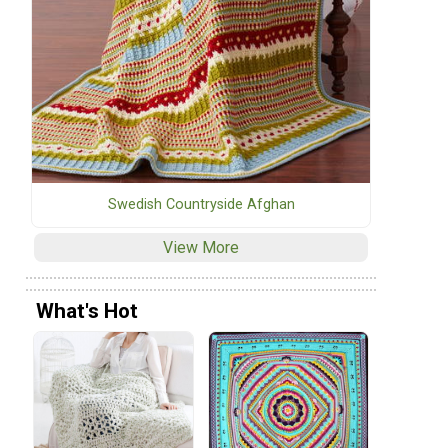
Swedish Countryside Afghan
View More
What's Hot