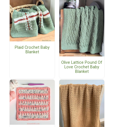
Plaid Crochet Baby
Blanket
Olive Lattice Pound Of
Love Crochet Baby
Blanket