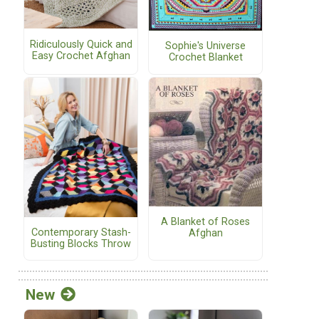
Ridiculously Quick and
Sophie's Universe
Easy Crochet Afghan
Crochet Blanket
A Blanket of Roses
Contemporary Stash-
Afghan
Busting Blocks Throw
New