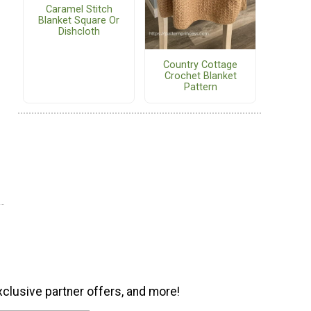
Caramel Stitch
Blanket Square Or
Dishcloth
Country Cottage
Crochet Blanket
Pattern
xclusive partner offers, and more!