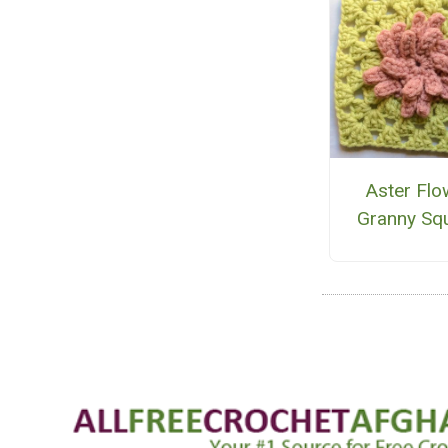
Aster Flo
Granny Sq