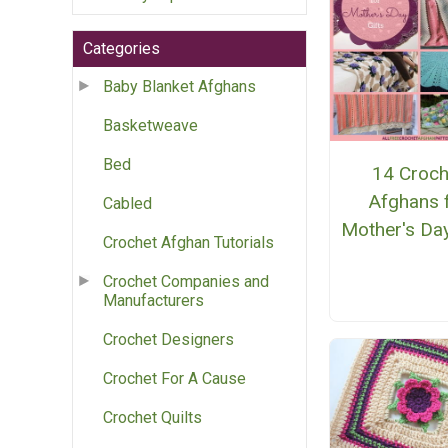
Categories
Baby Blanket Afghans
Basketweave
Bed
14 Croch
Afghans 
Cabled
Mother's Day
Crochet Afghan Tutorials
Crochet Companies and
Manufacturers
Crochet Designers
Crochet For A Cause
Crochet Quilts