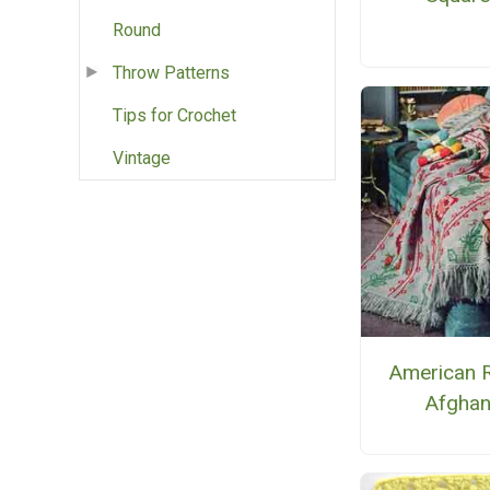
Round
Throw Patterns
Tips for Crochet
Vintage
American 
Afgha