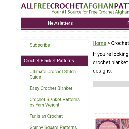
Newsletters
Home
> Crochet
Subscribe
If you're looking
Crochet Blanket Patterns
crochet blanket 
designs.
Ultimate Crochet Stitch
Guide
Easy Crochet Blanket
Crochet Blanket Patterns
by Yarn Weight
Tunisian Crochet
Granny Square Patterns