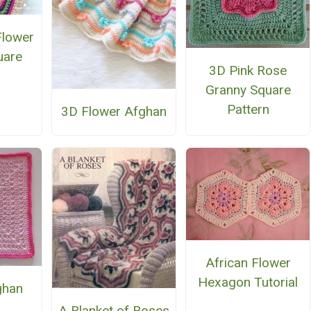
Flower
uare
3D Pink Rose
Granny Square
Pattern
3D Flower Afghan
African Flower
Hexagon Tutorial
ghan
e
A Blanket of Roses