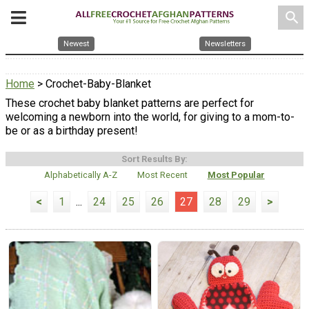
search
Newest
Newsletters
Home
> Crochet-Baby-Blanket
These crochet baby blanket patterns are perfect for
welcoming a newborn into the world, for giving to a mom-to-
be or as a birthday present!
Sort Results By:
Alphabetically A-Z
Most Recent
Most Popular
<
1
...
24
25
26
27
28
29
>