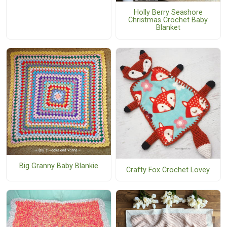
Holly Berry Seashore
Christmas Crochet Baby
Blanket
Big Granny Baby Blankie
Crafty Fox Crochet Lovey