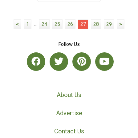
<
1
...
24
25
26
27
28
29
>
Follow Us
About Us
Advertise
Contact Us