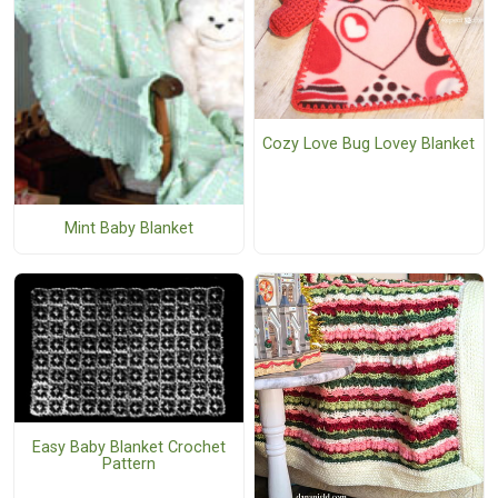
Cozy Love Bug Lovey Blanket
Mint Baby Blanket
Easy Baby Blanket Crochet
Pattern