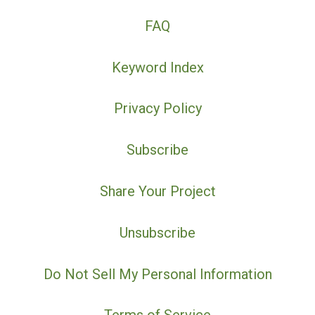
FAQ
Keyword Index
Privacy Policy
Subscribe
Share Your Project
Unsubscribe
Do Not Sell My Personal Information