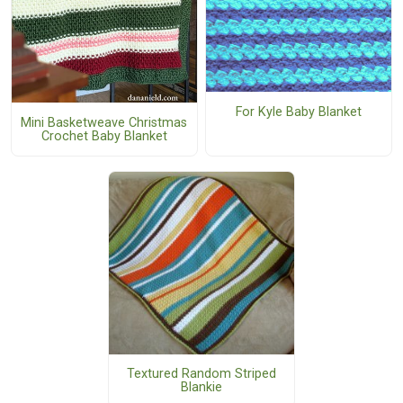
For Kyle Baby Blanket
Mini Basketweave Christmas
Crochet Baby Blanket
Textured Random Striped
Blankie