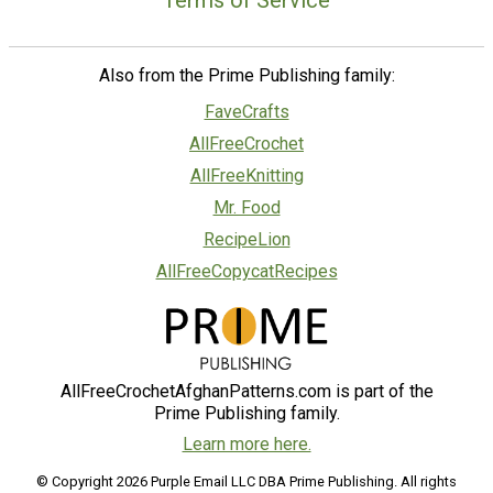
Terms of Service
Also from the Prime Publishing family:
FaveCrafts
AllFreeCrochet
AllFreeKnitting
Mr. Food
RecipeLion
AllFreeCopycatRecipes
AllFreeCrochetAfghanPatterns.com is part of the
Prime Publishing family.
Learn more here.
© Copyright 2026 Purple Email LLC DBA Prime Publishing. All rights