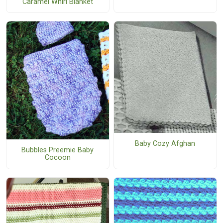
Caramel Whirl Blanket
Baby Cozy Afghan
Bubbles Preemie Baby
Cocoon