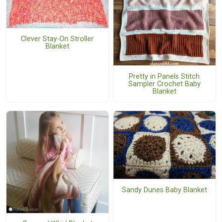
Clever Stay-On Stroller
Blanket
Pretty in Panels Stitch
Sampler Crochet Baby
Blanket
Sandy Dunes Baby Blanket