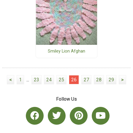
Smiley Lion Afghan
<
1
...
23
24
25
26
27
28
29
>
Follow Us