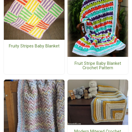
Fruity Stripes Baby Blanket
Fruit Stripe Baby Blanket
Crochet Pattern
Modern Mitered Crochet