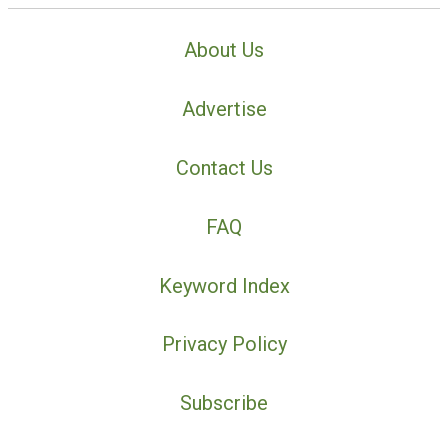
About Us
Advertise
Contact Us
FAQ
Keyword Index
Privacy Policy
Subscribe