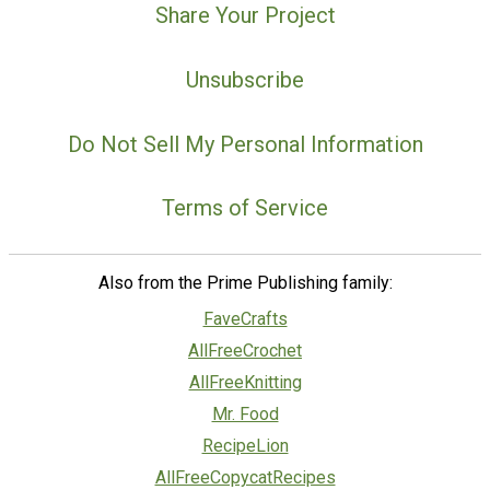
Share Your Project
Unsubscribe
Do Not Sell My Personal Information
Terms of Service
Also from the Prime Publishing family:
FaveCrafts
AllFreeCrochet
AllFreeKnitting
Mr. Food
RecipeLion
AllFreeCopycatRecipes