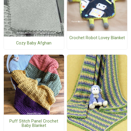
Crochet Robot Lovey Blanket
Cozy Baby Afghan
Puff Stitch Panel Crochet
Baby Blanket