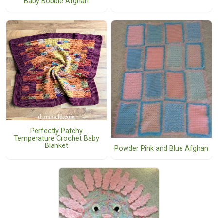
Baby Bobble Afghan
Perfectly Patchy
Temperature Crochet Baby
Blanket
Powder Pink and Blue Afghan