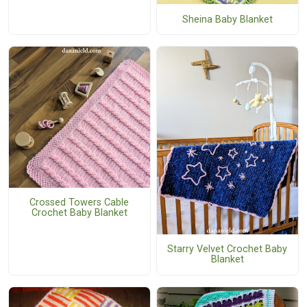
Sheina Baby Blanket
Crossed Towers Cable
Crochet Baby Blanket
Starry Velvet Crochet Baby
Blanket