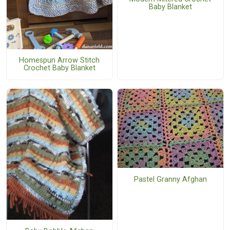
Baby Blanket
Homespun Arrow Stitch
Crochet Baby Blanket
Pastel Granny Afghan