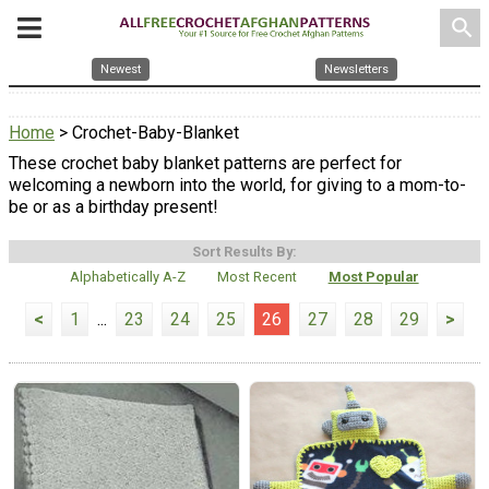
search
Newest
Newsletters
Home
> Crochet-Baby-Blanket
These crochet baby blanket patterns are perfect for
welcoming a newborn into the world, for giving to a mom-to-
be or as a birthday present!
Sort Results By:
Alphabetically A-Z
Most Recent
Most Popular
<
1
...
23
24
25
26
27
28
29
>