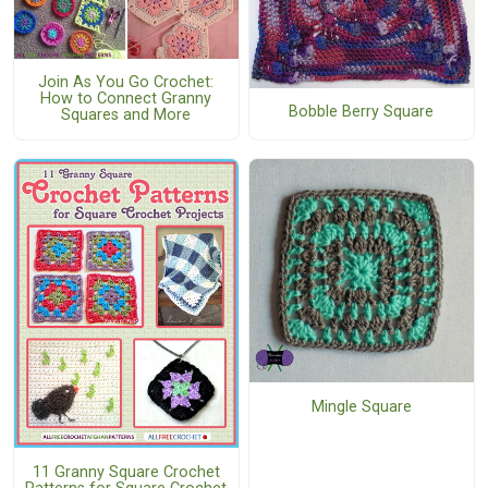
Join As You Go Crochet:
How to Connect Granny
Bobble Berry Square
Squares and More
Mingle Square
11 Granny Square Crochet