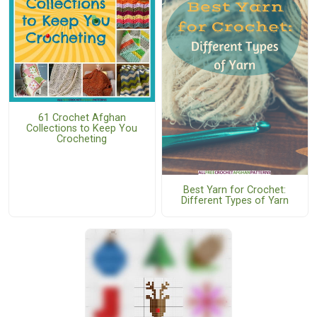
61 Crochet Afghan
Collections to Keep You
Crocheting
Best Yarn for Crochet:
Different Types of Yarn