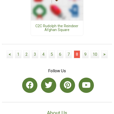
C2C Rudolph the Reindeer
Afghan Square
<
1
2
3
4
5
6
7
8
9
10
>
Follow Us
About Us