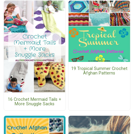
19 Tropical Summer Crochet
Afghan Patterns
16 Crochet Mermaid Tails +
More Snuggle Sacks