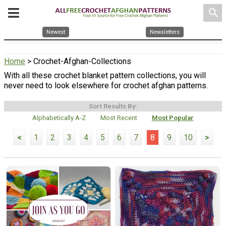
search
Newest
Newsletters
Home
> Crochet-Afghan-Collections
With all these crochet blanket pattern collections, you will
never need to look elsewhere for crochet afghan patterns.
Sort Results By:
Alphabetically A-Z
Most Recent
Most Popular
<
1
2
3
4
5
6
7
8
9
10
>