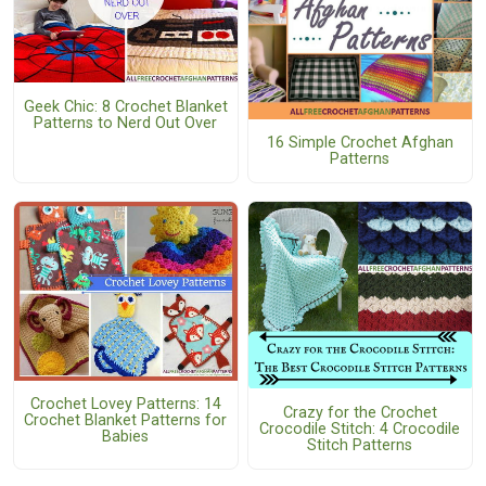
Geek Chic: 8 Crochet Blanket
Patterns to Nerd Out Over
16 Simple Crochet Afghan
Patterns
Crochet Lovey Patterns: 14
Crazy for the Crochet
Crochet Blanket Patterns for
Crocodile Stitch: 4 Crocodile
Babies
Stitch Patterns