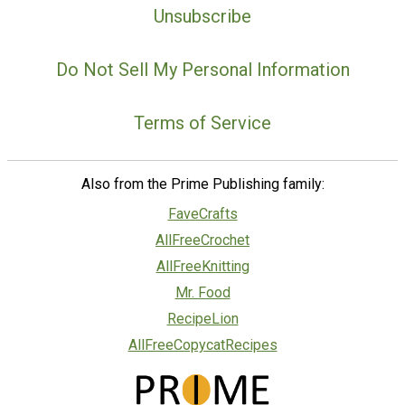
Unsubscribe
Do Not Sell My Personal Information
Terms of Service
Also from the Prime Publishing family:
FaveCrafts
AllFreeCrochet
AllFreeKnitting
Mr. Food
RecipeLion
AllFreeCopycatRecipes