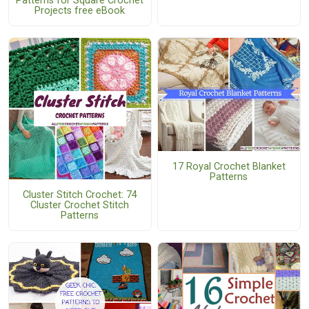
Patterns for Square Crochet
Projects free eBook
17 Royal Crochet Blanket
Patterns
Cluster Stitch Crochet: 74
Cluster Crochet Stitch
Patterns