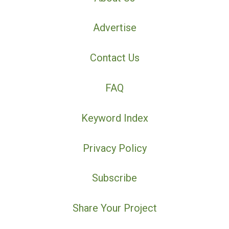
Advertise
Contact Us
FAQ
Keyword Index
Privacy Policy
Subscribe
Share Your Project