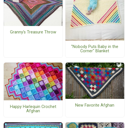
Granny's Treasure Throw
"Nobody Puts Baby in the
Corner" Blanket
New Favorite Afghan
Happy Harlequin Crochet
Afghan