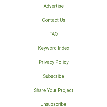
Advertise
Contact Us
FAQ
Keyword Index
Privacy Policy
Subscribe
Share Your Project
Unsubscribe