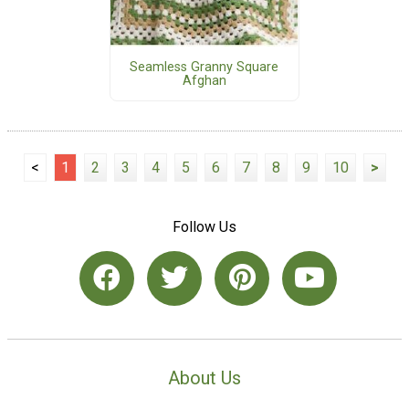
Seamless Granny Square
Afghan
<
1
2
3
4
5
6
7
8
9
10
>
Follow Us
About Us