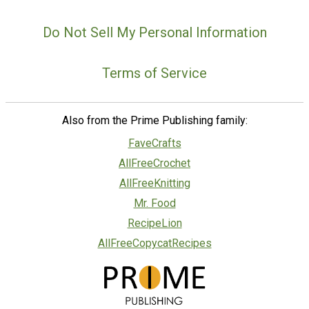
Do Not Sell My Personal Information
Terms of Service
Also from the Prime Publishing family:
FaveCrafts
AllFreeCrochet
AllFreeKnitting
Mr. Food
RecipeLion
AllFreeCopycatRecipes