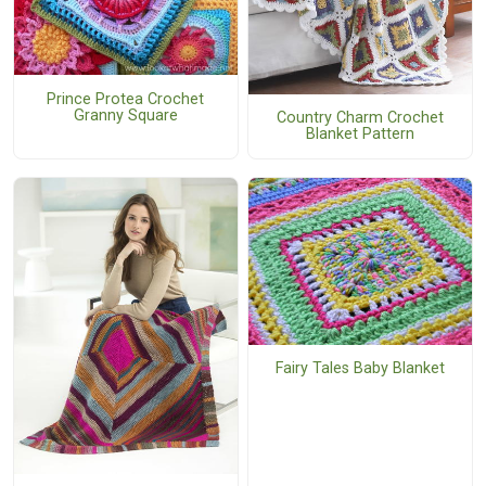
Prince Protea Crochet
Granny Square
Country Charm Crochet
Blanket Pattern
Fairy Tales Baby Blanket