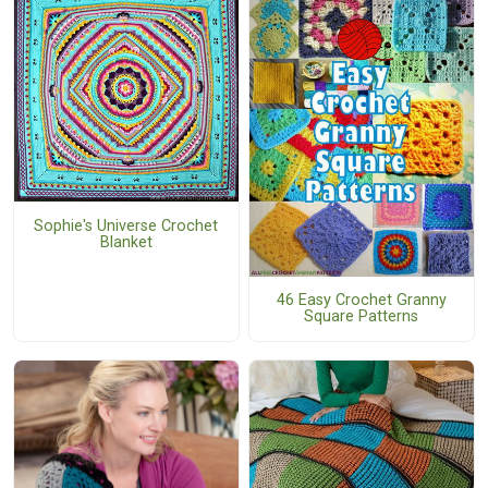
Sophie's Universe Crochet
Blanket
46 Easy Crochet Granny
Square Patterns