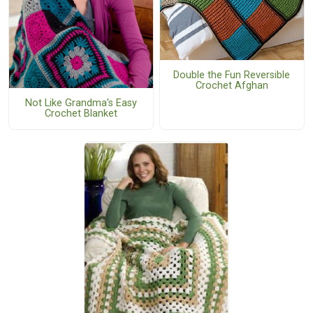
Double the Fun Reversible
Crochet Afghan
Not Like Grandma's Easy
Crochet Blanket