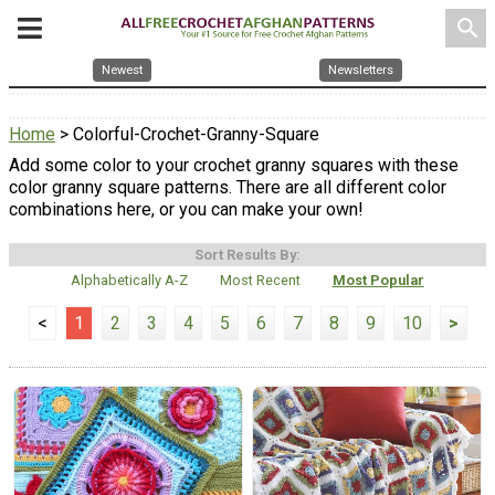
search
Newest
Newsletters
Home
> Colorful-Crochet-Granny-Square
Add some color to your crochet granny squares with these
color granny square patterns. There are all different color
combinations here, or you can make your own!
Sort Results By:
Alphabetically A-Z
Most Recent
Most Popular
<
1
2
3
4
5
6
7
8
9
10
>