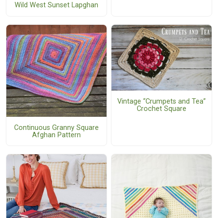
Wild West Sunset Lapghan
Vintage “Crumpets and Tea”
Crochet Square
Continuous Granny Square
Afghan Pattern