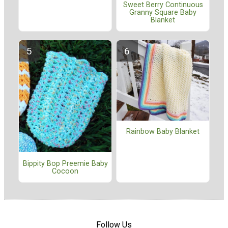
Sweet Berry Continuous
Granny Square Baby
Blanket
Rainbow Baby Blanket
Bippity Bop Preemie Baby
Cocoon
Follow Us