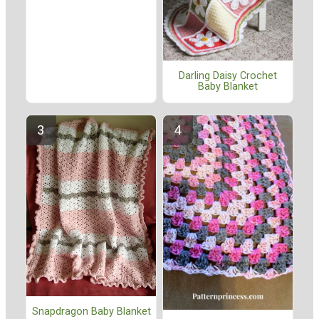
Darling Daisy Crochet
Baby Blanket
Snapdragon Baby Blanket