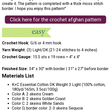
create it. The pattern is completed with a thick moss stitch
border. I hope you enjoy this pattern!"
Click here for the crochet afghan pattern
Crochet Hook
G/6 or 4 mm hook
Yarn Weight
(3) Light/DK (21-24 stitches to 4 inches)
Crochet Gauge
15.5 sts x 19 rows = 4″ x 4″
Finished Size
34″ x 30″ with border | 31″ x 27″ before border
Materials List
K+C Essential Cotton DK Weight 3 Light (100% cotton,
180yd/165m, 3.5oz/100g)
Color A: 2 skeins Cream
Color B: 2 skeins Golden Coast
Color C: 2 skeins White Sands
Color D, border color: 2-3 skeins Sequoia