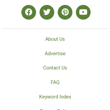
About Us
Advertise
Contact Us
FAQ
Keyword Index