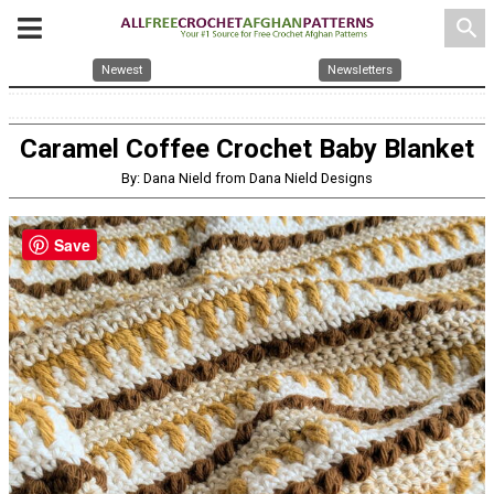
search
Newest
Newsletters
Caramel Coffee Crochet Baby Blanket
By: Dana Nield from Dana Nield Designs
Save