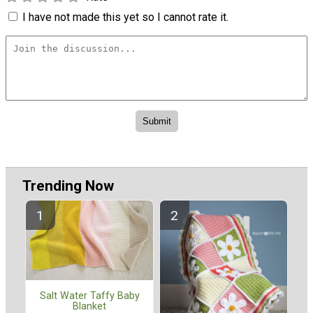
I have not made this yet so I cannot rate it.
Trending Now
Salt Water Taffy Baby
Blanket