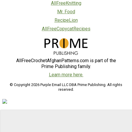
AllFreeKnitting
Mr. Food
RecipeLion
AllFreeCopycatRecipes
AllFreeCrochetAfghanPatterns.com is part of the
Prime Publishing family.
Learn more here.
© Copyright 2026 Purple Email LLC DBA Prime Publishing. All rights
reserved.