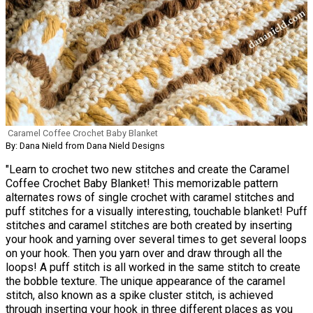
Caramel Coffee Crochet Baby Blanket
By: Dana Nield from Dana Nield Designs
"Learn to crochet two new stitches and create the Caramel
Coffee Crochet Baby Blanket! This memorizable pattern
alternates rows of single crochet with caramel stitches and
puff stitches for a visually interesting, touchable blanket! Puff
stitches and caramel stitches are both created by inserting
your hook and yarning over several times to get several loops
on your hook. Then you yarn over and draw through all the
loops! A puff stitch is all worked in the same stitch to create
the bobble texture. The unique appearance of the caramel
stitch, also known as a spike cluster stitch, is achieved
through inserting your hook in three different places as you