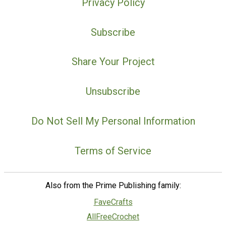
Privacy Policy
Subscribe
Share Your Project
Unsubscribe
Do Not Sell My Personal Information
Terms of Service
Also from the Prime Publishing family:
FaveCrafts
AllFreeCrochet