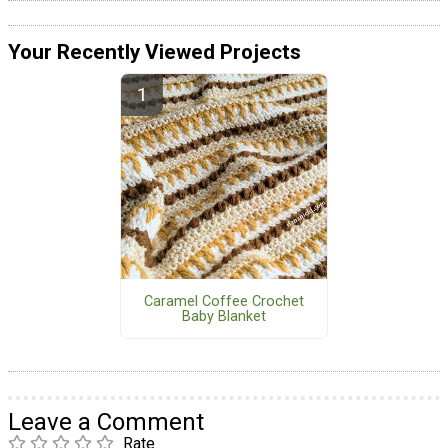
Your Recently Viewed Projects
Caramel Coffee Crochet
Baby Blanket
Leave a Comment
Rate