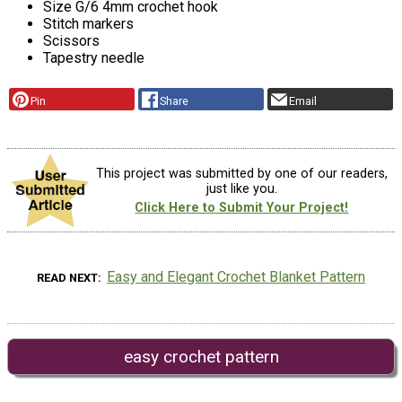
Size G/6 4mm crochet hook
Stitch markers
Scissors
Tapestry needle
Pin
Share
Email
This project was submitted by one of our readers,
just like you.
Click Here to Submit Your Project!
Easy and Elegant Crochet Blanket Pattern
READ NEXT
easy crochet pattern