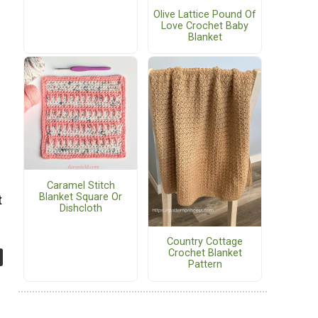
Olive Lattice Pound Of
Love Crochet Baby
Blanket
Caramel Stitch
Blanket Square Or
t
Dishcloth
Country Cottage
Crochet Blanket
Pattern