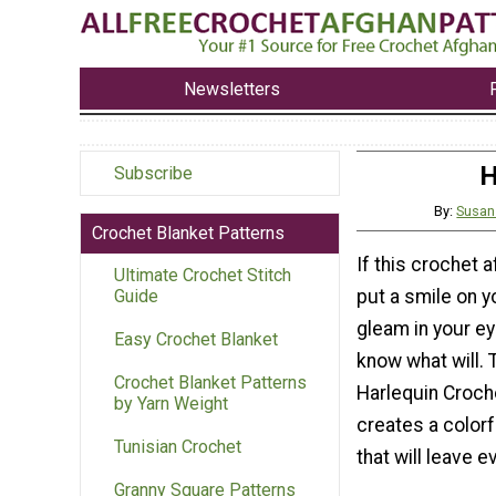
Newsletters
H
Subscribe
By:
Susan
Crochet Blanket Patterns
If this crochet 
Ultimate Crochet Stitch
put a smile on y
Guide
gleam in your ey
Easy Crochet Blanket
know what will.
Crochet Blanket Patterns
Harlequin Croch
by Yarn Weight
creates a color
Tunisian Crochet
that will leave 
Granny Square Patterns