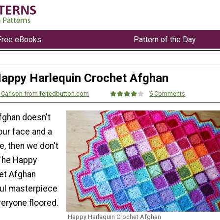
Free eBooks
Pattern of the Day
appy Harlequin Crochet Afghan
 Carlson from feltedbutton.com
6 Comments
afghan doesn't
our face and a
e, then we don't
 The Happy
et Afghan
ful masterpiece
everyone floored.
Happy Harlequin Crochet Afghan