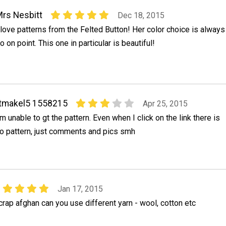
rs Nesbitt
Dec 18, 2015
 love patterns from the Felted Button! Her color choice is always
o on point. This one in particular is beautiful!
tmakel5 1558215
Apr 25, 2015
'm unable to gt the pattern. Even when I click on the link there is
o pattern, just comments and pics smh
Jan 17, 2015
ap afghan can you use different yarn - wool, cotton etc