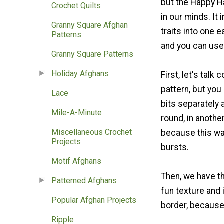
but the Happy Ha
Crochet Quilts
in our minds. It
Granny Square Afghan
traits into one e
Patterns
and you can use 
Granny Square Patterns
Holiday Afghans
First, let's talk 
pattern, but you
Lace
bits separately 
Mile-A-Minute
round, in another
Miscellaneous Crochet
because this way
Projects
bursts.
Motif Afghans
Then, we have th
Patterned Afghans
fun texture and i
Popular Afghan Projects
border, because
Ripple