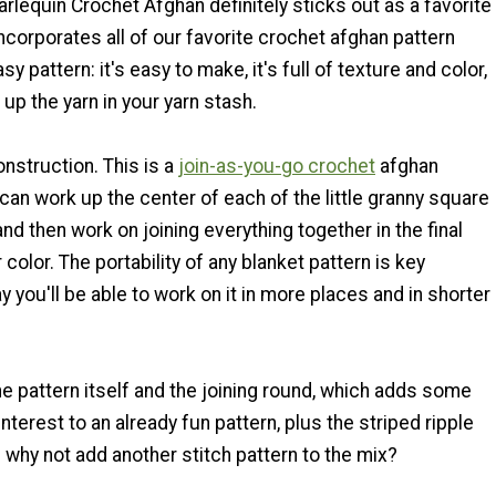
rlequin Crochet Afghan definitely sticks out as a favorite
 incorporates all of our favorite crochet afghan pattern
asy pattern: it's easy to make, it's full of texture and color,
up the yarn in your yarn stash.
construction. This is a
join-as-you-go crochet
afghan
 can work up the center of each of the little granny square
and then work on joining everything together in the final
 color. The portability of any blanket pattern is key
 you'll be able to work on it in more places and in shorter
e pattern itself and the joining round, which adds some
nterest to an already fun pattern, plus the striped ripple
 why not add another stitch pattern to the mix?