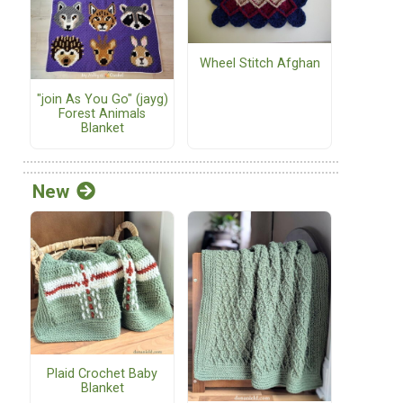
Wheel Stitch Afghan
"join As You Go" (jayg)
Forest Animals
Blanket
New
Plaid Crochet Baby
Blanket