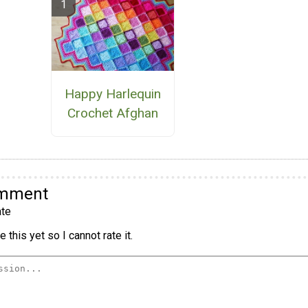
Happy Harlequin
Crochet Afghan
omment
te
 this yet so I cannot rate it.