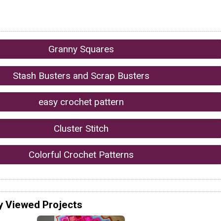
Granny Squares
Stash Busters and Scrap Busters
easy crochet pattern
Cluster Stitch
Colorful Crochet Patterns
y Viewed Projects