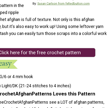
By:
Susan Carlson from feltedbutton.com
attern in the
iped ripple
het afghan is full of texture. Not only is this afghan
y, but it's also easy to work up! Using some leftover yarn
tash you can easily turn those scraps into a colorful work
Click here for the free crochet pattern
G/6 or 4 mm hook
) Light/DK (21-24 stitches to 4 inches)
rochetAfghanPatterns Loves this Pattern
reeCrochetAfghanPatterns see a LOT of afghan patterns,