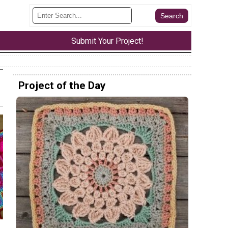
Submit Your Project!
Project of the Day