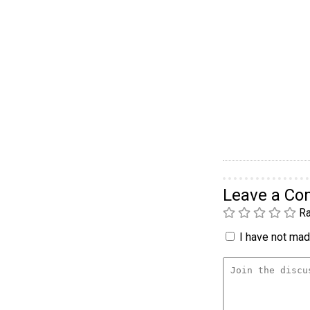
Leave a C
Ra
I have not made