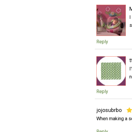
M
I
s
Reply
t
I
n
Reply
jojosubrbo
When making a scr
Reply