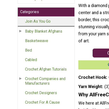
With a diamond p
Categories
center and a str
border, this croc
Join As You Go
stunning visuall
Baby Blanket Afghans
from your yarn s
of art.
Basketweave
Bed
Cabled
Crochet Afghan Tutorials
Crochet Hook
Crochet Companies and
Manufacturers
Yarn Weight
(3
Crochet Designers
Why AllFreeC
Crochet For A Cause
We here at AllF