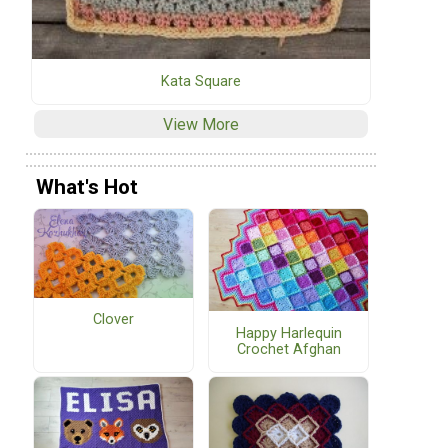
Kata Square
View More
What's Hot
Clover
Happy Harlequin
Crochet Afghan