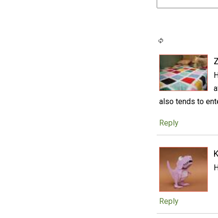
H
a
also tends to ente
Reply
H
Reply