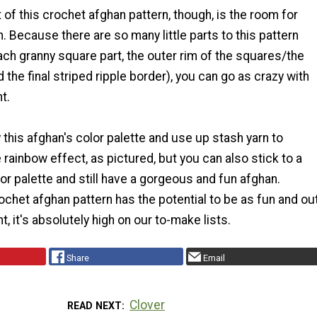
t of this crochet afghan pattern, though, is the room for
n. Because there are so many little parts to this pattern
ach granny square part, the outer rim of the squares/the
 the final striped ripple border), you can go as crazy with
t.
y this afghan's color palette and use up stash yarn to
rainbow effect, as pictured, but you can also stick to a
or palette and still have a gorgeous and fun afghan.
chet afghan pattern has the potential to be as fun and ou
t, it's absolutely high on our to-make lists.
Share
Email
Clover
READ NEXT