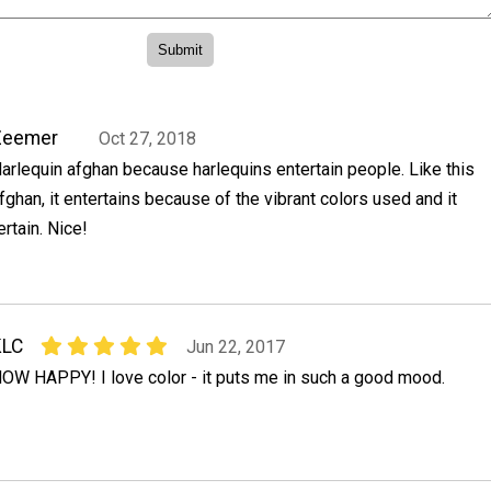
Zeemer
Oct 27, 2018
arlequin afghan because harlequins entertain people. Like this
fghan, it entertains because of the vibrant colors used and it
rtain. Nice!
KLC
Jun 22, 2017
OW HAPPY! I love color - it puts me in such a good mood.