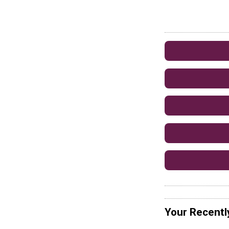
Your Recentl