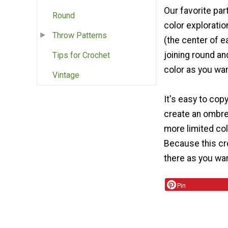
Our favorite par
Round
color exploratio
Throw Patterns
(the center of e
joining round and
Tips for Crochet
color as you wan
Vintage
It's easy to cop
create an ombre 
more limited col
Because this cro
there as you wan
Pin