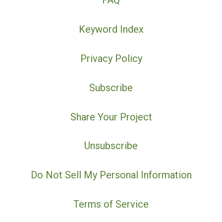
FAQ
Keyword Index
Privacy Policy
Subscribe
Share Your Project
Unsubscribe
Do Not Sell My Personal Information
Terms of Service