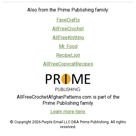
Also from the Prime Publishing family:
FaveCrafts
AllFreeCrochet
AllFreeKnitting
Mr. Food
RecipeLion
AllFreeCopycatRecipes
AllFreeCrochetAfghanPatterns.com is part of the
Prime Publishing family.
Learn more here.
© Copyright 2026 Purple Email LLC DBA Prime Publishing. All rights
reserved.