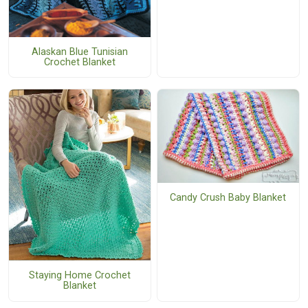
Alaskan Blue Tunisian
Crochet Blanket
Candy Crush Baby Blanket
Staying Home Crochet
Blanket