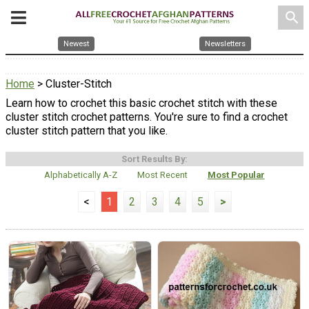
search
Newest
Newsletters
Home
> Cluster-Stitch
Learn how to crochet this basic crochet stitch with these
cluster stitch crochet patterns. You're sure to find a crochet
cluster stitch pattern that you like.
Sort Results By:
Alphabetically A-Z
Most Recent
Most Popular
<
1
2
3
4
5
>