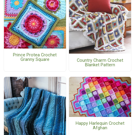
Prince Protea Crochet
Granny Square
Country Charm Crochet
Blanket Pattern
Happy Harlequin Crochet
Afghan