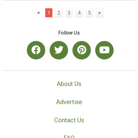
<
1
2
3
4
5
>
Follow Us
About Us
Advertise
Contact Us