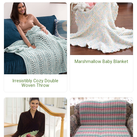
Marshmallow Baby Blanket
Irresistibly Cozy Double
Woven Throw