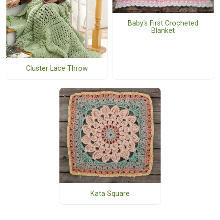
Baby's First Crocheted
Blanket
Cluster Lace Throw
Kata Square