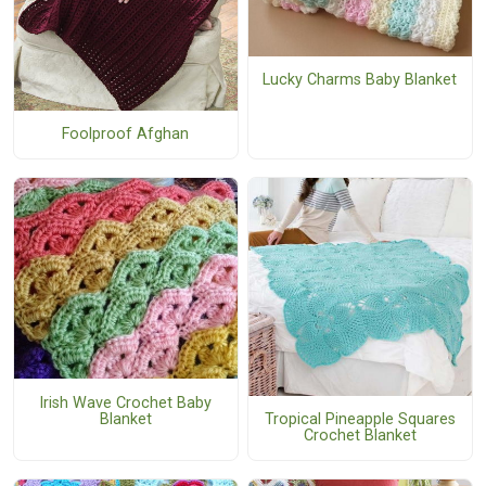
Lucky Charms Baby Blanket
Foolproof Afghan
Irish Wave Crochet Baby
Blanket
Tropical Pineapple Squares
Crochet Blanket