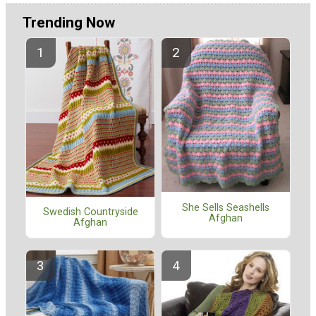
Trending Now
She Sells Seashells
Swedish Countryside
Afghan
Afghan