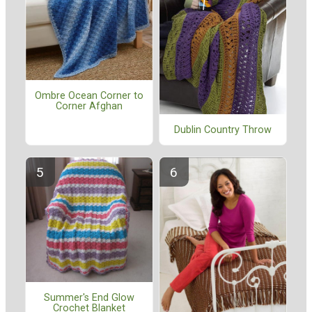
Ombre Ocean Corner to
Corner Afghan
Dublin Country Throw
Summer's End Glow
Crochet Blanket