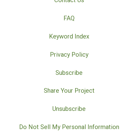
Contact Us
FAQ
Keyword Index
Privacy Policy
Subscribe
Share Your Project
Unsubscribe
Do Not Sell My Personal Information