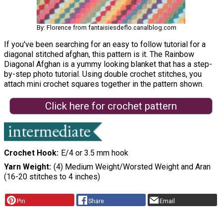
By: Florence from fantaisiesdeflo.canalblog.com
If you've been searching for an easy to follow tutorial for a
diagonal stitched afghan, this pattern is it. The Rainbow
Diagonal Afghan is a yummy looking blanket that has a step-
by-step photo tutorial. Using double crochet stitches, you
attach mini crochet squares together in the pattern shown.
Click here for crochet pattern
Crochet Hook
E/4 or 3.5 mm hook
Yarn Weight
(4) Medium Weight/Worsted Weight and Aran
(16-20 stitches to 4 inches)
Pin
Share
Email