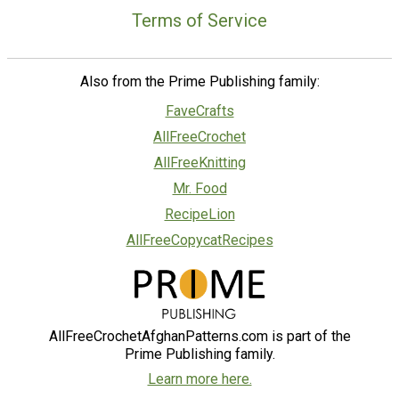
Terms of Service
Also from the Prime Publishing family:
FaveCrafts
AllFreeCrochet
AllFreeKnitting
Mr. Food
RecipeLion
AllFreeCopycatRecipes
AllFreeCrochetAfghanPatterns.com is part of the
Prime Publishing family.
Learn more here.