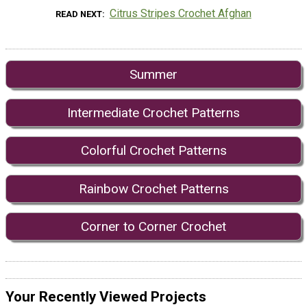
Citrus Stripes Crochet Afghan
READ NEXT
Summer
Intermediate Crochet Patterns
Colorful Crochet Patterns
Rainbow Crochet Patterns
Corner to Corner Crochet
Your Recently Viewed Projects