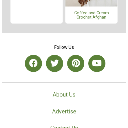
Coffee and Cream
Crochet Afghan
Follow Us
About Us
Advertise