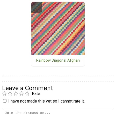
Rainbow Diagonal Afghan
Leave a Comment
Rate
I have not made this yet so I cannot rate it.