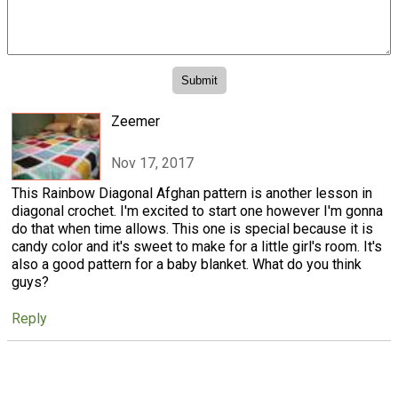
Zeemer
Nov 17, 2017
This Rainbow Diagonal Afghan pattern is another lesson in
diagonal crochet. I'm excited to start one however I'm gonna
do that when time allows. This one is special because it is
candy color and it's sweet to make for a little girl's room. It's
also a good pattern for a baby blanket. What do you think
guys?
Reply