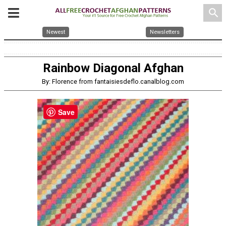
search
Newest
Newsletters
Rainbow Diagonal Afghan
By: Florence from fantaisiesdeflo.canalblog.com
Save