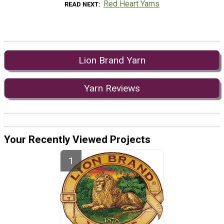
Red Heart Yarns
READ NEXT
Lion Brand Yarn
Yarn Reviews
Your Recently Viewed Projects