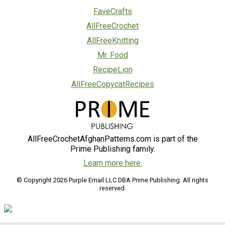
FaveCrafts
AllFreeCrochet
AllFreeKnitting
Mr. Food
RecipeLion
AllFreeCopycatRecipes
AllFreeCrochetAfghanPatterns.com is part of the
Prime Publishing family.
Learn more here.
© Copyright 2026 Purple Email LLC DBA Prime Publishing. All rights
reserved.