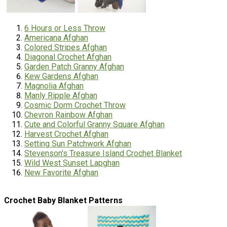
6 Hours or Less Throw
Americana Afghan
Colored Stripes Afghan
Diagonal Crochet Afghan
Garden Patch Granny Afghan
Kew Gardens Afghan
Magnolia Afghan
Manly Ripple Afghan
Cosmic Dorm Crochet Throw
Chevron Rainbow Afghan
Cute and Colorful Granny Square Afghan
Harvest Crochet Afghan
Setting Sun Patchwork Afghan
Stevenson's Treasure Island Crochet Blanket
Wild West Sunset Lapghan
New Favorite Afghan
Crochet Baby Blanket Patterns