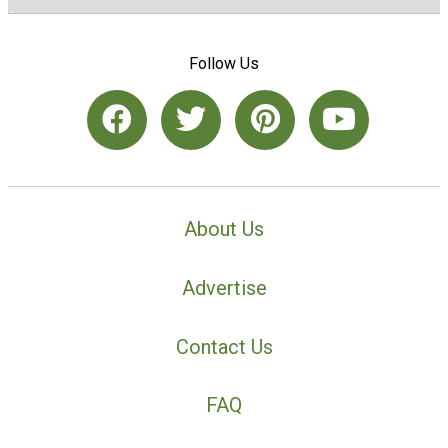
Follow Us
About Us
Advertise
Contact Us
FAQ