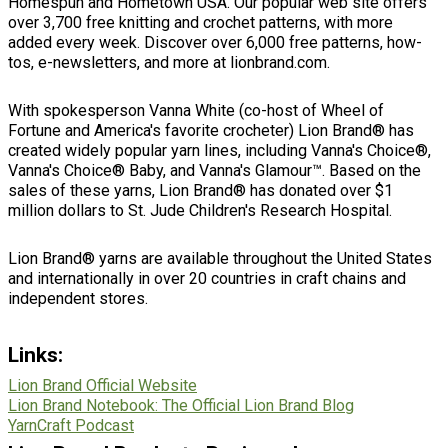
Homespun and Hometown USA. Our popular web site offers
over 3,700 free knitting and crochet patterns, with more
added every week. Discover over 6,000 free patterns, how-
tos, e-newsletters, and more at lionbrand.com.
With spokesperson Vanna White (co-host of Wheel of
Fortune and America's favorite crocheter) Lion Brand® has
created widely popular yarn lines, including Vanna's Choice®,
Vanna's Choice® Baby, and Vanna's Glamour™. Based on the
sales of these yarns, Lion Brand® has donated over $1
million dollars to St. Jude Children's Research Hospital.
Lion Brand® yarns are available throughout the United States
and internationally in over 20 countries in craft chains and
independent stores.
Links
:
Lion Brand Official Website
Lion Brand Notebook: The Official Lion Brand Blog
YarnCraft Podcast