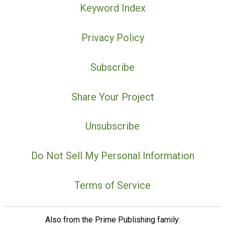
Keyword Index
Privacy Policy
Subscribe
Share Your Project
Unsubscribe
Do Not Sell My Personal Information
Terms of Service
Also from the Prime Publishing family: