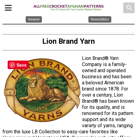
search
Newest
Newsletters
Lion Brand Yarn
Lion Brand® Yarn
Company is a family-
Save
owned and operated
business and has been
a beloved American
brand since 1878. For
over a century, Lion
Brand® has been known
for its quality, and is
renowned for its pattern
support and its wide
variety of yarns, ranging
from the luxe LB Collection to easy-care favorites like