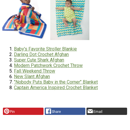
Baby's Favorite Stroller Blankie
Darling Dot Crochet Afghan
Super Cute Shark Afghan
Modern Patchwork Crochet Throw
Fall Weekend Throw
New Slant Afghan
"Nobody Puts Baby in the Corner" Blanket
Captain America Inspired Crochet Blanket
Pin
Share
Email