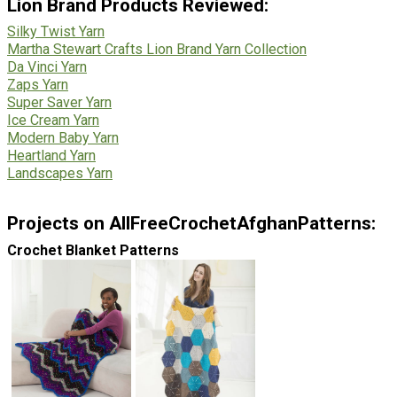
Lion Brand Products Reviewed:
Silky Twist Yarn
Martha Stewart Crafts Lion Brand Yarn Collection
Da Vinci Yarn
Zaps Yarn
Super Saver Yarn
Ice Cream Yarn
Modern Baby Yarn
Heartland Yarn
Landscapes Yarn
Projects on AllFreeCrochetAfghanPatterns:
Crochet Blanket Patterns