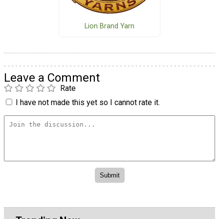
Lion Brand Yarn
Leave a Comment
Rate
I have not made this yet so I cannot rate it.