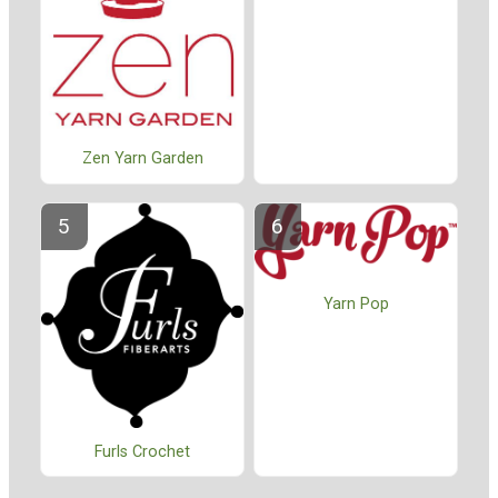
Zen Yarn Garden
Yarn Pop
Furls Crochet