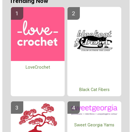
Trending Now
LoveCrochet
Black Cat Fibers
Sweet Georgia Yarns