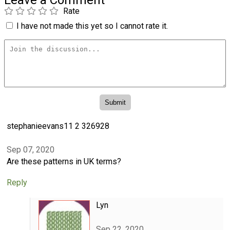
Leave a Comment
Rate
I have not made this yet so I cannot rate it.
stephanieevans11 2 326928
Sep 07, 2020
Are these patterns in UK terms?
Reply
Lyn
Sep 22, 2020