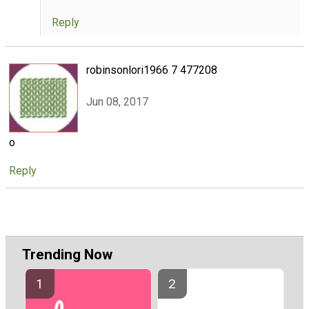
Reply
robinsonlori1966 7 477208
Jun 08, 2017
o
Reply
Trending Now