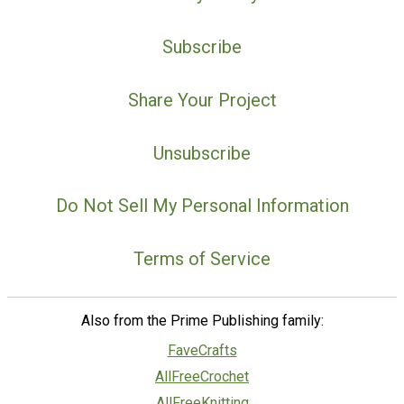
Subscribe
Share Your Project
Unsubscribe
Do Not Sell My Personal Information
Terms of Service
Also from the Prime Publishing family:
FaveCrafts
AllFreeCrochet
AllFreeKnitting