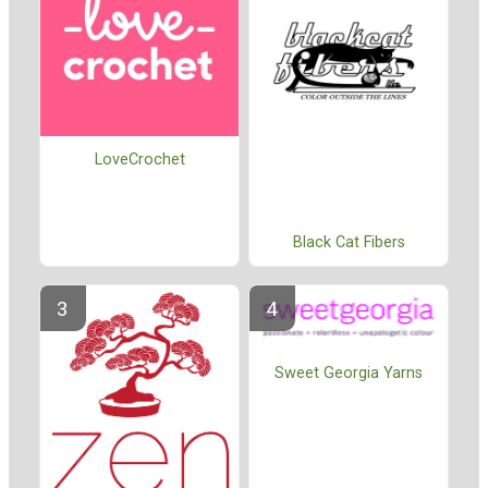
LoveCrochet
Black Cat Fibers
Sweet Georgia Yarns