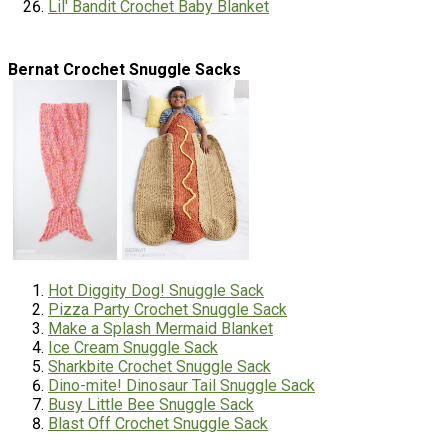
Lil' Bandit Crochet Baby Blanket
Bernat Crochet Snuggle Sacks
Hot Diggity Dog! Snuggle Sack
Pizza Party Crochet Snuggle Sack
Make a Splash Mermaid Blanket
Ice Cream Snuggle Sack
Sharkbite Crochet Snuggle Sack
Dino-mite! Dinosaur Tail Snuggle Sack
Busy Little Bee Snuggle Sack
Blast Off Crochet Snuggle Sack