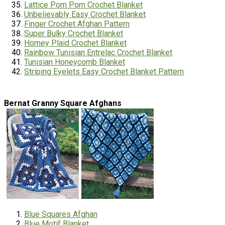
Lattice Pom Pom Crochet Blanket
Unbelievably Easy Crochet Blanket
Finger Crochet Afghan Pattern
Super Bulky Crochet Blanket
Homey
Plaid Crochet Blanket
Rainbow Tunisian Entrelac Crochet Blanket
Tunisian Honeycomb Blanket
Striping Eyelets Easy Crochet Blanket Pattern
Bernat Granny Square Afghans
Blue Squares Afghan
Blue Motif Blanket