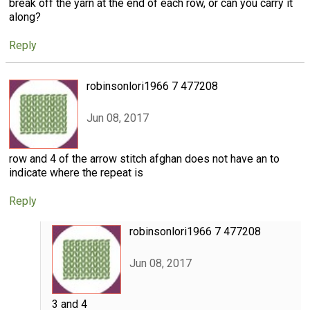
break off the yarn at the end of each row, or can you carry it
along?
Reply
robinsonlori1966 7 477208
Jun 08, 2017
row and 4 of the arrow stitch afghan does not have an to
indicate where the repeat is
Reply
robinsonlori1966 7 477208
Jun 08, 2017
3 and 4