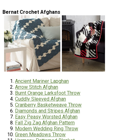
Bernat Crochet Afghans
Ancient Mariner Lapghan
Arrow Stitch Afghan
Burnt Orange Larksfoot Throw
Cuddly Sleeved Afghan
Cranberry Basketweave Throw
Diamonds and Stripes Afghan
Easy Peasy Worsted Afghan
Fall Zig Zag Afghan Pattern
Modern Wedding Ring Throw
Green Meadows Throw