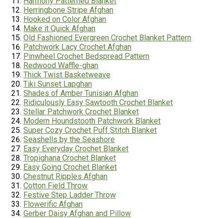
Harmony Patterned Blanket
Herringbone Stripe Afghan
Hooked on Color Afghan
Make it Quick Afghan
Old Fashioned Evergreen Crochet Blanket Pattern
Patchwork Lacy Crochet Afghan
Pinwheel Crochet Bedspread Pattern
Redwood Waffle-ghan
Thick Twist Basketweave
Tiki Sunset Lapghan
Shades of Amber Tunisian Afghan
Ridiculously Easy Sawtooth Crochet Blanket
Stellar Patchwork Crochet Blanket
Modern Houndstooth Patchwork Blanket
Super Cozy Crochet Puff Stitch Blanket
Seashells by the Seashore
Easy Everyday Crochet Blanket
Tropighana
Crochet Blanket
Easy Going Crochet Blanket
Chestnut Ripples Afghan
Cotton Field Throw
Festive Step Ladder Throw
Flowerific Afghan
Gerber Daisy Afghan and Pillow