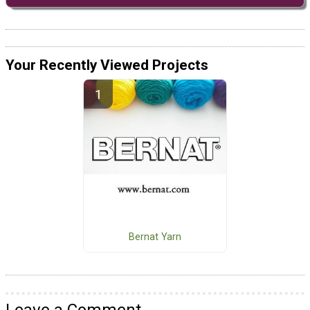
Your Recently Viewed Projects
Bernat Yarn