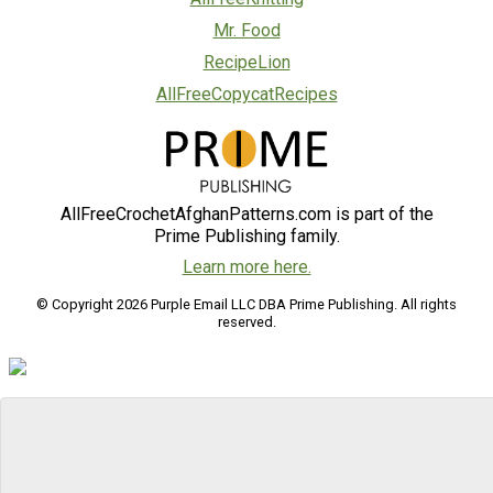
Mr. Food
RecipeLion
AllFreeCopycatRecipes
AllFreeCrochetAfghanPatterns.com is part of the
Prime Publishing family.
Learn more here.
© Copyright 2026 Purple Email LLC DBA Prime Publishing. All rights
reserved.