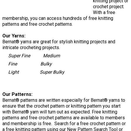
knitting project or
crochet project.
With a free
membership, you can access hundreds of free knitting
patterns and free crochet patterns.
Our Yarns:
Bernat® yarns are great for stylish knitting projects and
intricate crocheting projects.
Super Fine Medium
Fine Bulky
Light Super Bulky
Our Patterns:
Bernat® patterns are written especially for Bernat® yarns to
ensure that the crochet pattern or knitting pattern you start
with Bernat® yarn will turn out as expected. Free knitting
patterns and free crochet patterns are available to members
and membership is free. Search for a free crochet pattern or
a free knitting pattern using our New Pattern Search Tool or