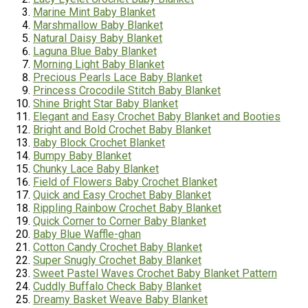
Marine Mint Baby Blanket
Marshmallow Baby Blanket
Natural Daisy Baby Blanket
Laguna Blue Baby Blanket
Morning Light Baby Blanket
Precious Pearls Lace Baby Blanket
Princess Crocodile Stitch Baby Blanket
Shine Bright Star Baby Blanket
Elegant and Easy Crochet Baby Blanket and Booties
Bright and Bold Crochet Baby Blanket
Baby Block Crochet Blanket
Bumpy Baby Blanket
Chunky Lace Baby Blanket
Field of Flowers Baby Crochet Blanket
Quick and Easy Crochet Baby Blanket
Rippling Rainbow Crochet Baby Blanket
Quick Corner to Corner Baby Blanket
Baby Blue Waffle-
ghan
Cotton Candy Crochet Baby Blanket
Super Snugly Crochet Baby Blanket
Sweet Pastel Waves Crochet Baby Blanket Pattern
Cuddly Buffalo Check Baby Blanket
Dreamy Basket Weave Baby Blanket