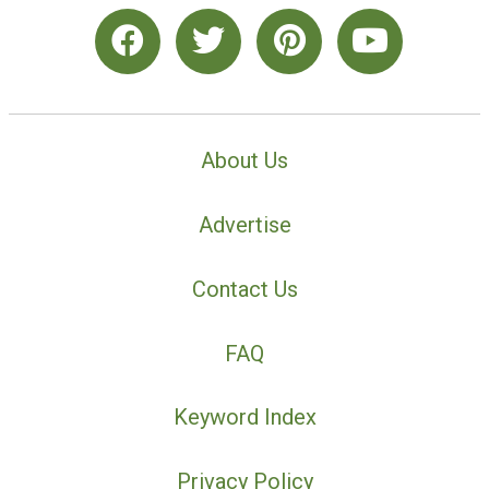
About Us
Advertise
Contact Us
FAQ
Keyword Index
Privacy Policy