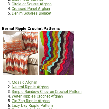
Circle or Square Afghan
Crossed Panel Afghan
Denim Squares Blanket
Bernat Ripple Crochet Patterns
Mosaic Afghan
Neutral Ripple Afghan
Simple Rainbow Chevron Crochet Pattern
Water Ripples Crochet Afghan
Zig Zag Ripple Afghan
Lazy Day Ripple Pattern