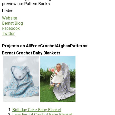
preview our Pattern Books.
Links:
Website
Bernat Blog
Facebook
Twitter
Projects on AllFreeCrochetAfghanPatterns:
Bernat Crochet Baby Blankets
Birthday Cake Baby Blanket
Lacy Eyelet Crochet Baby Blanket