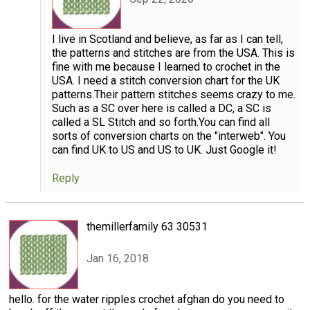
I live in Scotland and believe, as far as I can tell,
the patterns and stitches are from the USA. This is
fine with me because I learned to crochet in the
USA. I need a stitch conversion chart for the UK
patterns.Their pattern stitches seems crazy to me.
Such as a SC over here is called a DC, a SC is
called a SL Stitch and so forth.You can find all
sorts of conversion charts on the "interweb". You
can find UK to US and US to UK. Just Google it!
Reply
themillerfamily 63 30531
Jan 16, 2018
hello. for the water ripples crochet afghan do you need to