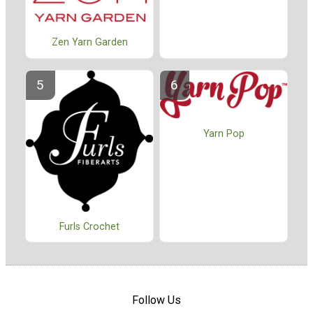
Zen Yarn Garden
Yarn Pop
Furls Crochet
Follow Us