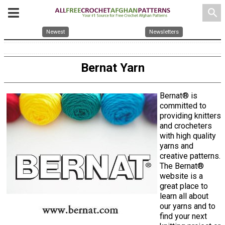
search
Newest
Newsletters
Bernat Yarn
Bernat® is
committed to
providing knitters
and crocheters
with high quality
yarns and
creative patterns.
The Bernat®
website is a
great place to
learn all about
our yarns and to
find your next