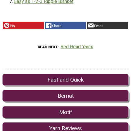
Easy as 1-2-3 Ripple Blanket
Pin
Share
Email
Red Heart Yarns
READ NEXT
Fast and Quick
Bernat
Motif
Yarn Reviews