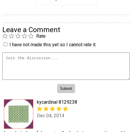
Leave a Comment
Rate
I have not made this yet so I cannot rate it.
kycardinal 8129238
Dec 04, 2014