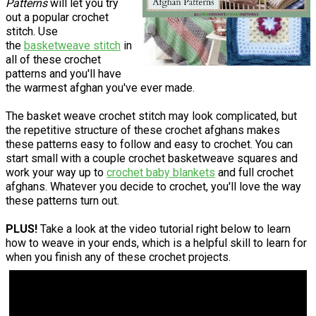
Patterns
will let you try
out a popular crochet
stitch. Use
the
basketweave stitch
in
all of these crochet
patterns and you'll have
the warmest afghan you've ever made.
The basket weave crochet stitch may look complicated, but
the repetitive structure of these crochet afghans makes
these patterns easy to follow and easy to crochet. You can
start small with a couple crochet basketweave squares and
work your way up to
crochet baby blankets
and full crochet
afghans. Whatever you decide to crochet, you'll love the way
these patterns turn out.
PLUS!
Take a look at the video tutorial right below to learn
how to weave in your ends, which is a helpful skill to learn for
when you finish any of these crochet projects.