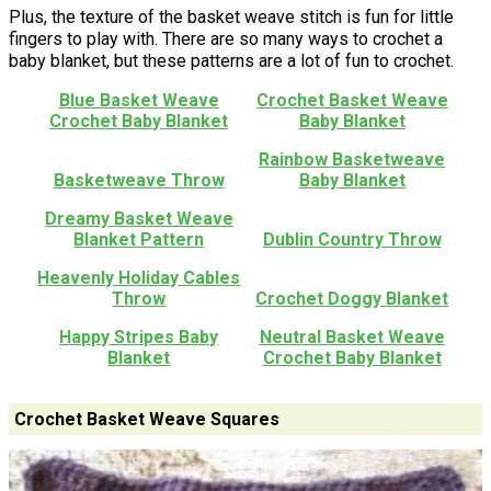
Plus, the texture of the basket weave stitch is fun for little
fingers to play with. There are so many ways to crochet a
baby blanket, but these patterns are a lot of fun to crochet.
Blue Basket Weave
Crochet Basket Weave
Crochet Baby Blanket
Baby Blanket
Rainbow Basketweave
Basketweave Throw
Baby Blanket
Dreamy Basket Weave
Blanket Pattern
Dublin Country Throw
Heavenly Holiday Cables
Throw
Crochet Doggy Blanket
Happy Stripes Baby
Neutral Basket Weave
Blanket
Crochet Baby Blanket
Crochet Basket Weave Squares