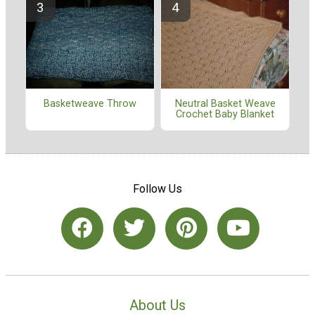
Basketweave Throw
Neutral Basket Weave
Crochet Baby Blanket
Follow Us
About Us