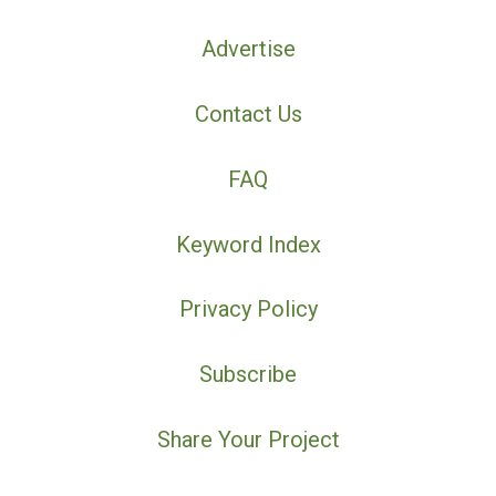
Advertise
Contact Us
FAQ
Keyword Index
Privacy Policy
Subscribe
Share Your Project