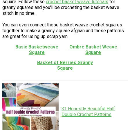
square. Follow these
crochet basket weave tutorials
for
granny squares and you'll be crocheting the basket weave
stitch in no time.
You can even connect these basket weave crochet squares
together to make a granny square afghan and these patterns
are great for using up scrap yarn.
Basic Basketweave
Ombre Basket Weave
Square
Square
Basket of Berries Granny
Square
31 Honestly Beautiful Half
Double Crochet Patterns