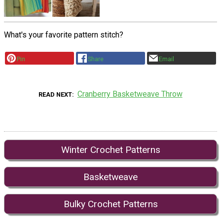
What's your favorite pattern stitch?
Pin
Share
Email
Cranberry Basketweave Throw
READ NEXT
Winter Crochet Patterns
Basketweave
Bulky Crochet Patterns