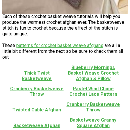
Each of these crochet basket weave tutorials will help you
produce the warmest crochet afghan ever. The basketweave
stitch is fun to crochet because the effect of the stitch is
quite unique.
These
patterns for crochet basket weave afghans
are all a
little bit different from the next so be sure to check them all
out.
Blueberry Mornings
Thick Twist
Basket Weave Crochet
Basketweave
Afghan & Pillow
Cranberry Basketweave
Pastel Wind Chime
Throw
Crochet Lace Pattern
Cranberry Basketweave
Twisted Cable Afghan
Throw
Basketweave Granny
Basketweave Afghan
Square Afghan