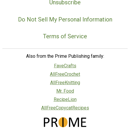
Unsubscribe
Do Not Sell My Personal Information
Terms of Service
Also from the Prime Publishing family:
FaveCrafts
AllFreeCrochet
AllFreeKnitting
Mr. Food
RecipeLion
AllFreeCopycatRecipes