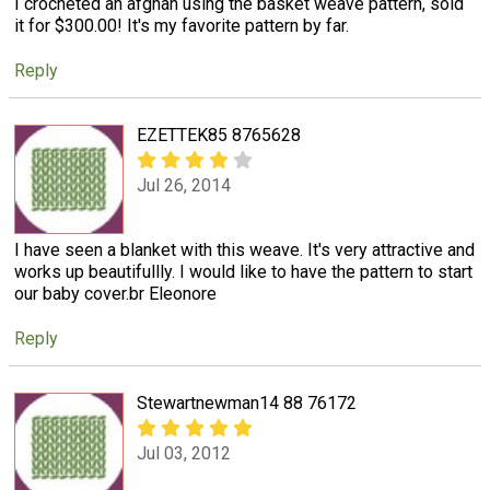
I crocheted an afghan using the basket weave pattern, sold
it for $300.00! It's my favorite pattern by far.
Reply
EZETTEK85 8765628
Jul 26, 2014
I have seen a blanket with this weave. It's very attractive and
works up beautifullly. I would like to have the pattern to start
our baby cover.br Eleonore
Reply
Stewartnewman14 88 76172
Jul 03, 2012