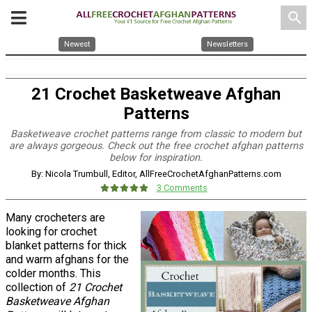
search
Newest
Newsletters
21 Crochet Basketweave Afghan
Patterns
Basketweave crochet patterns range from classic to modern but
are always gorgeous. Check out the free crochet afghan patterns
below for inspiration.
By: Nicola Trumbull, Editor, AllFreeCrochetAfghanPatterns.com
3 Comments
Many crocheters are
looking for crochet
blanket patterns for thick
and warm afghans for the
colder months. This
collection of
21 Crochet
Basketweave Afghan