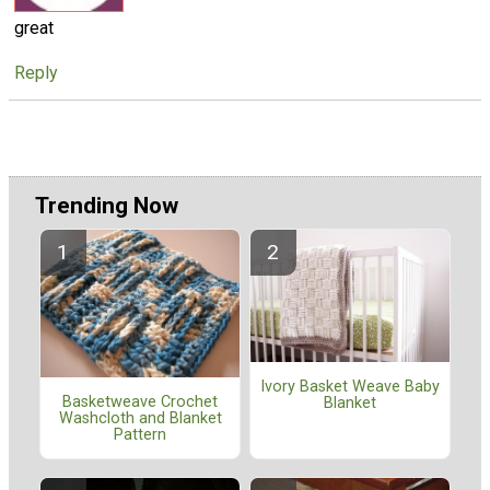
great
Reply
Trending Now
Ivory Basket Weave Baby
Basketweave Crochet
Blanket
Washcloth and Blanket
Pattern