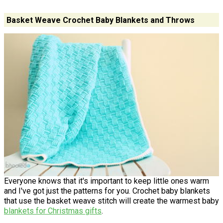
Basket Weave Crochet Baby Blankets and Throws
Everyone knows that it's important to keep little ones warm
and I've got just the patterns for you. Crochet baby blankets
that use the basket weave stitch will create the warmest baby
blankets for Christmas gifts
.