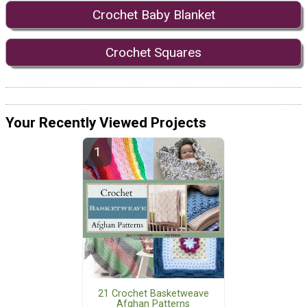
Crochet Baby Blanket
Crochet Squares
Your Recently Viewed Projects
21 Crochet Basketweave
Afghan Patterns