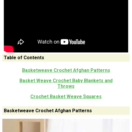
Table of Contents
Basketweave Crochet Afghan Patterns
Basket Weave Crochet Baby Blankets and
Throws
Crochet Basket Weave Squares
Basketweave Crochet Afghan Patterns