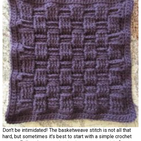
Don't be intimidated! The basketweave stitch is not all that
hard, but sometimes it's best to start with a simple crochet