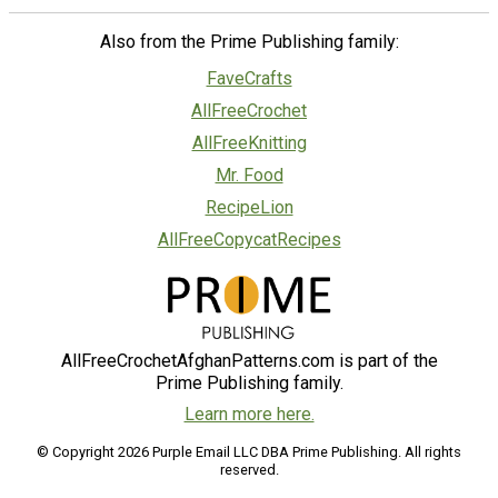
Also from the Prime Publishing family:
FaveCrafts
AllFreeCrochet
AllFreeKnitting
Mr. Food
RecipeLion
AllFreeCopycatRecipes
AllFreeCrochetAfghanPatterns.com is part of the
Prime Publishing family.
Learn more here.
© Copyright 2026 Purple Email LLC DBA Prime Publishing. All rights
reserved.