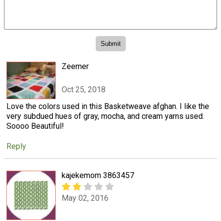
Zeemer
Oct 25, 2018
Love the colors used in this Basketweave afghan. I like the
very subdued hues of gray, mocha, and cream yarns used.
Soooo Beautiful!
Reply
kajekemom 3863457
May 02, 2016