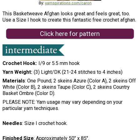
By:
yarnspirations.com/caron
This Basketweave Afghan looks great and feels great, too.
Use a Size I hook to create this fantastic free crochet afghan.
Click here for pattern
Crochet Hook
I/9 or 5.5 mm hook
Yarn Weight
(3) Light/DK (21-24 stitches to 4 inches)
Materials
: One Pound; 2 skeins Azure (Color A), 2 skeins Off
White (Color B), 2 skeins Taupe (Color C), 2 skeins Country
Basket Ombre (Color D).
PLEASE NOTE: Yarn usage may vary depending on your
particular yarn techniques.
Needles
: Size I crochet hook.
Finished Size
: Approximately 50" x 85".