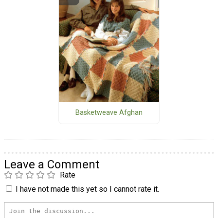
Basketweave Afghan
Leave a Comment
Rate
I have not made this yet so I cannot rate it.