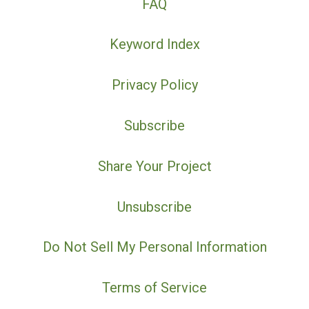
FAQ
Keyword Index
Privacy Policy
Subscribe
Share Your Project
Unsubscribe
Do Not Sell My Personal Information
Terms of Service