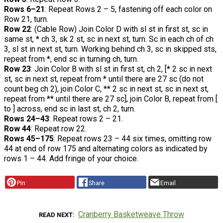
Rows 6–21
: Repeat Rows 2 – 5, fastening off each color on
Row 21, turn.
Row 22
: (Cable Row) Join Color D with sl st in first st, sc in
same st, * ch 3, sk 2 st, sc in next st, turn. Sc in each ch of ch
3, sl st in next st, turn. Working behind ch 3, sc in skipped sts,
repeat from *, end sc in turning ch, turn.
Row 23
: Join Color B with sl st in first st, ch 2, [* 2 sc in next
st, sc in next st, repeat from * until there are 27 sc (do not
count beg ch 2), join Color C, ** 2 sc in next st, sc in next st,
repeat from ** until there are 27 sc], join Color B, repeat from [
to ] across, end sc in last st, ch 2, turn.
Rows 24–43
: Repeat rows 2 – 21.
Row 44
: Repeat row 22.
Rows 45–175
: Repeat rows 23 – 44 six times, omitting row
44 at end of row 175 and alternating colors as indicated by
rows 1 – 44. Add fringe of your choice.
Pin
Share
Email
Cranberry Basketweave Throw
READ NEXT