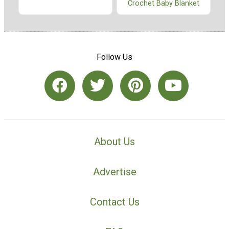
Crochet Baby Blanket
Follow Us
About Us
Advertise
Contact Us