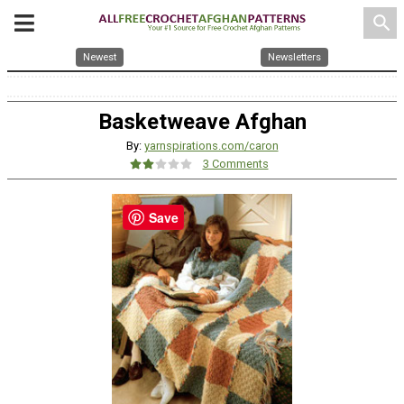
search
Newest
Newsletters
Basketweave Afghan
By:
yarnspirations.com/caron
3 Comments
Save