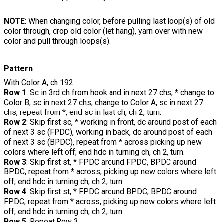
NOTE
: When changing color, before pulling last loop(s) of old
color through, drop old color (let hang), yarn over with new
color and pull through loops(s).
Pattern
With Color A, ch 192.
Row 1
: Sc in 3rd ch from hook and in next 27 chs, * change to
Color B, sc in next 27 chs, change to Color A, sc in next 27
chs, repeat from *, end sc in last ch, ch 2, turn.
Row 2
: Skip first sc, * working in front, dc around post of each
of next 3 sc (FPDC), working in back, dc around post of each
of next 3 sc (BPDC), repeat from * across picking up new
colors where left off; end hdc in turning ch, ch 2, turn.
Row 3
: Skip first st, * FPDC around FPDC, BPDC around
BPDC, repeat from * across, picking up new colors where left
off, end hdc in turning ch, ch 2, turn.
Row 4
: Skip first st, * FPDC around BPDC, BPDC around
FPDC, repeat from * across, picking up new colors where left
off; end hdc in turning ch, ch 2, turn.
Row 5
: Repeat Row 3.