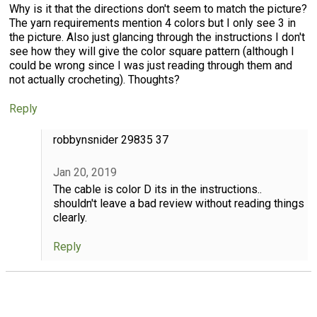
Why is it that the directions don't seem to match the picture?
The yarn requirements mention 4 colors but I only see 3 in
the picture. Also just glancing through the instructions I don't
see how they will give the color square pattern (although I
could be wrong since I was just reading through them and
not actually crocheting). Thoughts?
Reply
robbynsnider 29835 37
Jan 20, 2019
The cable is color D its in the instructions..
shouldn't leave a bad review without reading things
clearly.
Reply