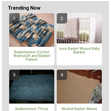
Trending Now
Ivory Basket Weave Baby
Basketweave Crochet
Blanket
Washcloth and Blanket
Pattern
Basketweave Throw
Neutral Basket Weave