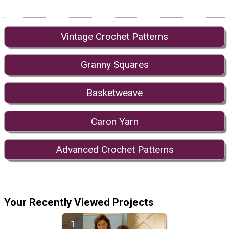
Vintage Crochet Patterns
Granny Squares
Basketweave
Caron Yarn
Advanced Crochet Patterns
Your Recently Viewed Projects