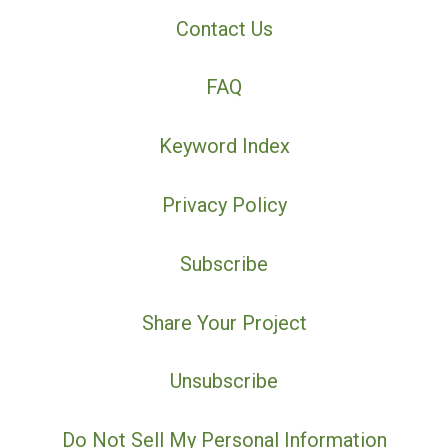
Contact Us
FAQ
Keyword Index
Privacy Policy
Subscribe
Share Your Project
Unsubscribe
Do Not Sell My Personal Information