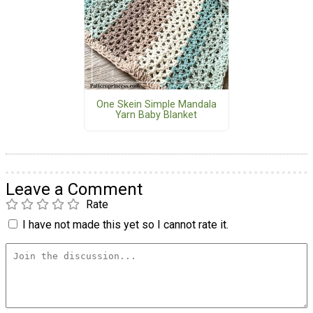
One Skein Simple Mandala
Yarn Baby Blanket
Leave a Comment
Rate
I have not made this yet so I cannot rate it.