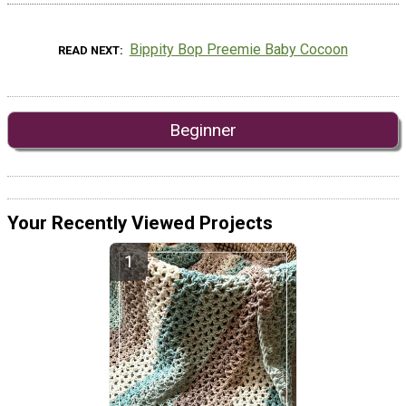
Bippity Bop Preemie Baby Cocoon
READ NEXT
Beginner
Your Recently Viewed Projects