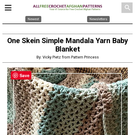
search
Newest
Newsletters
One Skein Simple Mandala Yarn Baby
Blanket
By: Vicky Pietz from Pattern Princess
Save