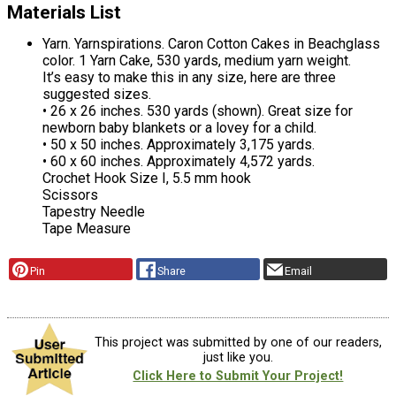
Materials List
Yarn. Yarnspirations. Caron Cotton Cakes in Beachglass
color. 1 Yarn Cake, 530 yards, medium yarn weight.
It’s easy to make this in any size, here are three
suggested sizes.
• 26 x 26 inches. 530 yards (shown). Great size for
newborn baby blankets or a lovey for a child.
• 50 x 50 inches. Approximately 3,175 yards.
• 60 x 60 inches. Approximately 4,572 yards.
Crochet Hook Size I, 5.5 mm hook
Scissors
Tapestry Needle
Tape Measure
Pin
Share
Email
This project was submitted by one of our readers,
just like you.
Click Here to Submit Your Project!