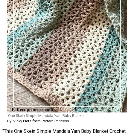
One Skein Simple Mandala Yarn Baby Blanket
By: Vicky Pietz from Pattern Princess
"This One Skein Simple Mandala Yarn Baby Blanket Crochet