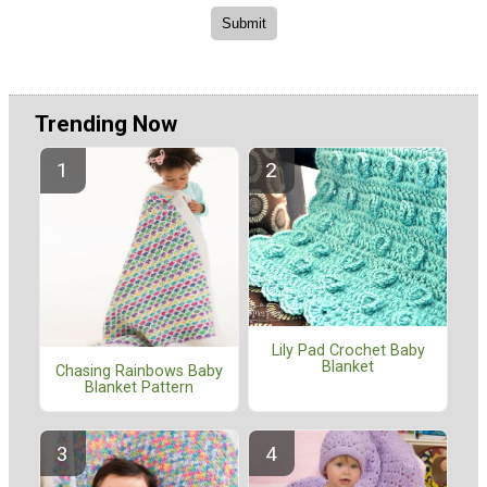
Trending Now
Lily Pad Crochet Baby
Blanket
Chasing Rainbows Baby
Blanket Pattern