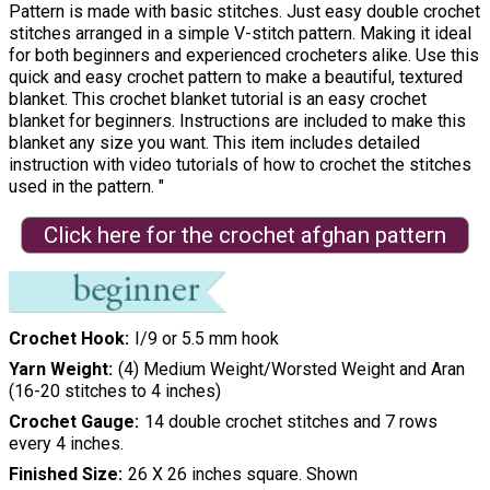
Pattern is made with basic stitches. Just easy double crochet
stitches arranged in a simple V-stitch pattern. Making it ideal
for both beginners and experienced crocheters alike. Use this
quick and easy crochet pattern to make a beautiful, textured
blanket. This crochet blanket tutorial is an easy crochet
blanket for beginners. Instructions are included to make this
blanket any size you want. This item includes detailed
instruction with video tutorials of how to crochet the stitches
used in the pattern. "
Click here for the crochet afghan pattern
Crochet Hook
I/9 or 5.5 mm hook
Yarn Weight
(4) Medium Weight/Worsted Weight and Aran
(16-20 stitches to 4 inches)
Crochet Gauge
14 double crochet stitches and 7 rows
every 4 inches.
Finished Size
26 X 26 inches square. Shown