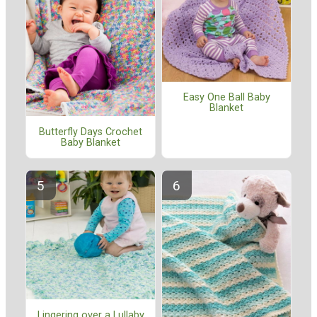
Easy One Ball Baby
Blanket
Butterfly Days Crochet
Baby Blanket
Lingering over a Lullaby