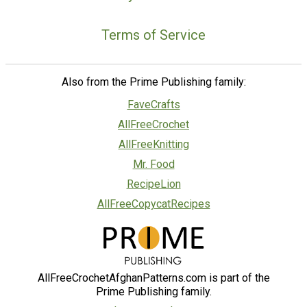
Terms of Service
Also from the Prime Publishing family:
FaveCrafts
AllFreeCrochet
AllFreeKnitting
Mr. Food
RecipeLion
AllFreeCopycatRecipes
AllFreeCrochetAfghanPatterns.com is part of the
Prime Publishing family.