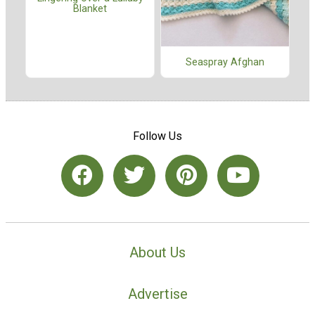
Blanket
Seaspray Afghan
Follow Us
About Us
Advertise