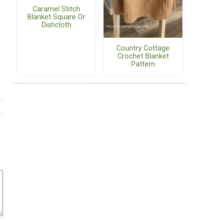
Caramel Stitch
Blanket Square Or
Dishcloth
Country Cottage
Crochet Blanket
Pattern