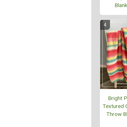
Blank
Bright P
Textured 
Throw B