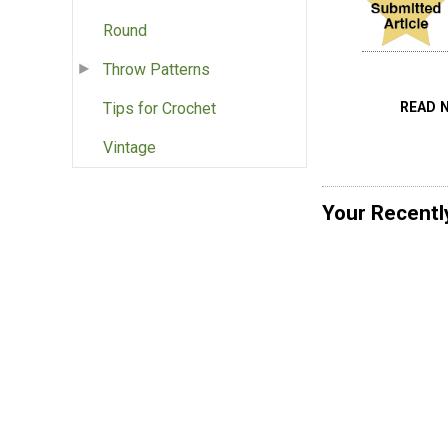
Round
Throw Patterns
READ 
Tips for Crochet
Vintage
Your Recentl