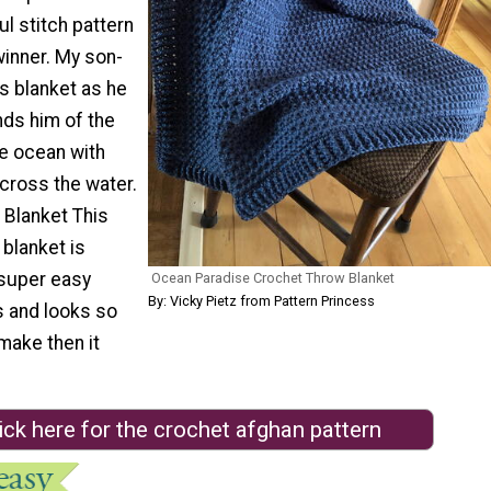
ul stitch pattern
winner. My son-
s blanket as he
inds him of the
he ocean with
cross the water.
Blanket This
blanket is
super easy
Ocean Paradise Crochet Throw Blanket
By: Vicky Pietz from Pattern Princess
s and looks so
make then it
ick here for the crochet afghan pattern