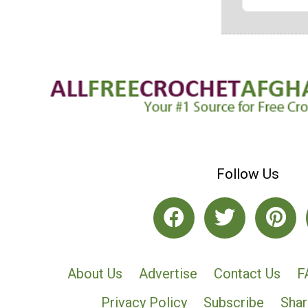
Follow Us
About Us
Advertise
Contact Us
F
Privacy Policy
Subscribe
Shar