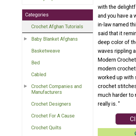
with the delightf
Categories
and you have a 
in-law named thi
Crochet Afghan Tutorials
said that it rem
Baby Blanket Afghans
deep color of t
waves rippling a
Basketweave
Modern Crochet 
Bed
modern crochet 
Cabled
worked up with 
crochet stitche
Crochet Companies and
Manufacturers
much harder to 
really is. "
Crochet Designers
Crochet For A Cause
Cl
Crochet Quilts