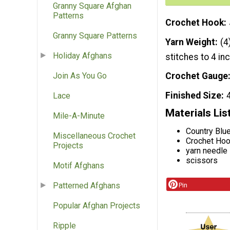
Granny Square Afghan
Patterns
Crochet Hook
Granny Square Patterns
Yarn Weight
(4
Holiday Afghans
stitches to 4 in
Join As You Go
Crochet Gauge
Finished Size
Lace
Materials Lis
Mile-A-Minute
Country Blue
Miscellaneous Crochet
Crochet Hoo
Projects
yarn needle
scissors
Motif Afghans
Patterned Afghans
Pin
Popular Afghan Projects
Ripple