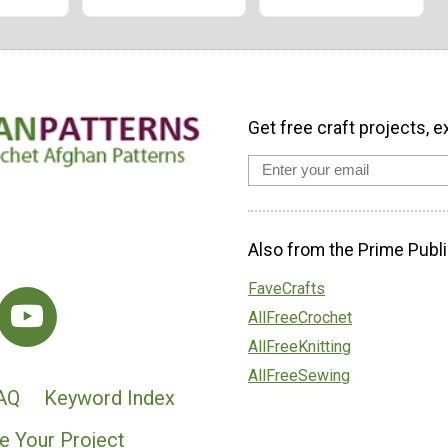
Get free craft projects, e
Also from the Prime Publi
FaveCrafts
AllFreeCrochet
AllFreeKnitting
AllFreeSewing
AQ
Keyword Index
e Your Project