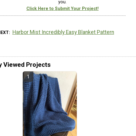
you.
Click Here to Submit Your Project!
Harbor Mist Incredibly Easy Blanket Pattern
NEXT
y Viewed Projects