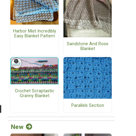
Harbor Mist Incredibly
Easy Blanket Pattern
Sandstone And Rose
Blanket
Crochet Scraptastic
Granny Blanket
Parallels Section
New