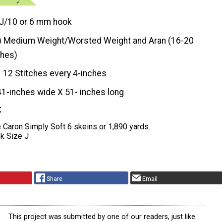
J/10 or 6 mm hook
) Medium Weight/Worsted Weight and Aran (16-20
ches)
12 Stitches every 4-inches
41-inches wide X 51- inches long
t
 Caron Simply Soft 6 skeins or 1,890 yards.
k Size J
Share
Email
This project was submitted by one of our readers, just like