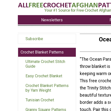
Newsletters
Ocea
Subscribe
Crochet Blanket Patterns
"The Ocean Par
Ultimate Crochet Stitch
throw blanket is
Guide
keeping warm on
Easy Crochet Blanket
This free croch
Crochet Blanket Patterns
the Trinity Stitc
by Yarn Weight
beautiful textur
Tunisian Crochet
border adds a s
touch. Pair this
Granny Square Patterns