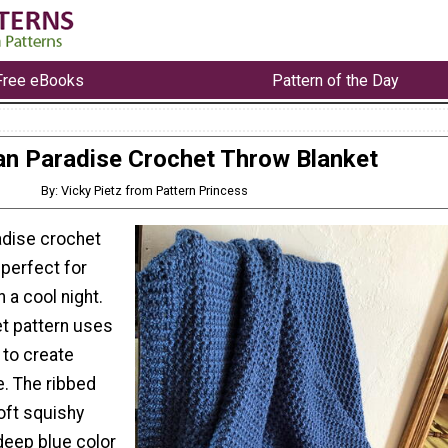
Free eBooks
Pattern of the Day
n Paradise Crochet Throw Blanket
By: Vicky Pietz from Pattern Princess
adise crochet
 perfect for
 a cool night.
et pattern uses
h to create
e. The ribbed
oft squishy
 deep blue color