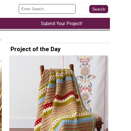
Submit Your Project!
Project of the Day