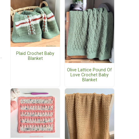
Plaid Crochet Baby
Blanket
Olive Lattice Pound Of
Love Crochet Baby
Blanket