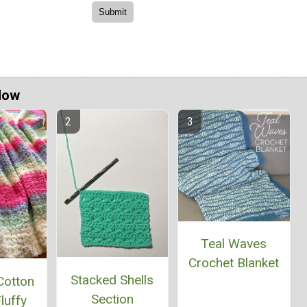
Now
Teal Waves
Crochet Blanket
Stacked Shells
Cotton
Section
luffy