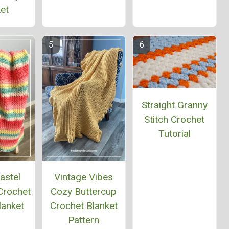
et
Straight Granny
Stitch Crochet
Tutorial
astel
Vintage Vibes
Crochet
Cozy Buttercup
lanket
Crochet Blanket
Pattern