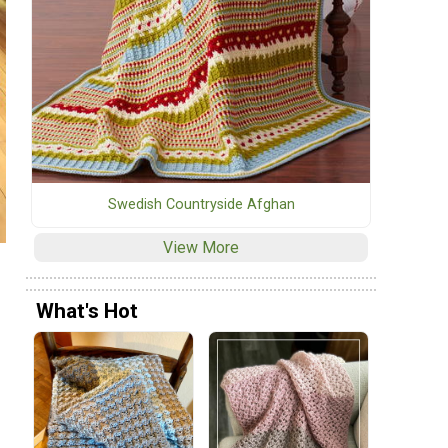
Swedish Countryside Afghan
View More
What's Hot