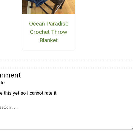
Ocean Paradise
Crochet Throw
Blanket
omment
te
 this yet so I cannot rate it.