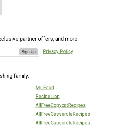
xclusive partner offers, and more!
Privacy Policy
Sign Up
shing family:
Mr. Food
RecipeLion
AllFreeCopycatRecipes
AllFreeCasseroleRecipes
AllFreeCasseroleRecipes