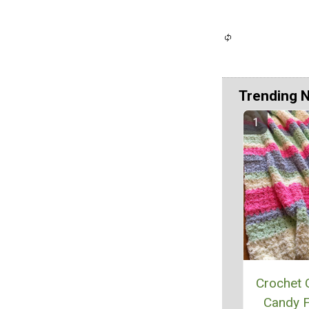
Trending 
Crochet 
Candy F