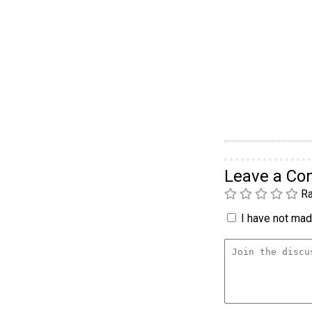
Leave a C
Ra
I have not made