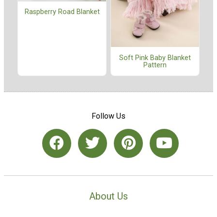
Raspberry Road Blanket
Soft Pink Baby Blanket
Pattern
Follow Us
About Us