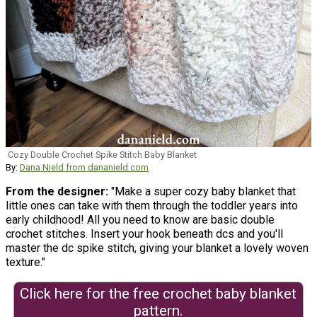
Cozy Double Crochet Spike Stitch Baby Blanket
By:
Dana Nield from dananield.com
From the designer:
"Make a super cozy baby blanket that
little ones can take with them through the toddler years into
early childhood! All you need to know are basic double
crochet stitches. Insert your hook beneath dcs and you'll
master the dc spike stitch, giving your blanket a lovely woven
texture."
Click here for the free crochet baby blanket
pattern.