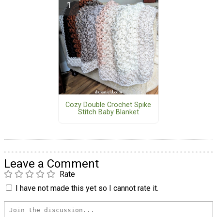
Cozy Double Crochet Spike
Stitch Baby Blanket
Leave a Comment
Rate
I have not made this yet so I cannot rate it.