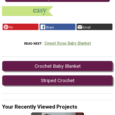
Pin
Share
Email
Sweet Rose Baby Blanket
READ NEXT
Crochet Baby Blanket
Striped Crochet
Your Recently Viewed Projects