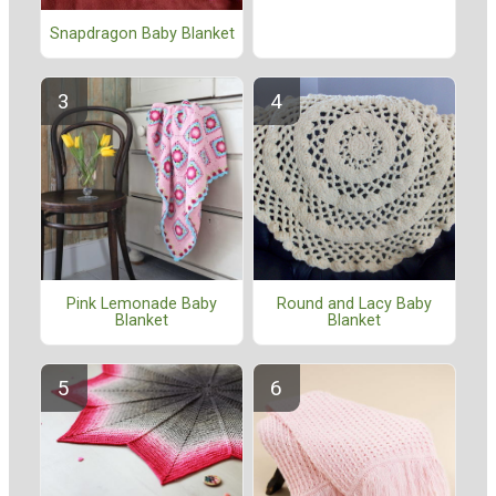
Snapdragon Baby Blanket
Pink Lemonade Baby
Round and Lacy Baby
Blanket
Blanket