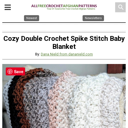
search
Newest
Newsletters
Cozy Double Crochet Spike Stitch Baby
Blanket
By:
Dana Nield from dananield.com
Save