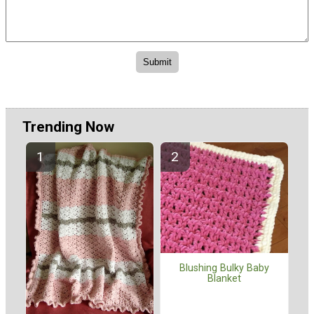
Trending Now
Blushing Bulky Baby
Blanket