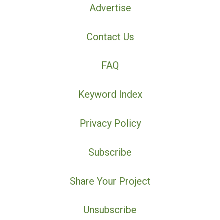
Advertise
Contact Us
FAQ
Keyword Index
Privacy Policy
Subscribe
Share Your Project
Unsubscribe