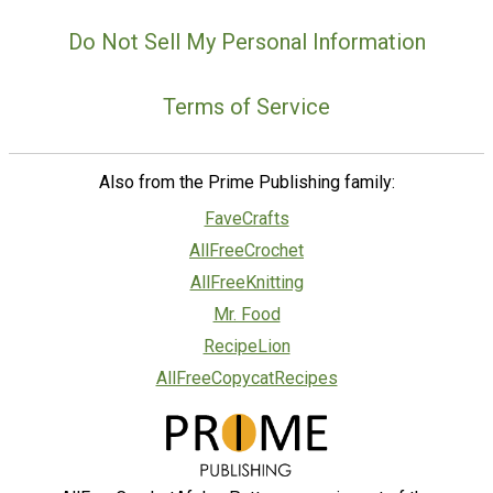
Do Not Sell My Personal Information
Terms of Service
Also from the Prime Publishing family:
FaveCrafts
AllFreeCrochet
AllFreeKnitting
Mr. Food
RecipeLion
AllFreeCopycatRecipes