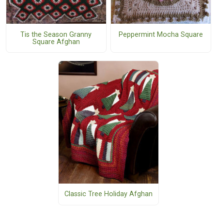
Tis the Season Granny
Peppermint Mocha Square
Square Afghan
Classic Tree Holiday Afghan