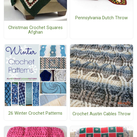
Pennsylvania Dutch Throw
Christmas Crochet Squares
Afghan
26 Winter Crochet Patterns
Crochet Austin Cables Throw