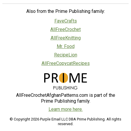
Also from the Prime Publishing family:
FaveCrafts
AllFreeCrochet
AllFreeKnitting
Mr. Food
RecipeLion
AllFreeCopycatRecipes
AllFreeCrochetAfghanPatterns.com is part of the
Prime Publishing family.
Learn more here.
© Copyright 2026 Purple Email LLC DBA Prime Publishing. All rights
reserved.