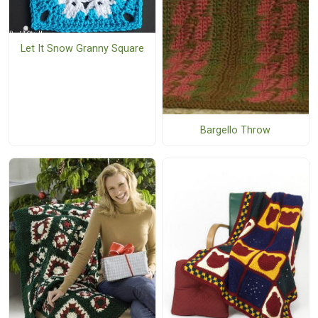
Let It Snow Granny Square
Bargello Throw