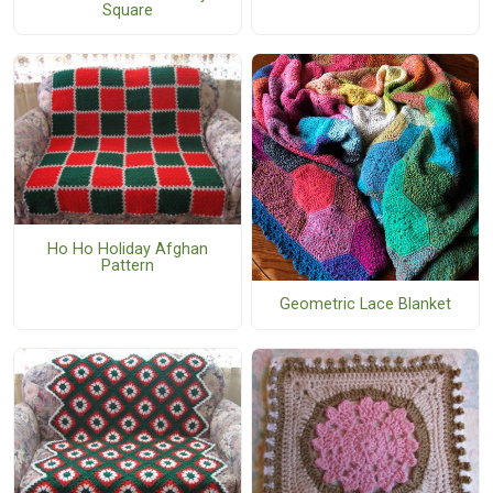
Square
Ho Ho Holiday Afghan
Pattern
Geometric Lace Blanket