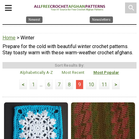
search
Newest
Newsletters
Home
> Winter
Prepare for the cold with beautiful winter crochet patterns.
Stay toasty warm with these warm-weather crochet afghans.
Sort Results By:
Alphabetically A-Z
Most Recent
Most Popular
<
1
...
6
7
8
9
10
11
>