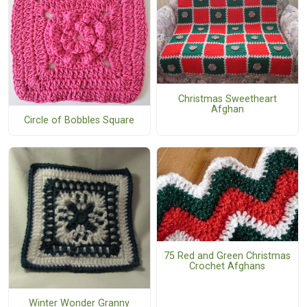
Christmas Sweetheart
Afghan
Circle of Bobbles Square
75 Red and Green Christmas
Crochet Afghans
Winter Wonder Granny