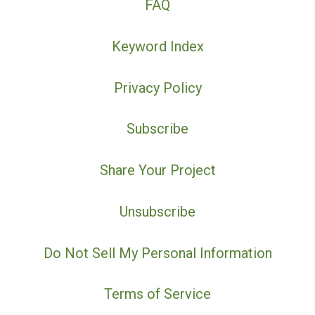
FAQ
Keyword Index
Privacy Policy
Subscribe
Share Your Project
Unsubscribe
Do Not Sell My Personal Information
Terms of Service