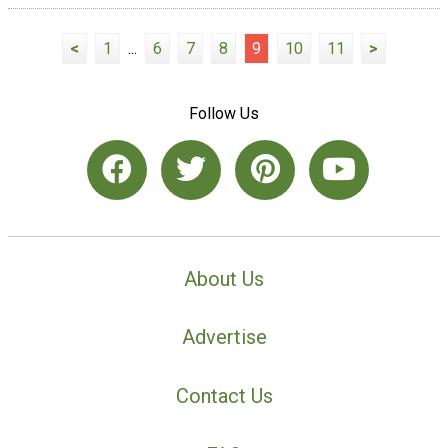
<
1
...
6
7
8
9
10
11
>
Follow Us
About Us
Advertise
Contact Us