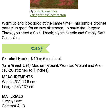
By:
Kim Guzman for
yarnspirations.com/caron
Warm up and look good at the same time! This simple crochet
pattern is great for an lazy afternoon. To make the Bargello
Throw, you need a Size J hook, a yarn needle and Simply Soft
Caron Yarn.
Crochet Hook
J/10 or 6 mm hook
Yarn Weight
(4) Medium Weight/Worsted Weight and Aran
(16-20 stitches to 4 inches)
MEASUREMENTS
Width 45"/114.5 cm
Length 54"/137 cm
MATERIALS
Simply Soft
Contrast A - 3