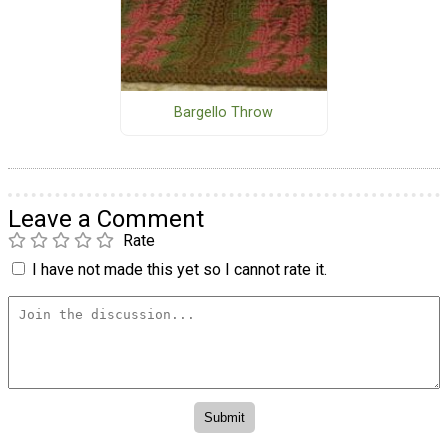
Bargello Throw
Leave a Comment
Rate
I have not made this yet so I cannot rate it.