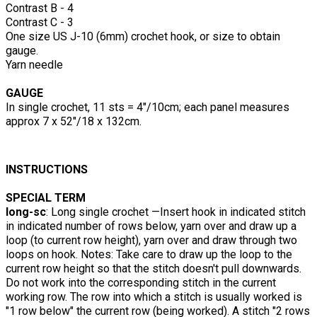
Contrast B - 4
Contrast C - 3
One size US J-10 (6mm) crochet hook, or size to obtain
gauge.
Yarn needle
GAUGE
In single crochet, 11 sts = 4"/10cm; each panel measures
approx 7 x 52"/18 x 132cm.
INSTRUCTIONS
SPECIAL TERM
long-sc
: Long single crochet —Insert hook in indicated stitch
in indicated number of rows below, yarn over and draw up a
loop (to current row height), yarn over and draw through two
loops on hook. Notes: Take care to draw up the loop to the
current row height so that the stitch doesn't pull downwards.
Do not work into the corresponding stitch in the current
working row. The row into which a stitch is usually worked is
"1 row below" the current row (being worked). A stitch "2 rows