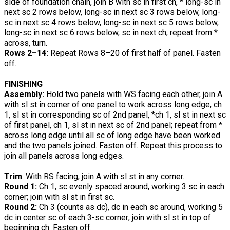
side of foundation chain, join B with sc in first ch, * long-sc in
next sc 2 rows below, long-sc in next sc 3 rows below, long-
sc in next sc 4 rows below, long-sc in next sc 5 rows below,
long-sc in next sc 6 rows below, sc in next ch; repeat from *
across, turn.
Rows 2–14:
Repeat Rows 8–20 of first half of panel. Fasten
off.
FINISHING
Assembly:
Hold two panels with WS facing each other, join A
with sl st in corner of one panel to work across long edge, ch
1, sl st in corresponding sc of 2nd panel, *ch 1, sl st in next sc
of first panel, ch 1, sl st in next sc of 2nd panel; repeat from *
across long edge until all sc of long edge have been worked
and the two panels joined. Fasten off. Repeat this process to
join all panels across long edges.
Trim
: With RS facing, join A with sl st in any corner.
Round 1:
Ch 1, sc evenly spaced around, working 3 sc in each
corner; join with sl st in first sc.
Round 2:
Ch 3 (counts as dc), dc in each sc around, working 5
dc in center sc of each 3-sc corner; join with sl st in top of
beginning ch. Fasten off.