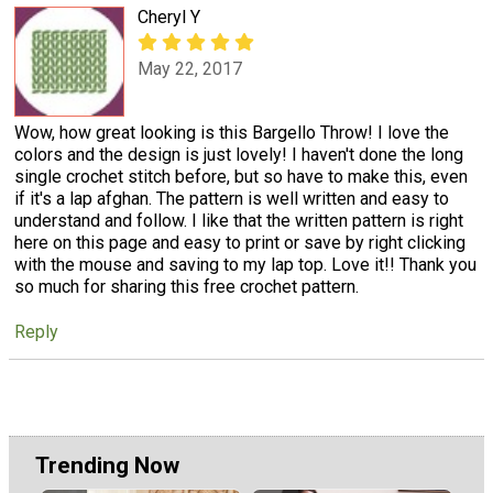
Cheryl Y
May 22, 2017
Wow, how great looking is this Bargello Throw! I love the
colors and the design is just lovely! I haven't done the long
single crochet stitch before, but so have to make this, even
if it's a lap afghan. The pattern is well written and easy to
understand and follow. I like that the written pattern is right
here on this page and easy to print or save by right clicking
with the mouse and saving to my lap top. Love it!! Thank you
so much for sharing this free crochet pattern.
Reply
Trending Now