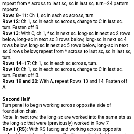
repeat from * across to last sc, sc in last sc, turn—24 pattern
repeats.
Rows 8–11:
Ch 1, sc in each sc across, turn.
Row 12:
Ch 1, sc in each sc across, change to C in last sc,
turn. Fasten off B.
Row 13:
With C, ch 1, *sc in next sc, long-sc in next sc 2 rows
below, long-sc in next sc 3 rows below, long-sc in next sc 4
rows below, long-sc in next sc 5 rows below, long-sc in next
sc 6 rows below; repeat from * across to last sc, sc in last sc,
turn.
Rows 14–17:
Ch 1, sc in each sc across, turn.
Row 18:
Ch 1, sc in each sc across, change to C in last sc,
turn. Fasten off B.
Rows 19 and 20:
With A, repeat Rows 13 and 14. Fasten off
A.
Second Half
Turn panel to begin working across opposite side of
foundation chain.
Note: In next row, the long-sc are worked into the same sts as
the long-sc that were (previously) worked in Row 7.
Row 1 (RS):
With RS facing and working across opposite