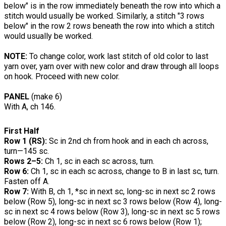
below" is in the row immediately beneath the row into which a
stitch would usually be worked. Similarly, a stitch "3 rows
below" in the row 2 rows beneath the row into which a stitch
would usually be worked.
NOTE:
To change color, work last stitch of old color to last
yarn over, yarn over with new color and draw through all loops
on hook. Proceed with new color.
PANEL
(make 6)
With A, ch 146.
First Half
Row 1 (RS):
Sc in 2nd ch from hook and in each ch across,
turn—145 sc.
Rows 2–5:
Ch 1, sc in each sc across, turn.
Row 6:
Ch 1, sc in each sc across, change to B in last sc, turn.
Fasten off A.
Row 7:
With B, ch 1, *sc in next sc, long-sc in next sc 2 rows
below (Row 5), long-sc in next sc 3 rows below (Row 4), long-
sc in next sc 4 rows below (Row 3), long-sc in next sc 5 rows
below (Row 2), long-sc in next sc 6 rows below (Row 1);