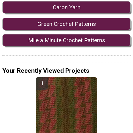
Caron Yarn
Green Crochet Patterns
Mile a Minute Crochet Patterns
Your Recently Viewed Projects