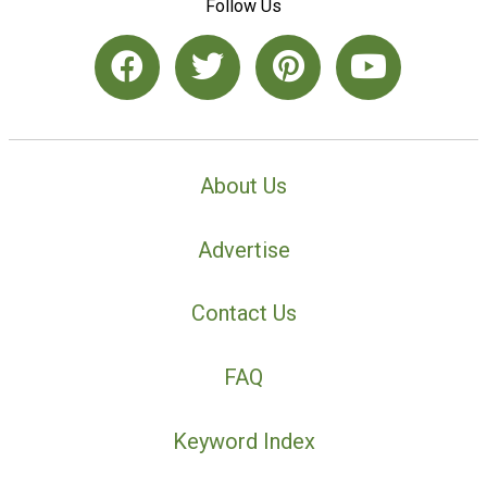
Follow Us
About Us
Advertise
Contact Us
FAQ
Keyword Index