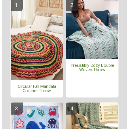
Irresistibly Cozy Double
Woven Throw
Circular Fall Mandala
Crochet Throw