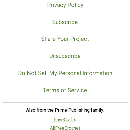
Privacy Policy
Subscribe
Share Your Project
Unsubscribe
Do Not Sell My Personal Information
Terms of Service
Also from the Prime Publishing family:
FaveCrafts
AllFreeCrochet