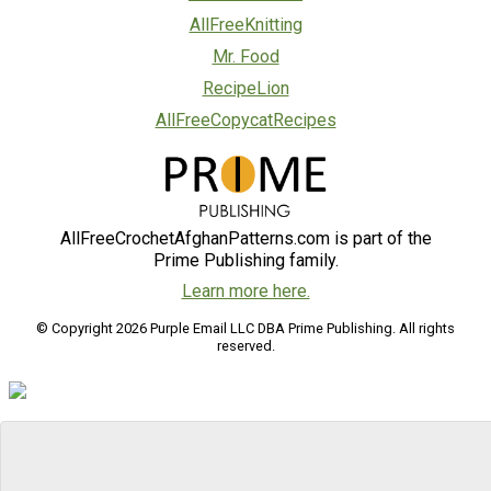
AllFreeKnitting
Mr. Food
RecipeLion
AllFreeCopycatRecipes
AllFreeCrochetAfghanPatterns.com is part of the
Prime Publishing family.
Learn more here.
© Copyright 2026 Purple Email LLC DBA Prime Publishing. All rights
reserved.