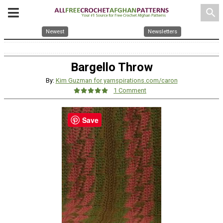
search
Newest
Newsletters
Bargello Throw
By:
Kim Guzman for yarnspirations.com/caron
1 Comment
Save