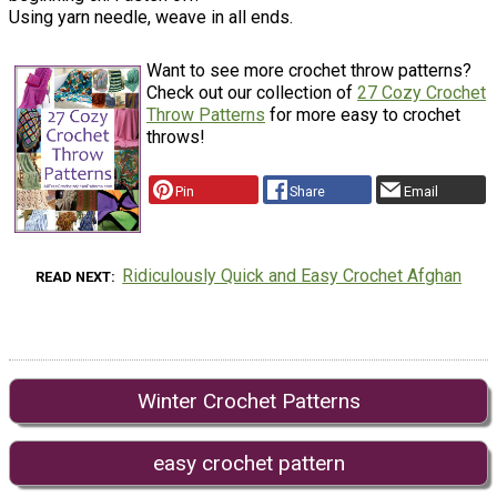
Using yarn needle, weave in all ends.
Want to see more crochet throw patterns?
Check out our collection of
27 Cozy Crochet
Throw Patterns
for more easy to crochet
throws!
Pin
Share
Email
Ridiculously Quick and Easy Crochet Afghan
READ NEXT
Winter Crochet Patterns
easy crochet pattern