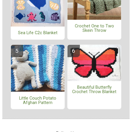
Crochet One to Two
Skein Throw
Sea Life C2c Blanket
Beautiful Butterfly
Crochet Throw Blanket
Little Couch Potato
Afghan Pattern