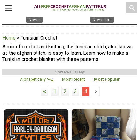
search
Newest
Newsletters
Home
> Tunisian-Crochet
A mix of crochet and knitting, the Tunisian stitch, also known
as the afghan stitch, is easy to learn. Learn how to make a
Tunisian crochet blanket with these patterns.
Sort Results By:
Alphabetically A-Z
Most Recent
Most Popular
<
1
2
3
4
>