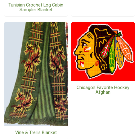
Tunisian Crochet Log Cabin
Sampler Blanket
Chicago's Favorite Hockey
Afghan
Vine & Trellis Blanket