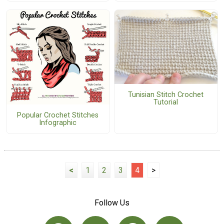
Tunisian Stitch Crochet
Tutorial
Popular Crochet Stitches
Infographic
<
1
2
3
4
>
Follow Us