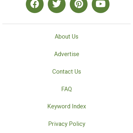
About Us
Advertise
Contact Us
FAQ
Keyword Index
Privacy Policy