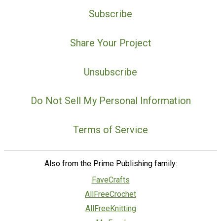
Subscribe
Share Your Project
Unsubscribe
Do Not Sell My Personal Information
Terms of Service
Also from the Prime Publishing family:
FaveCrafts
AllFreeCrochet
AllFreeKnitting