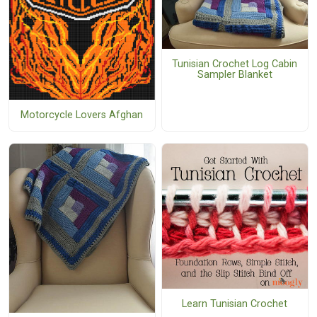
Tunisian Crochet Log Cabin
Sampler Blanket
Motorcycle Lovers Afghan
Learn Tunisian Crochet