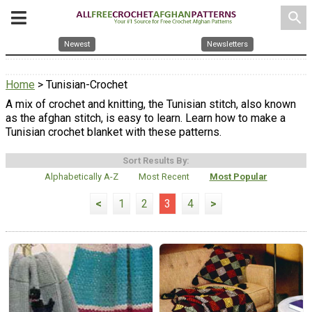
search
Newest
Newsletters
Home
> Tunisian-Crochet
A mix of crochet and knitting, the Tunisian stitch, also known
as the afghan stitch, is easy to learn. Learn how to make a
Tunisian crochet blanket with these patterns.
Sort Results By:
Alphabetically A-Z
Most Recent
Most Popular
<
1
2
3
4
>