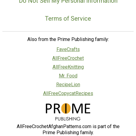
Do Not Sell My Personal Information
Terms of Service
Also from the Prime Publishing family:
FaveCrafts
AllFreeCrochet
AllFreeKnitting
Mr. Food
RecipeLion
AllFreeCopycatRecipes
AllFreeCrochetAfghanPatterns.com is part of the
Prime Publishing family.