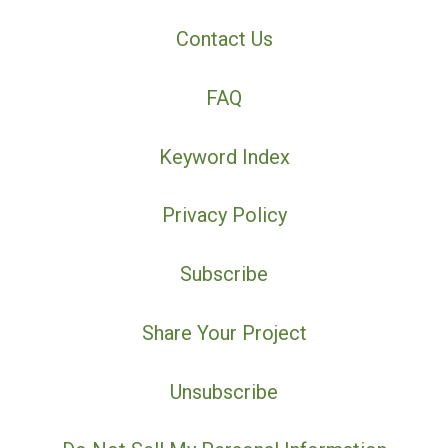
Contact Us
FAQ
Keyword Index
Privacy Policy
Subscribe
Share Your Project
Unsubscribe