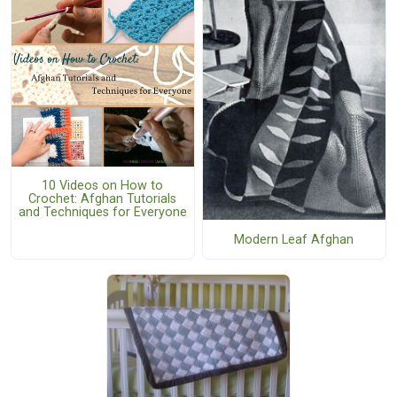
10 Videos on How to
Crochet: Afghan Tutorials
and Techniques for Everyone
Modern Leaf Afghan