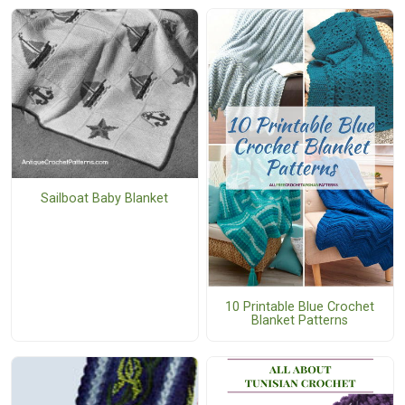
Sailboat Baby Blanket
10 Printable Blue Crochet
Blanket Patterns