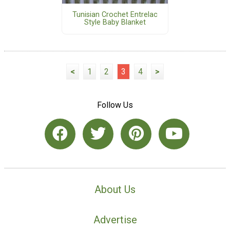
Tunisian Crochet Entrelac
Style Baby Blanket
<
1
2
3
4
>
Follow Us
About Us
Advertise