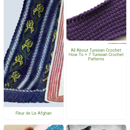
All About Tunisian Crochet:
How To + 7 Tunisian Crochet
Patterns
Fleur de Lis Afghan