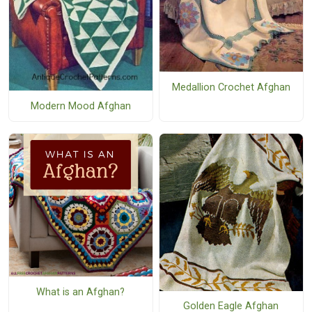
Medallion Crochet Afghan
Modern Mood Afghan
What is an Afghan?
Golden Eagle Afghan