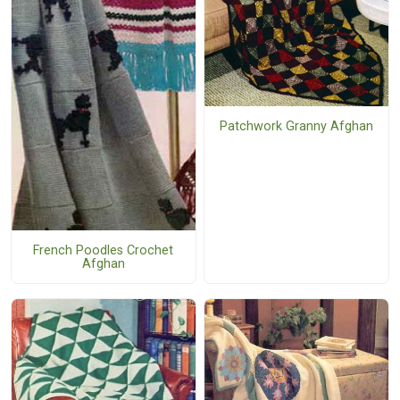
Patchwork Granny Afghan
French Poodles Crochet
Afghan