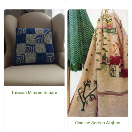
Tunisian Mitered Square
Chinese Screen Afghan