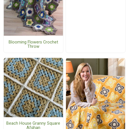
Blooming Flowers Crochet
Throw
Beach House Granny Square
Afghan