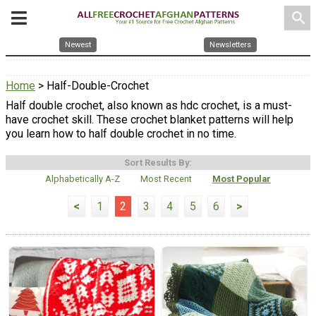
search
Newest
Newsletters
Home
> Half-Double-Crochet
Half double crochet, also known as hdc crochet, is a must-
have crochet skill. These crochet blanket patterns will help
you learn how to half double crochet in no time.
Sort Results By:
Alphabetically A-Z
Most Recent
Most Popular
<
1
2
3
4
5
6
>