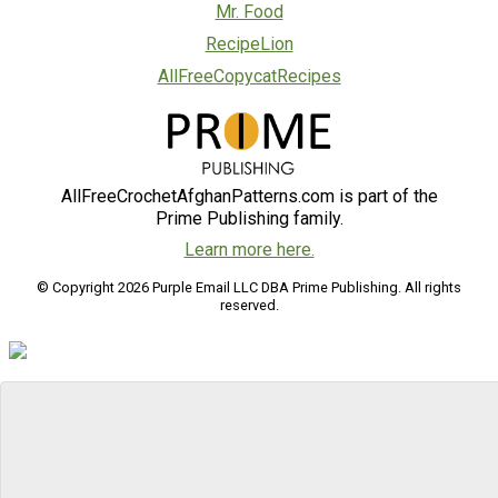
Mr. Food
RecipeLion
AllFreeCopycatRecipes
AllFreeCrochetAfghanPatterns.com is part of the
Prime Publishing family.
Learn more here.
© Copyright 2026 Purple Email LLC DBA Prime Publishing. All rights
reserved.