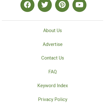
About Us
Advertise
Contact Us
FAQ
Keyword Index
Privacy Policy