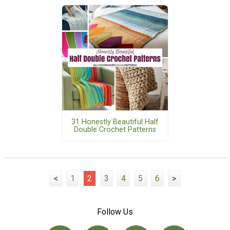
31 Honestly Beautiful Half
Double Crochet Patterns
<
1
2
3
4
5
6
>
Follow Us