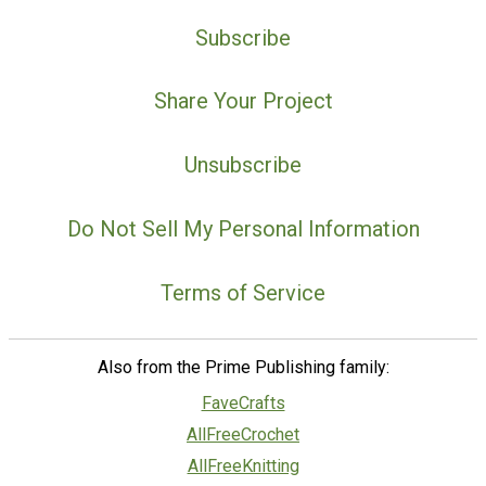
Subscribe
Share Your Project
Unsubscribe
Do Not Sell My Personal Information
Terms of Service
Also from the Prime Publishing family:
FaveCrafts
AllFreeCrochet
AllFreeKnitting