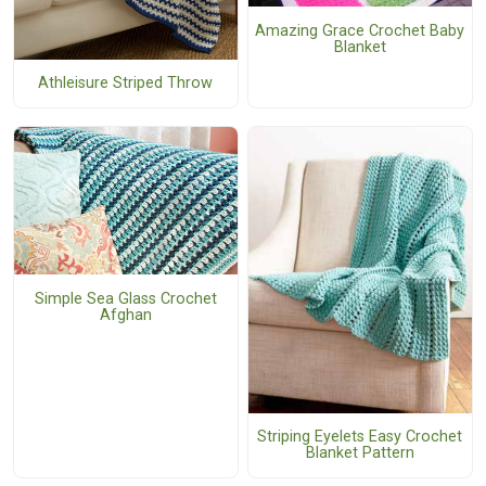
Amazing Grace Crochet Baby
Blanket
Athleisure Striped Throw
Simple Sea Glass Crochet
Afghan
Striping Eyelets Easy Crochet
Blanket Pattern