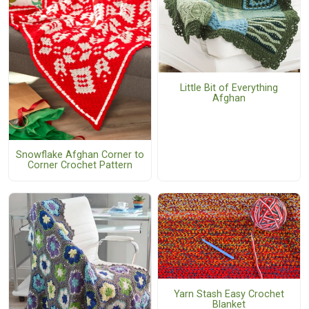
Little Bit of Everything
Afghan
Snowflake Afghan Corner to
Corner Crochet Pattern
Yarn Stash Easy Crochet
Blanket