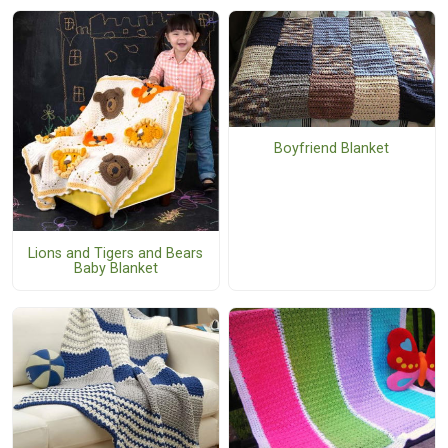
Boyfriend Blanket
Lions and Tigers and Bears
Baby Blanket