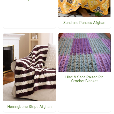
Sunshine Pansies Afghan
Lilac & Sage Raised Rib
Crochet Blanket
Herringbone Stripe Afghan