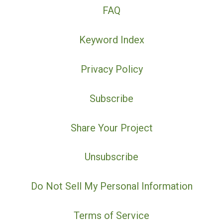
FAQ
Keyword Index
Privacy Policy
Subscribe
Share Your Project
Unsubscribe
Do Not Sell My Personal Information
Terms of Service