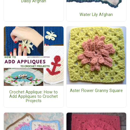
Daisy Afghan
Water Lily Afghan
Aster Flower Granny Square
Crochet Applique: How to
Add Appliques to Crochet
Projects