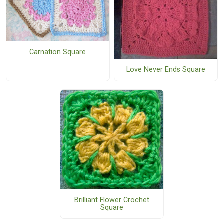
Carnation Square
Love Never Ends Square
Brilliant Flower Crochet
Square