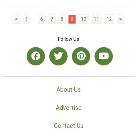
<
1
...
6
7
8
9
10
11
12
>
Follow Us
About Us
Advertise
Contact Us