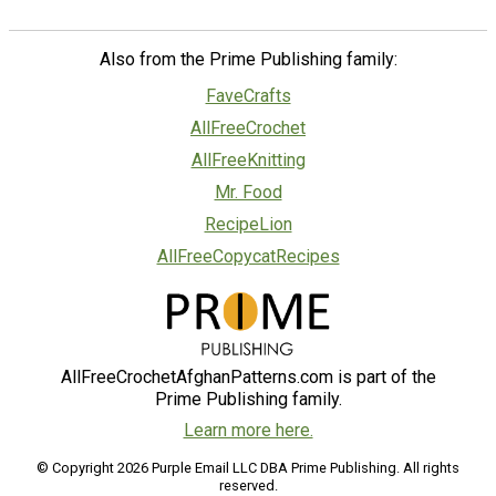
Also from the Prime Publishing family:
FaveCrafts
AllFreeCrochet
AllFreeKnitting
Mr. Food
RecipeLion
AllFreeCopycatRecipes
AllFreeCrochetAfghanPatterns.com is part of the
Prime Publishing family.
Learn more here.
© Copyright 2026 Purple Email LLC DBA Prime Publishing. All rights
reserved.