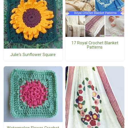
17 Royal Crochet Blanket
Patterns
Julie's Sunflower Square