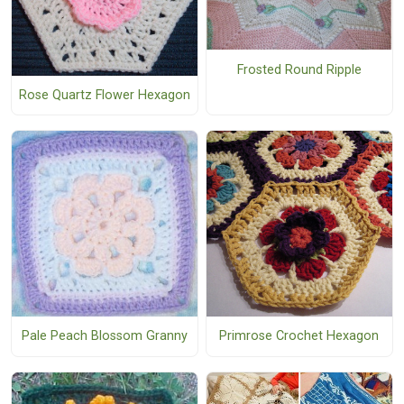
Frosted Round Ripple
Rose Quartz Flower Hexagon
Pale Peach Blossom Granny
Primrose Crochet Hexagon