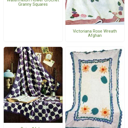
Watermelon Flower Crochet
Granny Squares
Victoriana Rose Wreath
Afghan