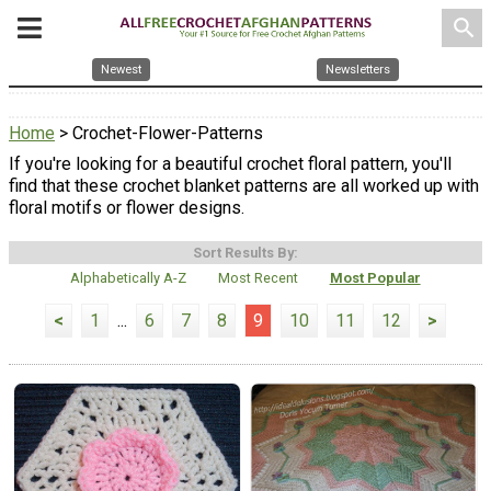
search
Newest
Newsletters
Home
> Crochet-Flower-Patterns
If you're looking for a beautiful crochet floral pattern, you'll
find that these crochet blanket patterns are all worked up with
floral motifs or flower designs.
Sort Results By:
Alphabetically A-Z
Most Recent
Most Popular
<
1
...
6
7
8
9
10
11
12
>