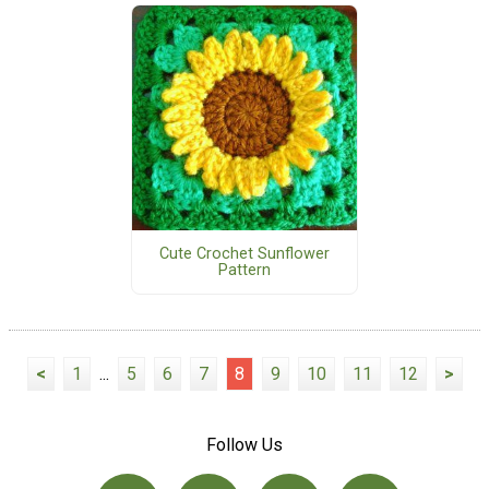
Cute Crochet Sunflower
Pattern
<
1
...
5
6
7
8
9
10
11
12
>
Follow Us