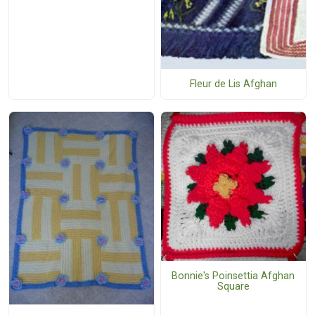
Fleur de Lis Afghan
Bonnie's Poinsettia Afghan
Square