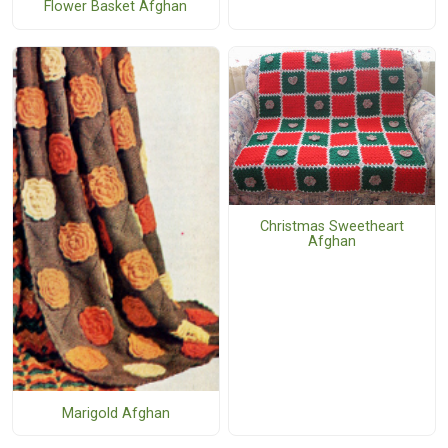
Flower Basket Afghan
Christmas Sweetheart
Afghan
Marigold Afghan