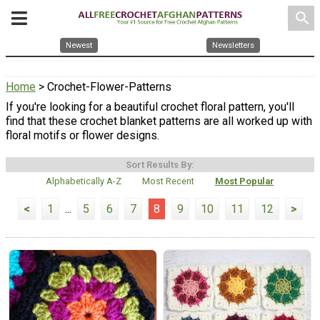
search
Newest
Newsletters
Home
> Crochet-Flower-Patterns
If you're looking for a beautiful crochet floral pattern, you'll
find that these crochet blanket patterns are all worked up with
floral motifs or flower designs.
Sort Results By:
Alphabetically A-Z
Most Recent
Most Popular
<
1
...
5
6
7
8
9
10
11
12
>