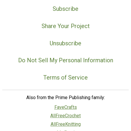
Subscribe
Share Your Project
Unsubscribe
Do Not Sell My Personal Information
Terms of Service
Also from the Prime Publishing family:
FaveCrafts
AllFreeCrochet
AllFreeKnitting