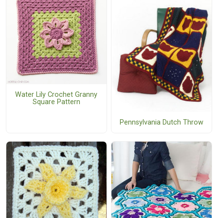
Water Lily Crochet Granny
Square Pattern
Pennsylvania Dutch Throw