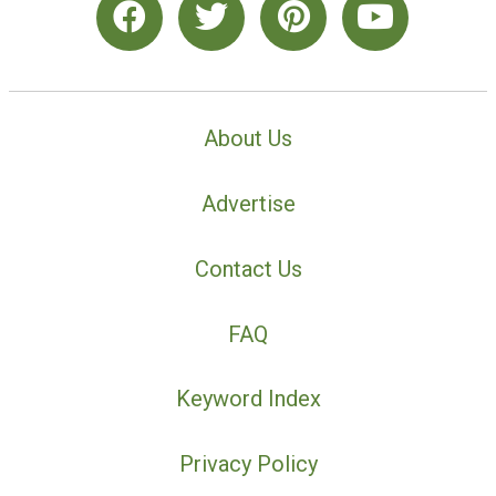
About Us
Advertise
Contact Us
FAQ
Keyword Index
Privacy Policy