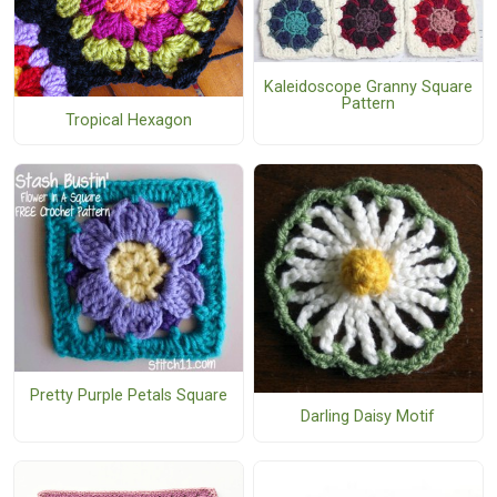
Kaleidoscope Granny Square
Pattern
Tropical Hexagon
Pretty Purple Petals Square
Darling Daisy Motif