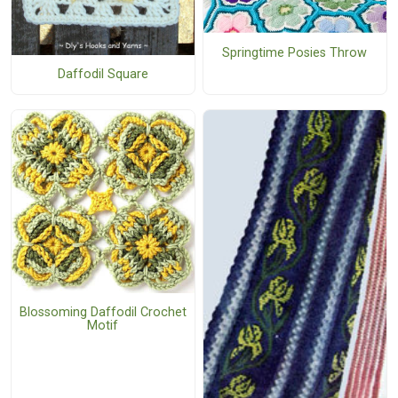
Springtime Posies Throw
Daffodil Square
Blossoming Daffodil Crochet
Motif