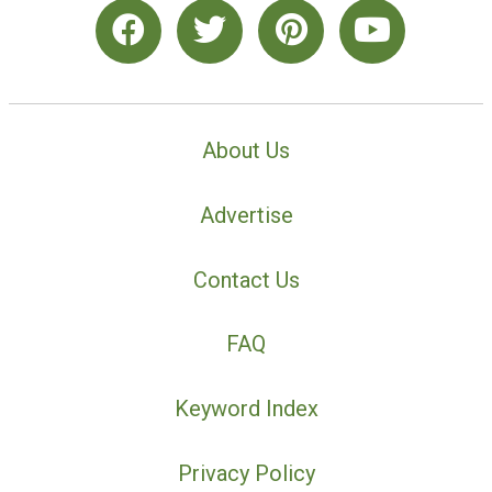
About Us
Advertise
Contact Us
FAQ
Keyword Index
Privacy Policy