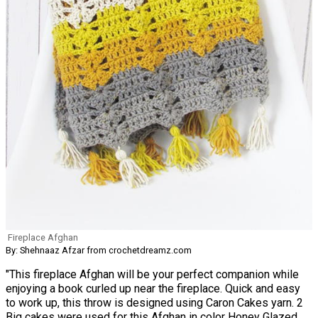
Fireplace Afghan
By: Shehnaaz Afzar from crochetdreamz.com
"This fireplace Afghan will be your perfect companion while
enjoying a book curled up near the fireplace. Quick and easy
to work up, this throw is designed using Caron Cakes yarn. 2
Big cakes were used for this Afghan in color Honey Glazed.