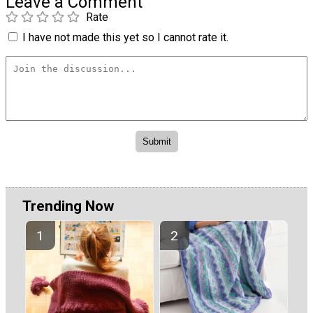
Leave a Comment
Rate
I have not made this yet so I cannot rate it.
Trending Now