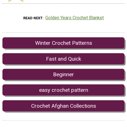
Golden Years Crochet Blanket
READ NEXT
Winter Crochet Patterns
Fast and Quick
Beginner
easy crochet pattern
Crochet Afghan Collections