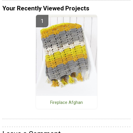
Your Recently Viewed Projects
Fireplace Afghan