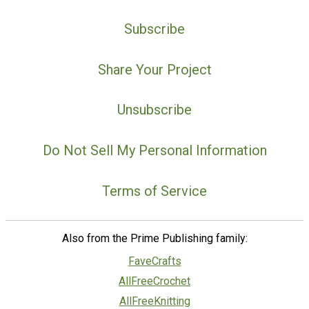
Subscribe
Share Your Project
Unsubscribe
Do Not Sell My Personal Information
Terms of Service
Also from the Prime Publishing family:
FaveCrafts
AllFreeCrochet
AllFreeKnitting