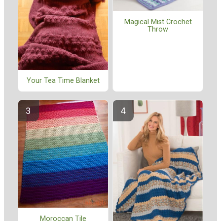
Magical Mist Crochet
Throw
Your Tea Time Blanket
Moroccan Tile