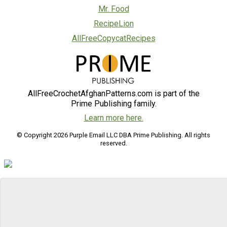
Mr. Food
RecipeLion
AllFreeCopycatRecipes
AllFreeCrochetAfghanPatterns.com is part of the
Prime Publishing family.
Learn more here.
© Copyright 2026 Purple Email LLC DBA Prime Publishing. All rights
reserved.