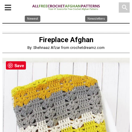
search
Newest
Newsletters
Fireplace Afghan
By: Shehnaaz Afzar from crochetdreamz.com
Save