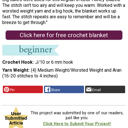
The stitch isn't too airy and will keep you warm. Worked with a
worsted weight yarn and a big hook, the blanket works up
fast. The stitch repeats are easy to remember and will be a
breeze to get through."
Click here for free crochet blanket
Crochet Hook
J/10 or 6 mm hook
Yarn Weight
(4) Medium Weight/Worsted Weight and Aran
(16-20 stitches to 4 inches)
Pin
Share
Email
This project was submitted by one of our readers,
just like you.
Click Here to Submit Your Project!