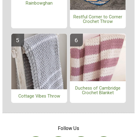
Rainbowghan
Restful Corner to Corner
Crochet Throw
Duchess of Cambridge
Crochet Blanket
Cottage Vibes Throw
Follow Us