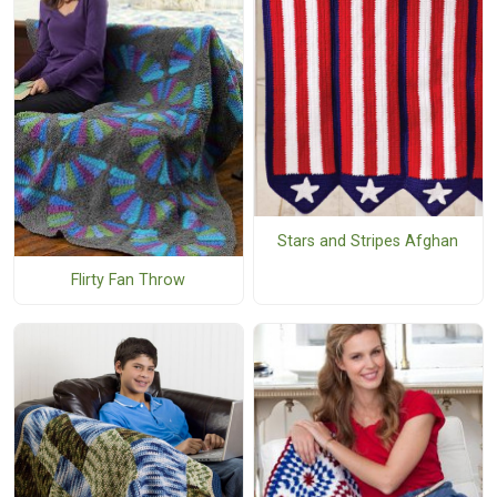
Stars and Stripes Afghan
Flirty Fan Throw