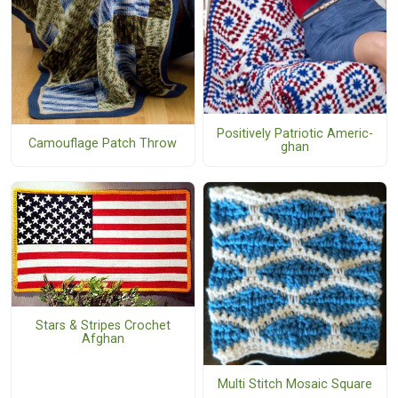
Positively Patriotic Americ-
Camouflage Patch Throw
ghan
Stars & Stripes Crochet
Afghan
Multi Stitch Mosaic Square