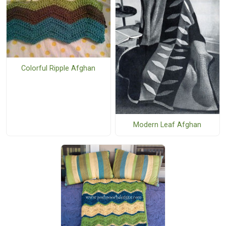
Colorful Ripple Afghan
Modern Leaf Afghan