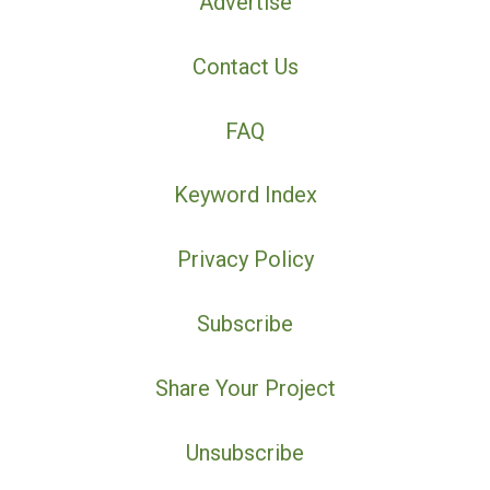
Advertise
Contact Us
FAQ
Keyword Index
Privacy Policy
Subscribe
Share Your Project
Unsubscribe