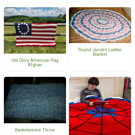
Round Jacob's Ladder
Blanket
Old Glory American Flag
Afghan
Basketweave Throw