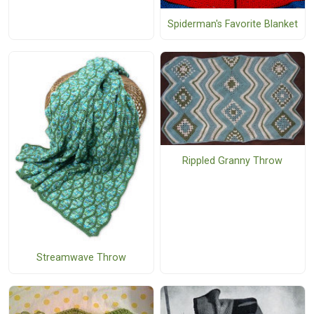
Spiderman's Favorite Blanket
Rippled Granny Throw
Streamwave Throw