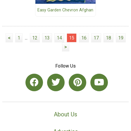
Easy Garden Chevron Afghan
<
1
...
12
13
14
15
16
17
18
19
>
Follow Us
About Us