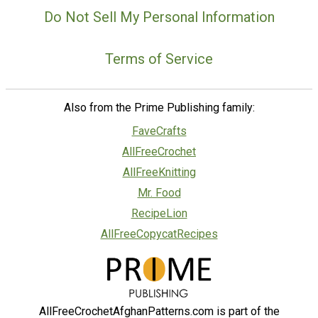
Do Not Sell My Personal Information
Terms of Service
Also from the Prime Publishing family:
FaveCrafts
AllFreeCrochet
AllFreeKnitting
Mr. Food
RecipeLion
AllFreeCopycatRecipes
AllFreeCrochetAfghanPatterns.com is part of the