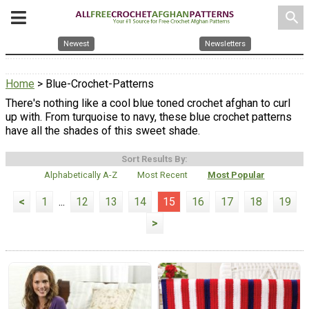
search
Newest
Newsletters
Home
> Blue-Crochet-Patterns
There's nothing like a cool blue toned crochet afghan to curl
up with. From turquoise to navy, these blue crochet patterns
have all the shades of this sweet shade.
Sort Results By:
Alphabetically A-Z
Most Recent
Most Popular
<
1
...
12
13
14
15
16
17
18
19
>