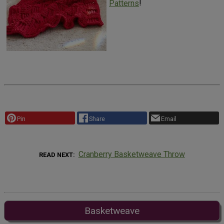
Patterns
!
Pin
Share
Email
Cranberry Basketweave Throw
READ NEXT
Basketweave