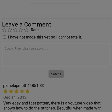
Leave a Comment
Rate
I have not made this yet so I cannot rate it.
pamelapruett 44851 83
Dec 14, 2013
Very easy and fast pattern, there is a youtube video that
shows how to do the stitches. Beautiful when made with