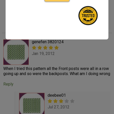
find the free Basketweave Diamond Throw and
Pillow Pattern # LW2919 shown on back page of
my Crochet World Aug. Ed. 2012
Reply
genefen 3820124
Jan 19, 2012
When I tried this pattern all the Front posts were all in a row
going up and so were the backposts. What am I doing wrong
Reply
deebee01
Jul 27, 2012