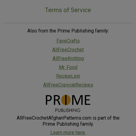
Terms of Service
Also from the Prime Publishing family:
FaveCrafts
AllFreeCrochet
AllFreeKnitting
Mr. Food
RecipeLion
AllFreeCopycatRecipes
AllFreeCrochetAfghanPatterns.com is part of the
Prime Publishing family.
Learn more here.