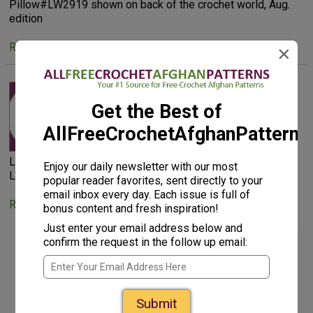
Pillow#LW2919 shown on back of the crochet world, Aug.
edition
Reply
×
bettyecam 6683011
Get the Best of
Jul 01, 2012
AllFreeCrochetAfghanPattern
Looking for Basketweave Diamond Throw and Pillow #
Enjoy our daily newsletter with our most
LW2919 shown on back of my Crochet World, Aug edition
popular reader favorites, sent directly to your
email inbox every day. Each issue is full of
Reply
bonus content and fresh inspiration!
Just enter your email address below and
bettyecam 6683011
confirm the request in the follow up email:
Jul 01, 2012
Submit
Haven't received a reply from you . . . where can I