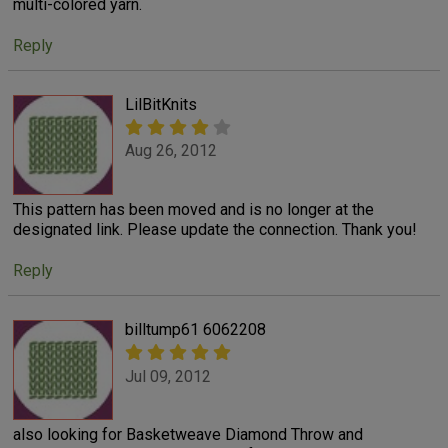
multi-colored yarn.
Reply
LilBitKnits
Aug 26, 2012
This pattern has been moved and is no longer at the
designated link. Please update the connection. Thank you!
Reply
billtump61 6062208
Jul 09, 2012
also looking for Basketweave Diamond Throw and