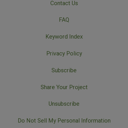
Contact Us
FAQ
Keyword Index
Privacy Policy
Subscribe
Share Your Project
Unsubscribe
Do Not Sell My Personal Information