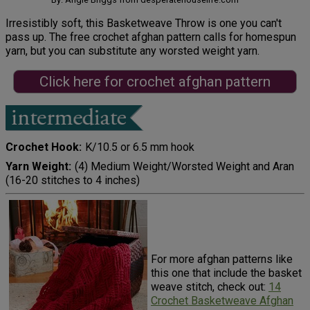
Irresistibly soft, this Basketweave Throw is one you can't
pass up. The free crochet afghan pattern calls for homespun
yarn, but you can substitute any worsted weight yarn.
Click here for crochet afghan pattern
Crochet Hook
K/10.5 or 6.5 mm hook
Yarn Weight
(4) Medium Weight/Worsted Weight and Aran
(16-20 stitches to 4 inches)
For more afghan patterns like
this one that include the basket
weave stitch, check out:
14
Crochet Basketweave Afghan