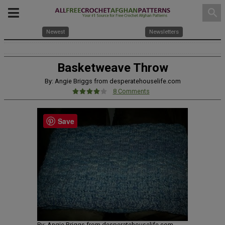
search
Newest
Newsletters
Basketweave Throw
By: Angie Briggs from desperatehouselife.com
8 Comments
Save
By: Angie Briggs from desperatehouselife.com