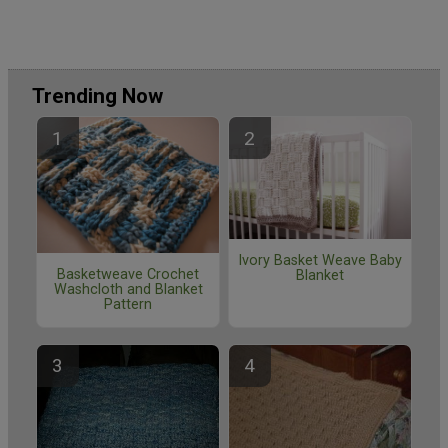
Trending Now
Ivory Basket Weave Baby
Basketweave Crochet
Blanket
Washcloth and Blanket
Pattern