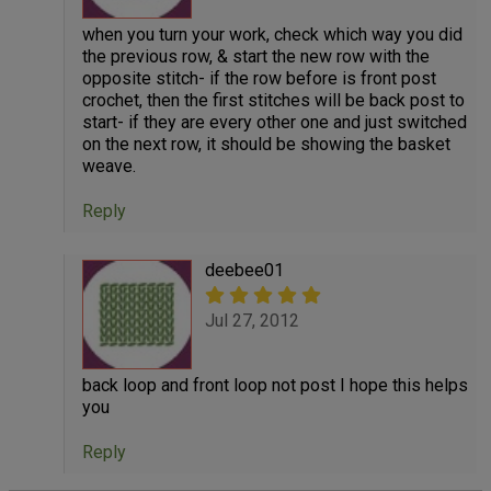
when you turn your work, check which way you did
the previous row, & start the new row with the
opposite stitch- if the row before is front post
crochet, then the first stitches will be back post to
start- if they are every other one and just switched
on the next row, it should be showing the basket
weave.
Reply
deebee01
Jul 27, 2012
back loop and front loop not post I hope this helps
you
Reply