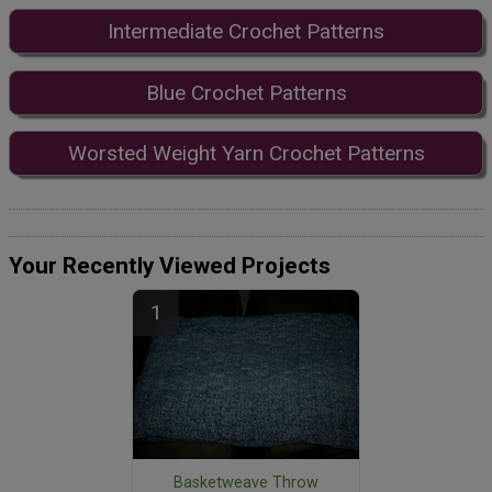
Intermediate Crochet Patterns
Blue Crochet Patterns
Worsted Weight Yarn Crochet Patterns
Your Recently Viewed Projects
Basketweave Throw