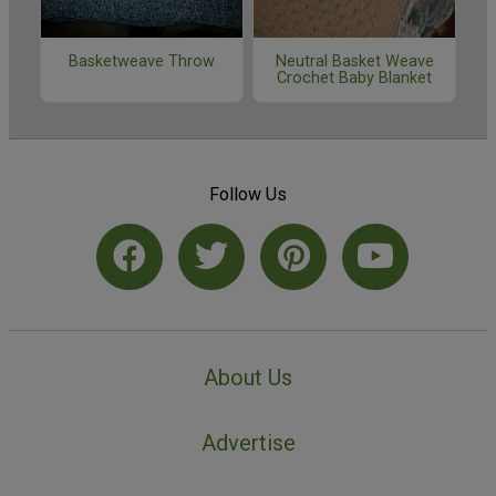
Basketweave Throw
Neutral Basket Weave
Crochet Baby Blanket
Follow Us
About Us
Advertise