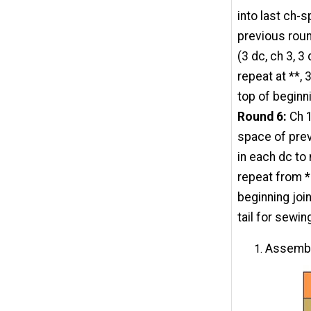
into last ch-
previous roun
(3 dc, ch 3, 
repeat at **, 
top of beginn
Round 6:
Ch 1
space of prev
in each dc to
repeat from *
beginning join
tail for sewin
Assembl