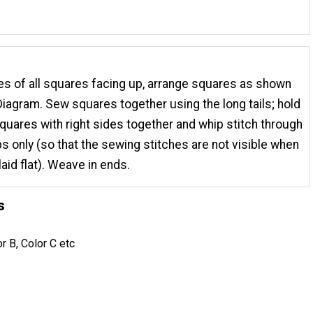
des of all squares facing up, arrange squares as shown
iagram. Sew squares together using the long tails; hold
quares with right sides together and whip stitch through
ps only (so that the sewing stitches are not visible when
laid flat). Weave in ends.
s
or B, Color C etc