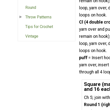
remain on hook);
Round
loop, yarn over,
loops on hook.
Throw Patterns
Cl (4 double cr
Tips for Crochet
yarn over and pu
remain on hook);
Vintage
loop, yarn over,
loops on hook.
puff
= Insert ho
yarn over, inser
through all 4 lo
Square (mak
and 16 eac
Ch 5; join with
Round 1 (righ