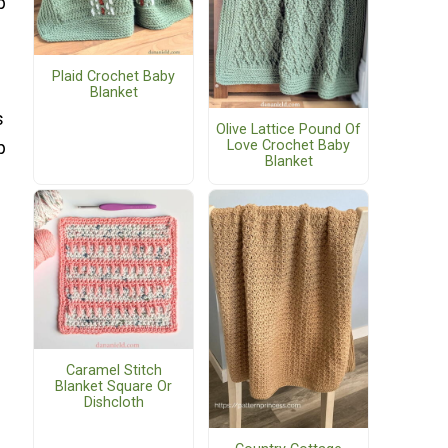
p
Plaid Crochet Baby
Blanket
s
Olive Lattice Pound Of
Love Crochet Baby
p
Blanket
Caramel Stitch
Blanket Square Or
Dishcloth