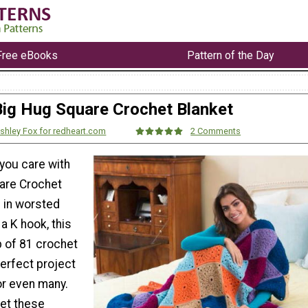
Free eBooks
Pattern of the Day
Big Hug Square Crochet Blanket
shley Fox for redheart.com
2 Comments
ou care with
are Crochet
 in worsted
 a K hook, this
 of 81 crochet
erfect project
or even many.
et these