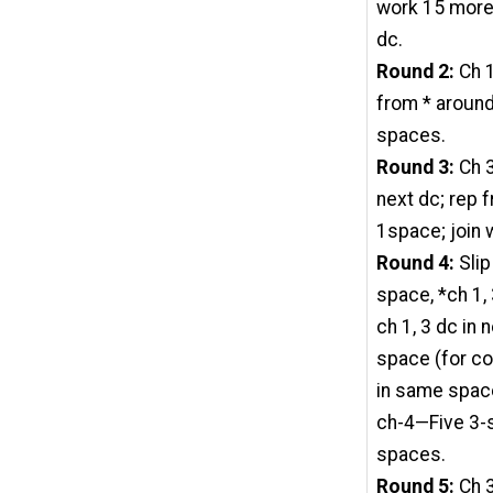
work 15 more d
dc.
Round 2:
Ch 1
from * around,
spaces.
Round 3:
Ch 3
next dc; rep f
1space; join 
Round 4:
Slip
space, *ch 1, 
ch 1, 3 dc in n
space (for cor
in same space 
ch-4—Five 3-
spaces.
Round 5:
Ch 