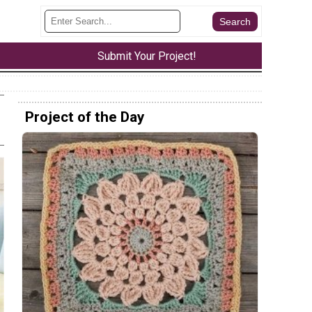
Submit Your Project!
Project of the Day