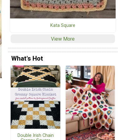
Kata Square
View More
What's Hot
Double Irish Chain