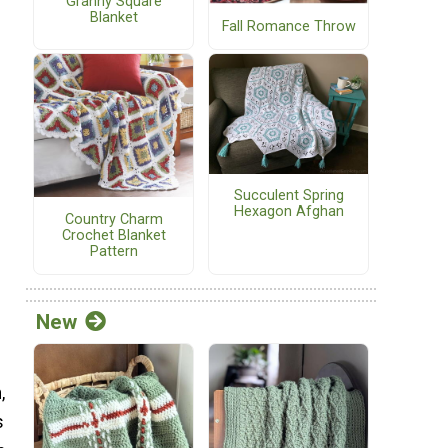
Granny Square
Blanket
Fall Romance Throw
Succulent Spring
Hexagon Afghan
Country Charm
Crochet Blanket
Pattern
New
,
s