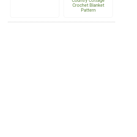
Country Cottage
Crochet Blanket
Pattern