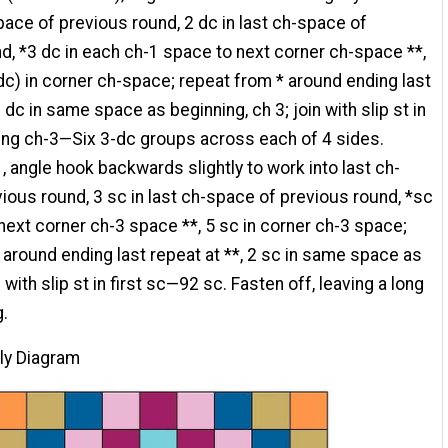
space of previous round, 2 dc in last ch-space of
d, *3 dc in each ch-1 space to next corner ch-space **,
3 dc) in corner ch-space; repeat from * around ending last
3 dc in same space as beginning, ch 3; join with slip st in
ing ch-3—Six 3-dc groups across each of 4 sides.
, angle hook backwards slightly to work into last ch-
ious round, 3 sc in last ch-space of previous round, *sc
 next corner ch-3 space **, 5 sc in corner ch-3 space;
 around ending last repeat at **, 2 sc in same space as
 with slip st in first sc—92 sc. Fasten off, leaving a long
g.
y Diagram