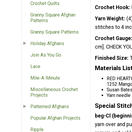
Crochet Quilts
Crochet Hook
Granny Square Afghan
Yarn Weight
(4
Patterns
stitches to 4 in
Granny Square Patterns
Crochet Gauge
Holiday Afghans
cm]. CHECK YOUR
Join As You Go
Finished Size
Lace
Materials Lis
Mile-A-Minute
RED HEART® 
1252 Mango 
Miscellaneous Crochet
Susan Bates
Projects
Yarn needle
Special Stitc
Patterned Afghans
beg-Cl (beginni
Popular Afghan Projects
yarn over and pu
Ripple