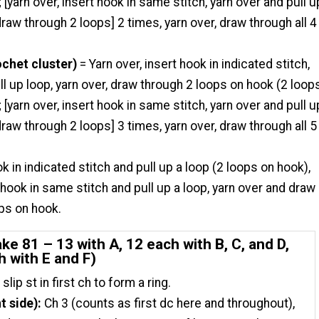
 [yarn over, insert hook in same stitch, yarn over and pull u
 draw through 2 loops] 2 times, yarn over, draw through all 4
ochet cluster)
= Yarn over, insert hook in indicated stitch,
ll up loop, yarn over, draw through 2 loops on hook (2 loop
 [yarn over, insert hook in same stitch, yarn over and pull u
 draw through 2 loops] 3 times, yarn over, draw through all 5
ok in indicated stitch and pull up a loop (2 loops on hook),
t hook in same stitch and pull up a loop, yarn over and draw
ops on hook.
e 81 – 13 with A, 12 each with B, C, and D,
h with E and F)
 slip st in first ch to form a ring.
t side):
Ch 3 (counts as first dc here and throughout),