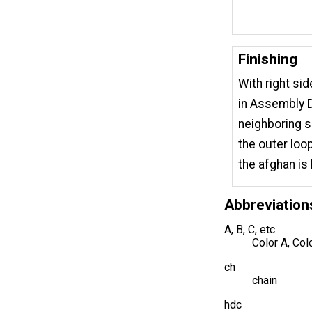
Finishing
With right si
in Assembly D
neighboring s
the outer loo
the afghan is 
Abbreviation
A, B, C, etc.
Color A, Col
ch
chain
hdc