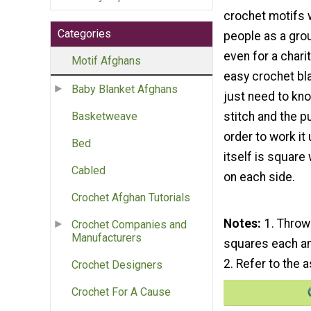
crochet motifs 
Categories
people as a gro
even for a charity
Motif Afghans
easy crochet bla
Baby Blanket Afghans
just need to kno
stitch and the pu
Basketweave
order to work it
Bed
itself is square
Cabled
on each side.
Crochet Afghan Tutorials
Notes
1. Throw
Crochet Companies and
Manufacturers
squares each an
2. Refer to the
Crochet Designers
Crochet For A Cause