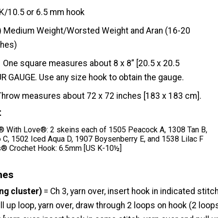
K/10.5 or 6.5 mm hook
) Medium Weight/Worsted Weight and Aran (16-20
ches)
One square measures about 8 x 8” [20.5 x 20.5
 GAUGE. Use any size hook to obtain the gauge.
Throw measures about 72 x 72 inches [183 x 183 cm].
t
With Love®: 2 skeins each of 1505 Peacock A, 1308 Tan B,
C, 1502 Iced Aqua D, 1907 Boysenberry E, and 1538 Lilac F
® Crochet Hook: 6.5mm [US K-10½]
hes
ng cluster)
= Ch 3, yarn over, insert hook in indicated stitch
ll up loop, yarn over, draw through 2 loops on hook (2 loop