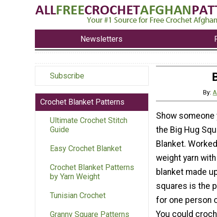
Newsletters
Subscribe
By:
A
Crochet Blanket Patterns
Show someone y
Ultimate Crochet Stitch
the Big Hug Squ
Guide
Blanket. Worked
Easy Crochet Blanket
weight yarn with
Crochet Blanket Patterns
blanket made up
by Yarn Weight
squares is the p
Tunisian Crochet
for one person 
You could croch
Granny Square Patterns