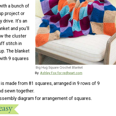
with a bunch of
up project or
 drive. It's an
nket and you'll
w the cluster
ff stitch in
 up. The blanket
 with 9 squares
Big Hug Square Crochet Blanket
By:
Ashley Fox for redheart.com
 is made from 81 squares, arranged in 9 rows of 9
d sewn together.
 assembly diagram for arrangement of squares.