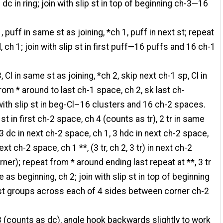
c in ring; join with slip st in top of beginning ch-3—16
, puff in same st as joining, *ch 1, puff in next st; repeat
 ch 1; join with slip st in first puff—16 puffs and 16 ch-1
, Cl in same st as joining, *ch 2, skip next ch-1 sp, Cl in
rom * around to last ch-1 space, ch 2, sk last ch-
with slip st in beg-Cl–16 clusters and 16 ch-2 spaces.
 st in first ch-2 space, ch 4 (counts as tr), 2 tr in same
3 dc in next ch-2 space, ch 1, 3 hdc in next ch-2 space,
ext ch-2 space, ch 1 **, (3 tr, ch 2, 3 tr) in next ch-2
ner); repeat from * around ending last repeat at **, 3 tr
as beginning, ch 2; join with slip st in top of beginning
st groups across each of 4 sides between corner ch-2
3 (counts as dc), angle hook backwards slightly to work