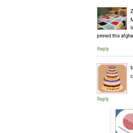
M
l
pinned this afgha
Reply
t
c
Reply