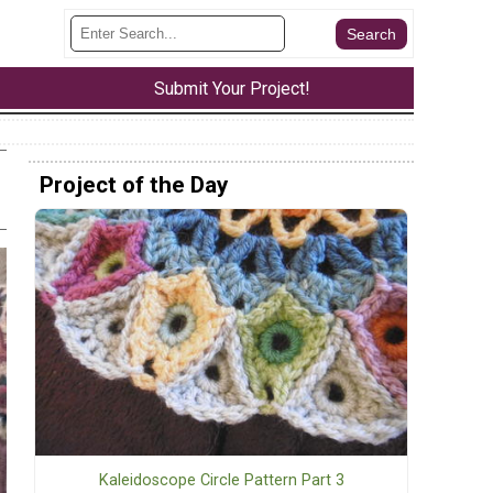
Submit Your Project!
Project of the Day
Kaleidoscope Circle Pattern Part 3