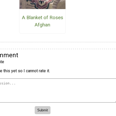
A Blanket of Roses
Afghan
omment
te
 this yet so I cannot rate it.