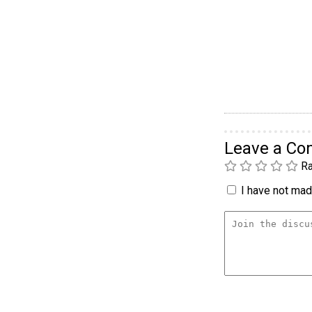
Leave a C
Ra
I have not made