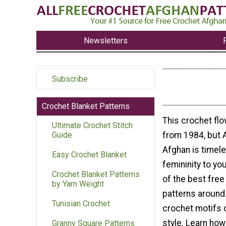
Newsletters
Subscribe
Crochet Blanket Patterns
This crochet flo
Ultimate Crochet Stitch
from 1984, but 
Guide
Afghan is timel
Easy Crochet Blanket
femininity to yo
Crochet Blanket Patterns
of the best free
by Yarn Weight
patterns around.
Tunisian Crochet
crochet motifs c
style. Learn how
Granny Square Patterns