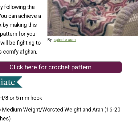
by following the
 You can achieve a
k by making this
pattern for your
By:
spinrite.com
ill be fighting to
is comfy afghan.
Click here for crochet pattern
H/8 or 5 mm hook
) Medium Weight/Worsted Weight and Aran (16-20
ches)