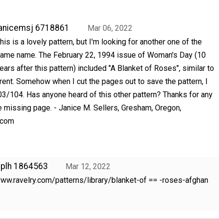
anicemsj 6718861
Mar 06, 2022
his is a lovely pattern, but I'm looking for another one of the
ame name. The February 22, 1994 issue of Woman's Day (10
ears after this pattern) included "A Blanket of Roses", similar to
erent. Somehow when I cut the pages out to save the pattern, I
03/104. Has anyone heard of this other pattern? Thanks for any
he missing page. - Janice M. Sellers, Gresham, Oregon,
.com
nplh 1864563
Mar 12, 2022
ww.ravelry.com/patterns/library/blanket-of == -roses-afghan