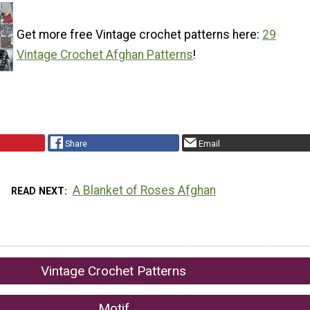
Get more free Vintage crochet patterns here:
29
Vintage Crochet Afghan Patterns
!
Share
Email
A Blanket of Roses Afghan
READ NEXT
Vintage Crochet Patterns
Motif