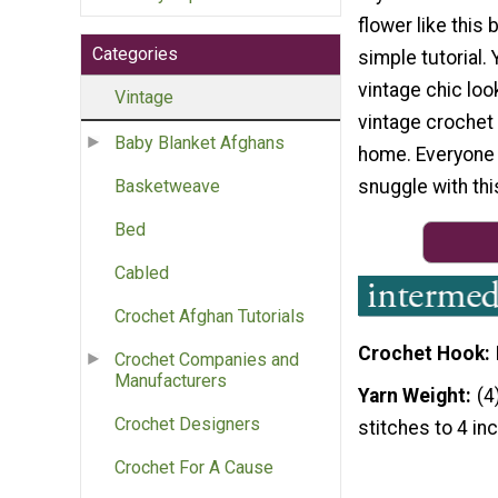
flower like this 
Categories
simple tutorial.
vintage chic loo
Vintage
vintage crochet 
Baby Blanket Afghans
home. Everyone w
snuggle with th
Basketweave
Bed
Cabled
Crochet Afghan Tutorials
Crochet Hook
Crochet Companies and
Manufacturers
Yarn Weight
(4
Crochet Designers
stitches to 4 in
Crochet For A Cause