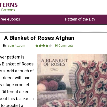
Free eBooks
Pattern of the Day
A Blanket of Roses Afghan
By:
spinrite.com
10 Comments
wer pattern is
A Blanket of Roses
ess. Add a touch of
ur decor with one
 vintage crochet
 Different sized
oat this blanket in
 to crochet a