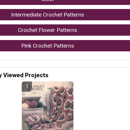
Intermediate Crochet Patterns
Crochet Flower Patterns
Pink Crochet Patterns
y Viewed Projects