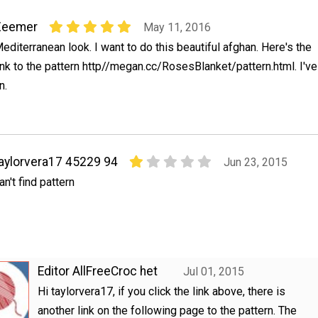
Zeemer
May 11, 2016
editerranean look. I want to do this beautiful afghan. Here's the
ink to the pattern http//megan.cc/RosesBlanket/pattern.html. I've
n.
aylorvera17 45229 94
Jun 23, 2015
an't find pattern
Editor AllFreeCroc het
Jul 01, 2015
Hi taylorvera17, if you click the link above, there is
another link on the following page to the pattern. The