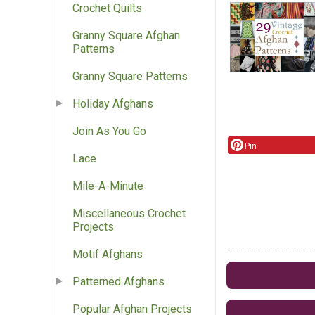
Crochet Quilts
Granny Square Afghan
Patterns
Granny Square Patterns
Holiday Afghans
Join As You Go
Pin
Lace
Mile-A-Minute
Miscellaneous Crochet
Projects
Motif Afghans
Patterned Afghans
Popular Afghan Projects