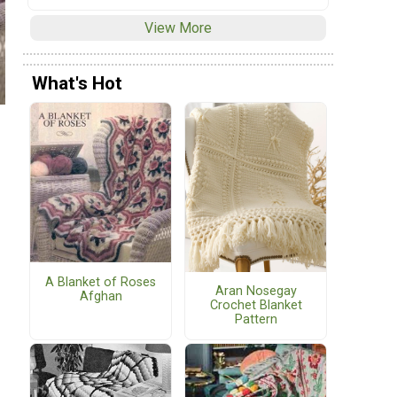
View More
What's Hot
A Blanket of Roses
Aran Nosegay
Afghan
Crochet Blanket
Pattern