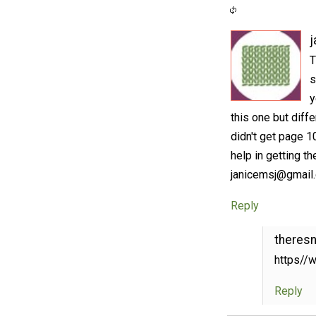
j
T
s
y
this one but diff
didn't get page 1
help in getting t
janicemsj@gmail
Reply
theres
https//w
Reply