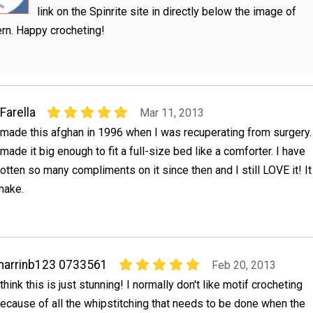
link on the Spinrite site in directly below the image of
ern. Happy crocheting!
Farella
Mar 11, 2013
 made this afghan in 1996 when I was recuperating from surgery.
 made it big enough to fit a full-size bed like a comforter. I have
otten so many compliments on it since then and I still LOVE it! It
 make.
marrinb123 0733561
Feb 20, 2013
 think this is just stunning! I normally don't like motif crocheting
ecause of all the whipstitching that needs to be done when the