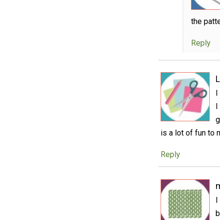
the patt
Reply
L
I
I
g
is a lot of fun to
Reply
I
b