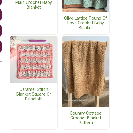
Plaid Crochet Baby
Blanket
Olive Lattice Pound Of
Love Crochet Baby
Blanket
Caramel Stitch
Blanket Square Or
Dishcloth
Country Cottage
Crochet Blanket
Pattern