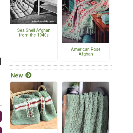
Sea Shell Afghan
from the 1940s
American Rose
Afghan
New