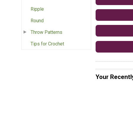
Ripple
Round
Throw Patterns
Tips for Crochet
Your Recentl