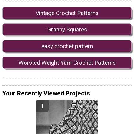
Vintage Crochet Patterns
Granny Squares
easy crochet pattern
Worsted Weight Yarn Crochet Patterns
Your Recently Viewed Projects