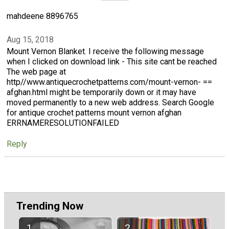
mahdeene 8896765
Aug 15, 2018
Mount Vernon Blanket. I receive the following message
when I clicked on download link - This site cant be reached
The web page at
http//www.antiquecrochetpatterns.com/mount-vernon- ==
afghan.html might be temporarily down or it may have
moved permanently to a new web address. Search Google
for antique crochet patterns mount vernon afghan
ERRNAMERESOLUTIONFAILED
Reply
Trending Now