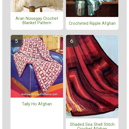
Aran Nosegay Crochet
Blanket Pattern
Crocheted Ripple Afghan
Tally Ho Afghan
Shaded Sea Shell Stitch
Crochet Afghan