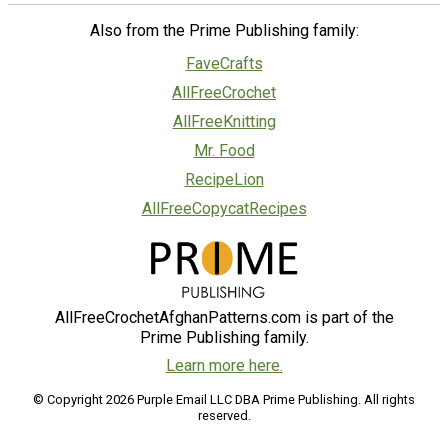
Also from the Prime Publishing family:
FaveCrafts
AllFreeCrochet
AllFreeKnitting
Mr. Food
RecipeLion
AllFreeCopycatRecipes
AllFreeCrochetAfghanPatterns.com is part of the
Prime Publishing family.
Learn more here.
© Copyright 2026 Purple Email LLC DBA Prime Publishing. All rights
reserved.