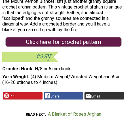
The Mount Vernon Blanket isn't just another granny square
crochet afghan pattern. This vintage crochet afghan is unique
in that the edging is not straight. Rather, it is almost
"scalloped" and the granny squares are connected in a
diagonal way. Add a crocheted border and you'll have a
blanket you can curl up with by the fire.
Click here for crochet pattern
Crochet Hook
H/8 or 5 mm hook
Yarn Weight
(4) Medium Weight/Worsted Weight and Aran
(16-20 stitches to 4 inches)
Pin
Share
Email
A Blanket of Roses Afghan
READ NEXT