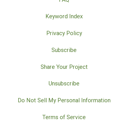
Keyword Index
Privacy Policy
Subscribe
Share Your Project
Unsubscribe
Do Not Sell My Personal Information
Terms of Service