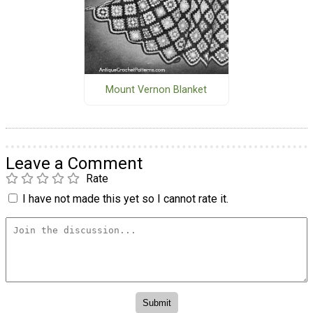
Mount Vernon Blanket
Leave a Comment
Rate
I have not made this yet so I cannot rate it.