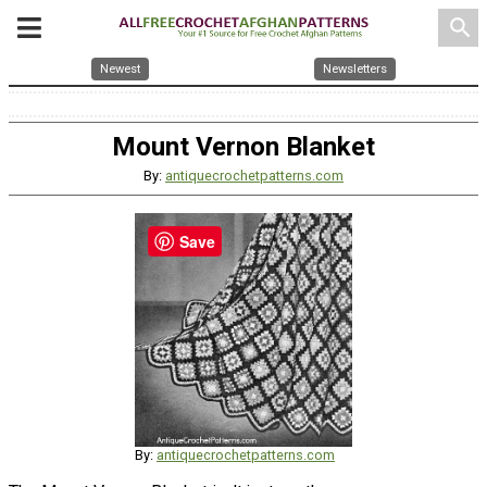
search
Newest
Newsletters
Mount Vernon Blanket
By:
antiquecrochetpatterns.com
Save
By:
antiquecrochetpatterns.com