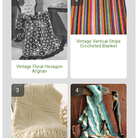
Vintage Vertical Stripe
Crocheted Blanket
Vintage Floral Hexagon
Afghan