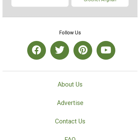
Follow Us
About Us
Advertise
Contact Us
FAQ