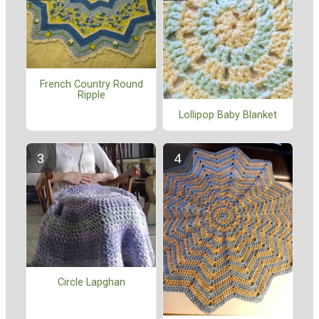
French Country Round
Ripple
Lollipop Baby Blanket
Circle Lapghan