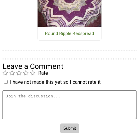
Round Ripple Bedspread
Leave a Comment
Rate
I have not made this yet so I cannot rate it.