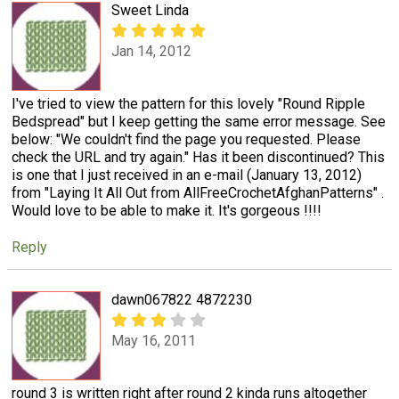
Sweet Linda
Jan 14, 2012
I've tried to view the pattern for this lovely "Round Ripple
Bedspread" but I keep getting the same error message. See
below: "We couldn't find the page you requested. Please
check the URL and try again." Has it been discontinued? This
is one that I just received in an e-mail (January 13, 2012)
from "Laying It All Out from AllFreeCrochetAfghanPatterns" .
Would love to be able to make it. It's gorgeous !!!!
Reply
dawn067822 4872230
May 16, 2011
round 3 is written right after round 2 kinda runs altogether