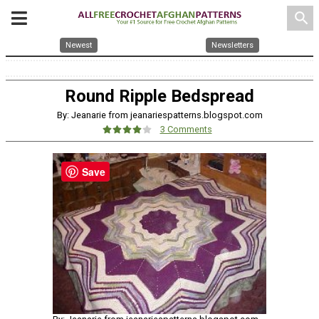
search
Newest
Newsletters
Round Ripple Bedspread
By: Jeanarie from jeanariespatterns.blogspot.com
3 Comments
Save