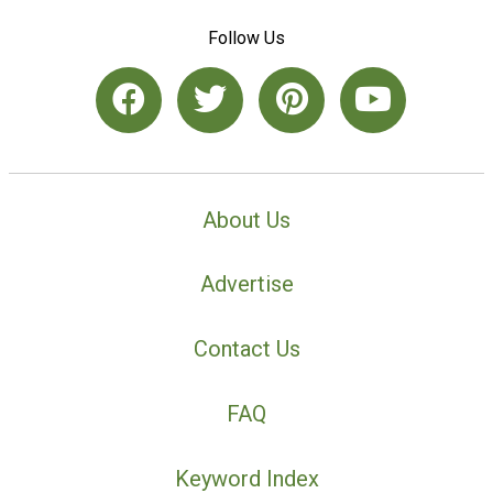
Follow Us
About Us
Advertise
Contact Us
FAQ
Keyword Index