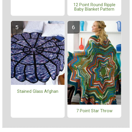
12 Point Round Ripple
Baby Blanket Pattern
Stained Glass Afghan
7 Point Star Throw