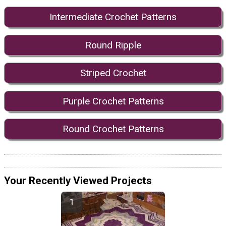
Intermediate Crochet Patterns
Round Ripple
Striped Crochet
Purple Crochet Patterns
Round Crochet Patterns
Your Recently Viewed Projects