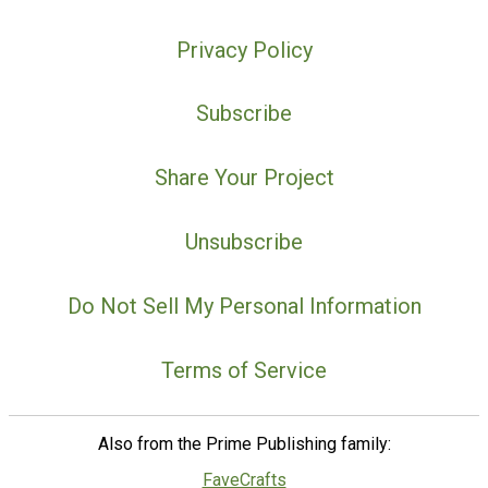
Privacy Policy
Subscribe
Share Your Project
Unsubscribe
Do Not Sell My Personal Information
Terms of Service
Also from the Prime Publishing family:
FaveCrafts