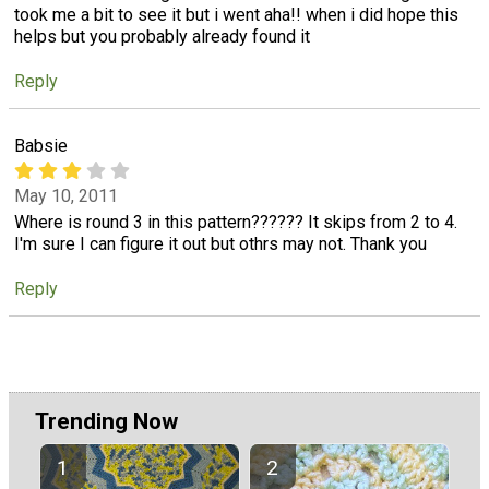
took me a bit to see it but i went aha!! when i did hope this
helps but you probably already found it
Reply
Babsie
May 10, 2011
Where is round 3 in this pattern?????? It skips from 2 to 4.
I'm sure I can figure it out but othrs may not. Thank you
Reply
Trending Now