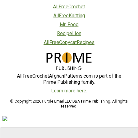
AllFreeCrochet
AllFreeKnitting
Mr. Food
RecipeLion
AllFreeCopycatRecipes
AllFreeCrochetAfghanPatterns.com is part of the
Prime Publishing family.
Learn more here.
© Copyright 2026 Purple Email LLC DBA Prime Publishing. All rights
reserved.