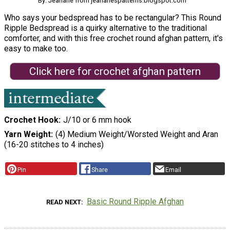
By: Jeanarie from jeanariespatterns.blogspot.com
Who says your bedspread has to be rectangular? This Round
Ripple Bedspread is a quirky alternative to the traditional
comforter, and with this free crochet round afghan pattern, it's
easy to make too.
Click here for crochet afghan pattern
Crochet Hook
J/10 or 6 mm hook
Yarn Weight
(4) Medium Weight/Worsted Weight and Aran
(16-20 stitches to 4 inches)
Pin
Share
Email
Basic Round Ripple Afghan
READ NEXT