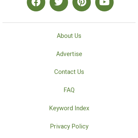
About Us
Advertise
Contact Us
FAQ
Keyword Index
Privacy Policy