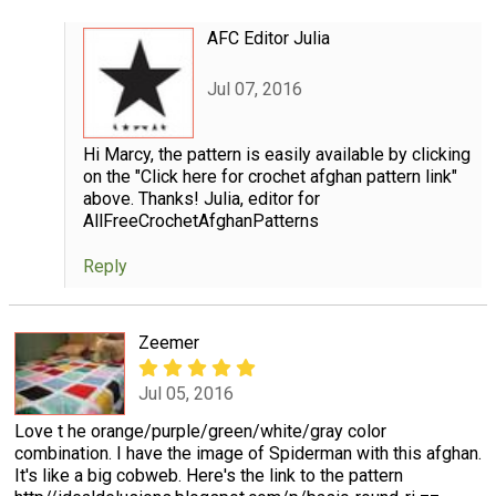
AFC Editor Julia
Jul 07, 2016
Hi Marcy, the pattern is easily available by clicking
on the "Click here for crochet afghan pattern link"
above. Thanks! Julia, editor for
AllFreeCrochetAfghanPatterns
Reply
Zeemer
Jul 05, 2016
Love t he orange/purple/green/white/gray color
combination. I have the image of Spiderman with this afghan.
It's like a big cobweb. Here's the link to the pattern