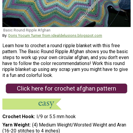
Basic Round Ripple Afghan
By:
Doris Yocum Turner from idealdelusions.blogspot.com
Learn how to crochet a round ripple blanket with this free
pattern. The Basic Round Ripple Afghan shows you the basic
steps to work up your own circular afghan, and you don't even
have to follow the color recommendations! Work this round
ripple blanket up using any scrap yarn you might have to give
it a fun and colorful look.
Click here for crochet afghan pattern
Crochet Hook
I/9 or 5.5 mm hook
Yarn Weight
(4) Medium Weight/Worsted Weight and Aran
(16-20 stitches to 4 inches)