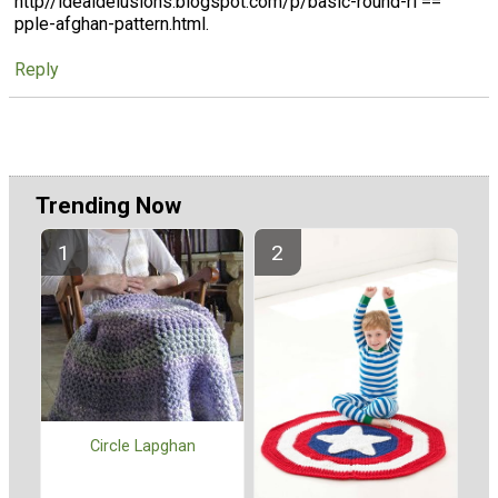
http//idealdelusions.blogspot.com/p/basic-round-ri ==
pple-afghan-pattern.html.
Reply
Trending Now
Circle Lapghan