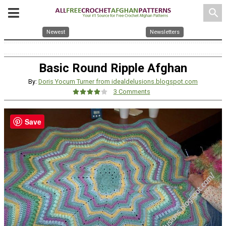
search
Newest
Newsletters
Basic Round Ripple Afghan
By:
Doris Yocum Turner from idealdelusions.blogspot.com
3 Comments
Save