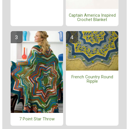
Captain America Inspired
Crochet Blanket
French Country Round
Ripple
7 Point Star Throw