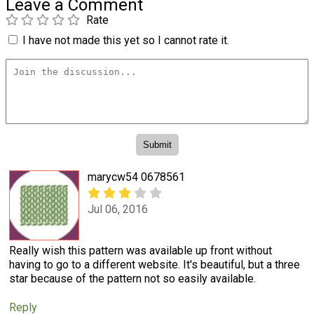
Leave a Comment
Rate
I have not made this yet so I cannot rate it.
marycw54 0678561
Jul 06, 2016
Really wish this pattern was available up front without
having to go to a different website. It's beautiful, but a three
star because of the pattern not so easily available.
Reply