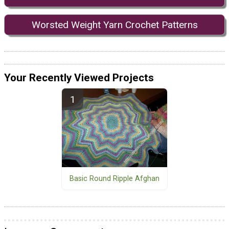
Worsted Weight Yarn Crochet Patterns
Your Recently Viewed Projects
Basic Round Ripple Afghan