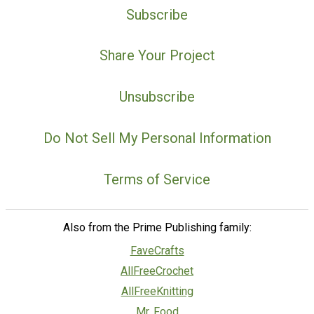
Subscribe
Share Your Project
Unsubscribe
Do Not Sell My Personal Information
Terms of Service
Also from the Prime Publishing family:
FaveCrafts
AllFreeCrochet
AllFreeKnitting
Mr. Food