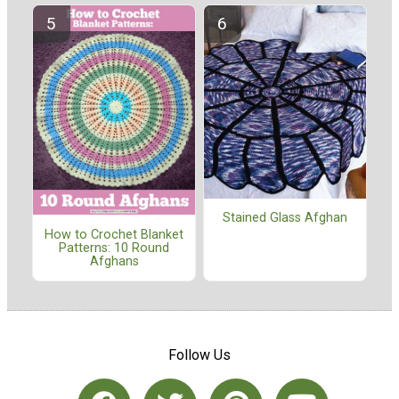
Stained Glass Afghan
How to Crochet Blanket
Patterns: 10 Round
Afghans
Follow Us