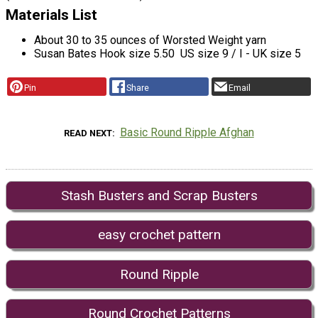
Materials List
About 30 to 35 ounces of Worsted Weight yarn
Susan Bates Hook size 5.50 US size 9 / I - UK size 5
Pin
Share
Email
Basic Round Ripple Afghan
READ NEXT
Stash Busters and Scrap Busters
easy crochet pattern
Round Ripple
Round Crochet Patterns