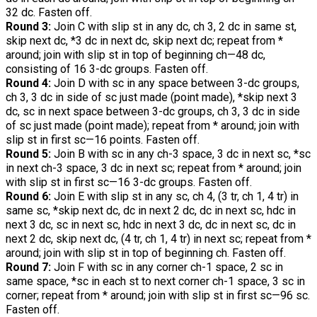
32 dc. Fasten off.
Round 3:
Join C with slip st in any dc, ch 3, 2 dc in same st,
skip next dc, *3 dc in next dc, skip next dc; repeat from *
around; join with slip st in top of beginning ch—48 dc,
consisting of 16 3-dc groups. Fasten off.
Round 4:
Join D with sc in any space between 3-dc groups,
ch 3, 3 dc in side of sc just made (point made), *skip next 3
dc, sc in next space between 3-dc groups, ch 3, 3 dc in side
of sc just made (point made); repeat from * around; join with
slip st in first sc—16 points. Fasten off.
Round 5:
Join B with sc in any ch-3 space, 3 dc in next sc, *sc
in next ch-3 space, 3 dc in next sc; repeat from * around; join
with slip st in first sc—16 3-dc groups. Fasten off.
Round 6:
Join E with slip st in any sc, ch 4, (3 tr, ch 1, 4 tr) in
same sc, *skip next dc, dc in next 2 dc, dc in next sc, hdc in
next 3 dc, sc in next sc, hdc in next 3 dc, dc in next sc, dc in
next 2 dc, skip next dc, (4 tr, ch 1, 4 tr) in next sc; repeat from *
around; join with slip st in top of beginning ch. Fasten off.
Round 7:
Join F with sc in any corner ch-1 space, 2 sc in
same space, *sc in each st to next corner ch-1 space, 3 sc in
corner; repeat from * around; join with slip st in first sc—96 sc.
Fasten off.