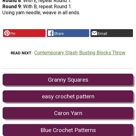
Round 8:
With E, repeat Round 1.
Round 9:
With B, repeat Round 1.
Using yarn needle, weave in all ends.
Pin
Share
Email
Contemporary Stash-Busting Blocks Throw
READ NEXT
Granny Squares
easy crochet pattern
Caron Yarn
Blue Crochet Patterns