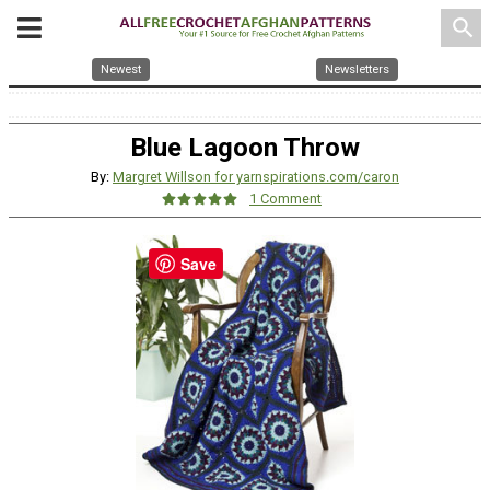
search
Newest
Newsletters
Blue Lagoon Throw
By:
Margret Willson for yarnspirations.com/caron
1 Comment
Save