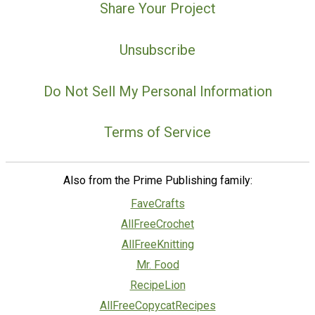
Share Your Project
Unsubscribe
Do Not Sell My Personal Information
Terms of Service
Also from the Prime Publishing family:
FaveCrafts
AllFreeCrochet
AllFreeKnitting
Mr. Food
RecipeLion
AllFreeCopycatRecipes