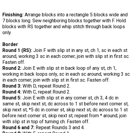
Finishing:
Arrange blocks into a rectangle 5 blocks wide and
7 blocks long. Sew neighboring blocks together with F. Hold
blocks with RS together and whip stitch through back loops
only.
Border
Round 1 (RS):
Join F with slip st in any st, ch 1, sc in each st
around, working 3 sc in each corner; join with slip st in first sc.
Fasten off.
Round 2:
Join E with slip st in back loop of any st, ch 1,
working in back loops only, sc in each sc around, working 3 sc
in each corner; join with slip st in first sc. Fasten off.
Round 3:
With D, repeat Round 2.
Round 4:
With C, repeat Round 2.
Round 5:
Join E with slip st in any corner st, ch 3, 4 dc in
same st, skip next st, dc across to 1 st before next corner st,
skip next st, *5 dc in corner st, skip next st, dc across to 1 st
before next corner st, skip next st; repeat from * around; join
with slip st in top of turning ch. Fasten off.
Round 6 and 7:
Repeat Rounds 3 and 4.