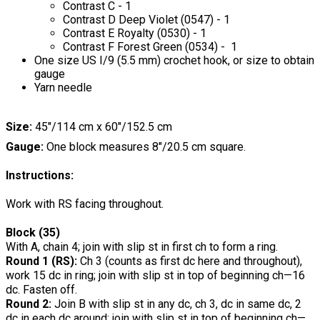
Contrast C - 1
Contrast D Deep Violet (0547) - 1
Contrast E Royalty (0530) - 1
Contrast F Forest Green (0534) - 1
One size US I/9 (5.5 mm) crochet hook, or size to obtain
gauge
Yarn needle
Size:
45"/114 cm x 60"/152.5 cm
Gauge:
One block measures 8"/20.5 cm square.
Instructions:
Work with RS facing throughout.
Block (35)
With A, chain 4; join with slip st in first ch to form a ring.
Round 1 (RS):
Ch 3 (counts as first dc here and throughout),
work 15 dc in ring; join with slip st in top of beginning ch—16
dc. Fasten off.
Round 2:
Join B with slip st in any dc, ch 3, dc in same dc, 2
dc in each dc around; join with slip st in top of beginning ch—