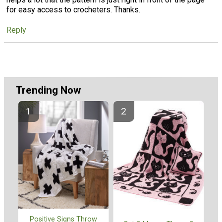
for easy access to crocheters. Thanks.
Reply
Trending Now
Positive Signs Throw