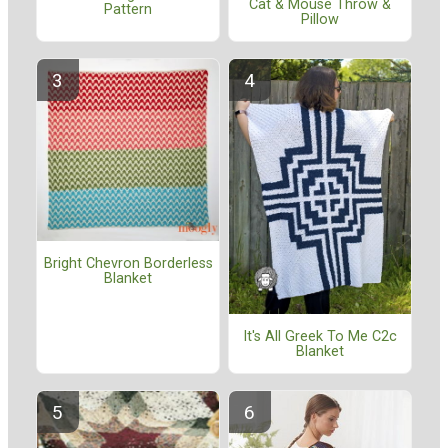
Cat & Mouse Throw &
Pattern
Pillow
Bright Chevron Borderless
Blanket
It's All Greek To Me C2c
Blanket