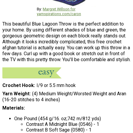
By:
Margret Willson for
yarnspirations.com/caron
This beautiful Blue Lagoon Throw is the perfect addition to
your home. By using different shades of blue and green, the
gorgeous geometric design on each block really stands out.
Although it looks incredibly complicated, this free crochet
afghan tutorial is actually easy. You can work up this throw in a
few days. Curl up with a good book or stretch out in front of
the TV with this pretty throw. You'll be comfortable and stylish.
Crochet Hook
I/9 or 5.5 mm hook
Yarn Weight
(4) Medium Weight/Worsted Weight and Aran
(16-20 stitches to 4 inches)
Materials:
One Pound (454 g/16. oz;742 m/812 yds)
Contrast A Midnight Blue (0546) - 1
Contrast B Soft Sage (0580) - 1