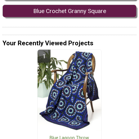
Blue Crochet Granny Square
Your Recently Viewed Projects
Blue Lagoon Throw