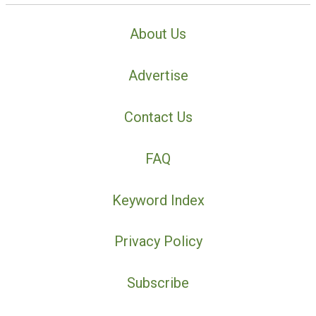
About Us
Advertise
Contact Us
FAQ
Keyword Index
Privacy Policy
Subscribe