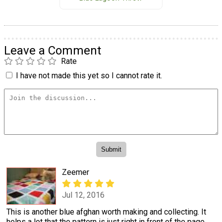
Leave a Comment
Rate
I have not made this yet so I cannot rate it.
Zeemer
Jul 12, 2016
This is another blue afghan worth making and collecting. It
helps a lot that the pattern is just right in front of the page