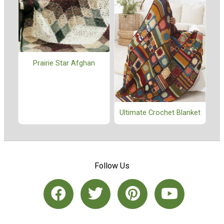
Prairie Star Afghan
Ultimate Crochet Blanket
Follow Us