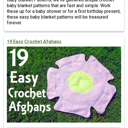
baby blanket patterns that are fast and simple. Work
these up for a baby shower or for a first birthday present,
these easy baby blanket patterns will be treasured
forever.
19 Easy Crochet Afghans