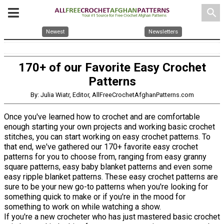
search
Newest
Newsletters
170+ of our Favorite Easy Crochet
Patterns
By: Julia Wiatr, Editor, AllFreeCrochetAfghanPatterns.com
Once you've learned how to crochet and are comfortable
enough starting your own projects and working basic crochet
stitches, you can start working on easy crochet patterns. To
that end, we've gathered our 170+ favorite easy crochet
patterns for you to choose from, ranging from easy granny
square patterns, easy baby blanket patterns and even some
easy ripple blanket patterns. These easy crochet patterns are
sure to be your new go-to patterns when you're looking for
something quick to make or if you're in the mood for
something to work on while watching a show.
If you're a new crocheter who has just mastered basic crochet