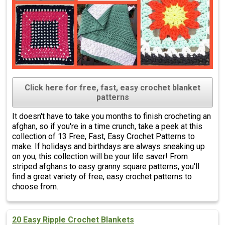
Click here for free, fast, easy crochet blanket
patterns
It doesn't have to take you months to finish crocheting an
afghan, so if you're in a time crunch, take a peek at this
collection of 13 Free, Fast, Easy Crochet Patterns to
make. If holidays and birthdays are always sneaking up
on you, this collection will be your life saver! From
striped afghans to easy granny square patterns, you'll
find a great variety of free, easy crochet patterns to
choose from.
20 Easy Ripple Crochet Blankets