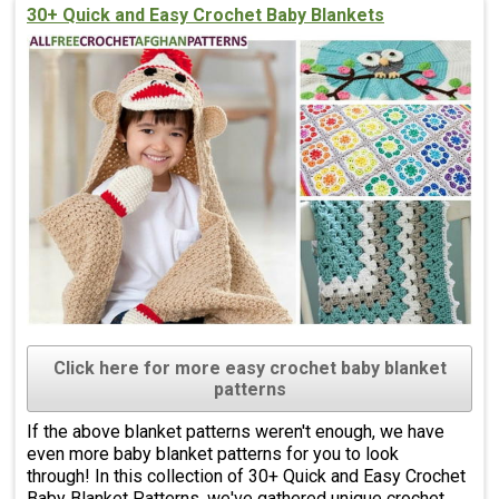
30+ Quick and Easy Crochet Baby Blankets
Click here for more easy crochet baby blanket
patterns
If the above blanket patterns weren't enough, we have
even more baby blanket patterns for you to look
through! In this collection of 30+ Quick and Easy Crochet
Baby Blanket Patterns, we've gathered unique crochet