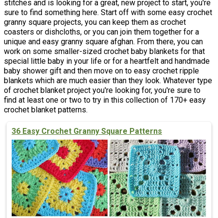
stitches and is looking for a great, new project to start, you're
sure to find something here. Start off with some easy crochet
granny square projects, you can keep them as crochet
coasters or dishcloths, or you can join them together for a
unique and easy granny square afghan. From there, you can
work on some smaller-sized crochet baby blankets for that
special little baby in your life or for a heartfelt and handmade
baby shower gift and then move on to easy crochet ripple
blankets which are much easier than they look. Whatever type
of crochet blanket project you're looking for, you're sure to
find at least one or two to try in this collection of 170+ easy
crochet blanket patterns.
36 Easy Crochet Granny Square Patterns