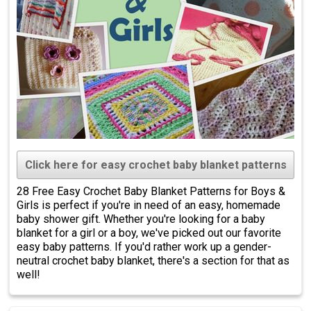
Click here for easy crochet baby blanket patterns
28 Free Easy Crochet Baby Blanket Patterns for Boys &
Girls is perfect if you're in need of an easy, homemade
baby shower gift. Whether you're looking for a baby
blanket for a girl or a boy, we've picked out our favorite
easy baby patterns. If you'd rather work up a gender-
neutral crochet baby blanket, there's a section for that as
well!