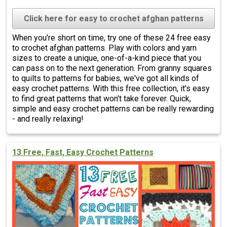
Click here for easy to crochet afghan patterns
When you're short on time, try one of these 24 free easy
to crochet afghan patterns. Play with colors and yarn
sizes to create a unique, one-of-a-kind piece that you
can pass on to the next generation. From granny squares
to quilts to patterns for babies, we've got all kinds of
easy crochet patterns. With this free collection, it's easy
to find great patterns that won't take forever. Quick,
simple and easy crochet patterns can be really rewarding
- and really relaxing!
13 Free, Fast, Easy Crochet Patterns