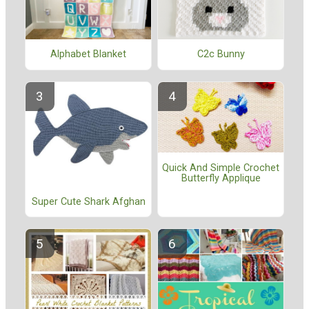
Alphabet Blanket
C2c Bunny
Quick And Simple Crochet
Butterfly Applique
Super Cute Shark Afghan