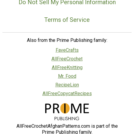
Do Not Sell My Personal Information
Terms of Service
Also from the Prime Publishing family:
FaveCrafts
AllFreeCrochet
AllFreeKnitting
Mr. Food
RecipeLion
AllFreeCopycatRecipes
AllFreeCrochetAfghanPatterns.com is part of the
Prime Publishing family.