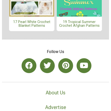
17 Pearl White Crochet
19 Tropical Summer
Blanket Patterns
Crochet Afghan Patterns
Follow Us
About Us
Advertise