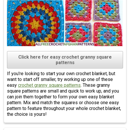
Click here for easy crochet granny square
patterns
If you're looking to start your own crochet blanket, but
want to start off smaller, try working up one of these
easy
crochet granny square patterns
. These granny
square patterns are small and quick to work up, and you
can join them together to form your own easy blanket
pattern. Mix and match the squares or choose one easy
pattern to feature throughout your whole crochet blanket,
the choice is yours!