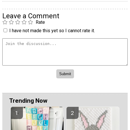
Leave a Comment
Rate
I have not made this yet so I cannot rate it.
Trending Now