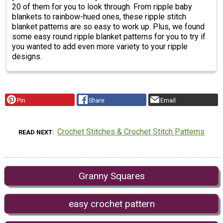
20 of them for you to look through. From ripple baby
blankets to rainbow-hued ones, these ripple stitch
blanket patterns are so easy to work up. Plus, we found
some easy round ripple blanket patterns for you to try if
you wanted to add even more variety to your ripple
designs.
Pin
Share
Email
Crochet Stitches & Crochet Stitch Patterns
READ NEXT
Granny Squares
easy crochet pattern