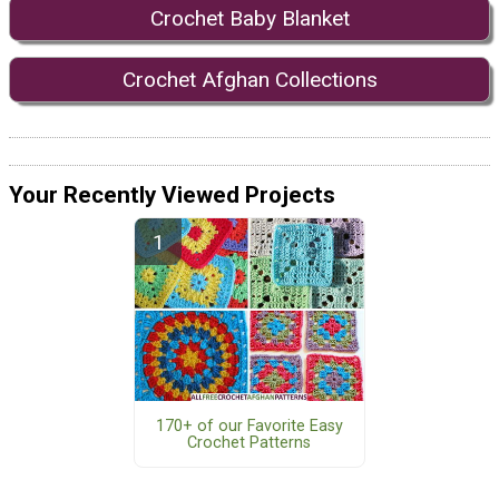
Crochet Baby Blanket
Crochet Afghan Collections
Your Recently Viewed Projects
170+ of our Favorite Easy
Crochet Patterns