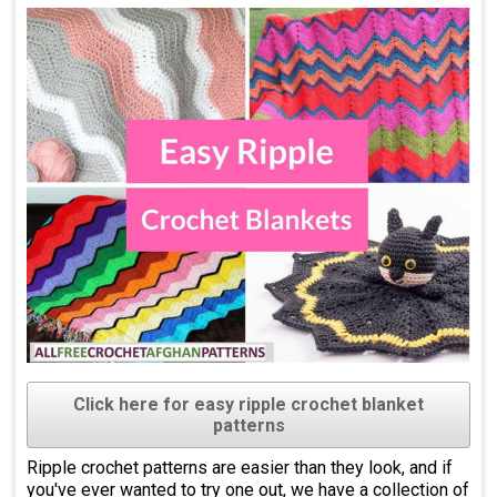
Click here for easy ripple crochet blanket
patterns
Ripple crochet patterns are easier than they look, and if
you've ever wanted to try one out, we have a collection of