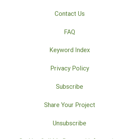
Contact Us
FAQ
Keyword Index
Privacy Policy
Subscribe
Share Your Project
Unsubscribe