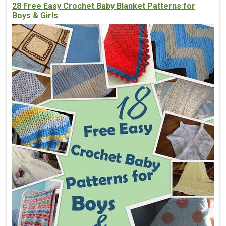
28 Free Easy Crochet Baby Blanket Patterns for
Boys & Girls