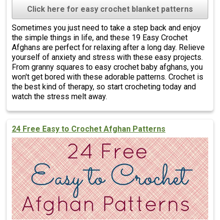
Click here for easy crochet blanket patterns
Sometimes you just need to take a step back and enjoy
the simple things in life, and these 19 Easy Crochet
Afghans are perfect for relaxing after a long day. Relieve
yourself of anxiety and stress with these easy projects.
From granny squares to easy crochet baby afghans, you
won't get bored with these adorable patterns. Crochet is
the best kind of therapy, so start crocheting today and
watch the stress melt away.
24 Free Easy to Crochet Afghan Patterns