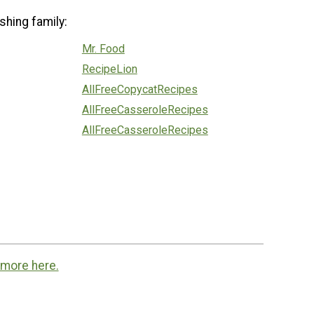
shing family:
Mr. Food
RecipeLion
AllFreeCopycatRecipes
AllFreeCasseroleRecipes
AllFreeCasseroleRecipes
 more here.