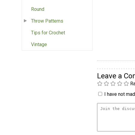
Round
Throw Patterns
Tips for Crochet
Vintage
Leave a C
Ra
I have not made