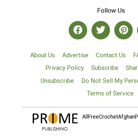
Follow Us
About Us
Advertise
Contact Us
F
Privacy Policy
Subscribe
Shar
Unsubscribe
Do Not Sell My Pers
Terms of Service
AllFreeCrochetAfghanPa