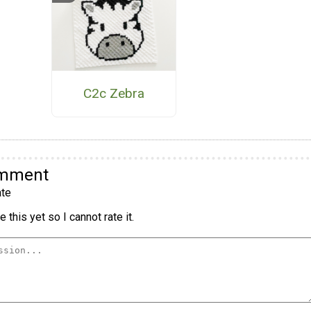
C2c Zebra
omment
te
 this yet so I cannot rate it.