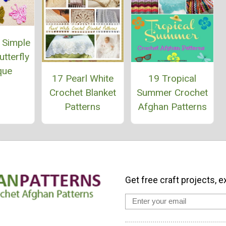
 Simple
tterfly
que
17 Pearl White
19 Tropical
Crochet Blanket
Summer Crochet
Patterns
Afghan Patterns
Get free craft projects, e