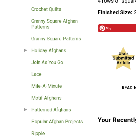
4 rows of squar
Crochet Quilts
Finished Size
Granny Square Afghan
Patterns
Pin
Granny Square Patterns
Holiday Afghans
Join As You Go
Lace
Mile-A-Minute
READ 
Motif Afghans
Patterned Afghans
Your Recentl
Popular Afghan Projects
Ripple