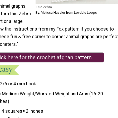
nimal graphs,
C2c Zebra
By: Melissa Hassler from Lovable Loops
 turn this Zebra
rt or a large
low the instructions from my Fox pattern if you choose to
hese fun & free corner to corner animal graphs are perfec
cheters."
ick here for the crochet afghan pattern
G/6 or 4 mm hook
) Medium Weight/Worsted Weight and Aran (16-20
ches)
4 squares= 2 inches