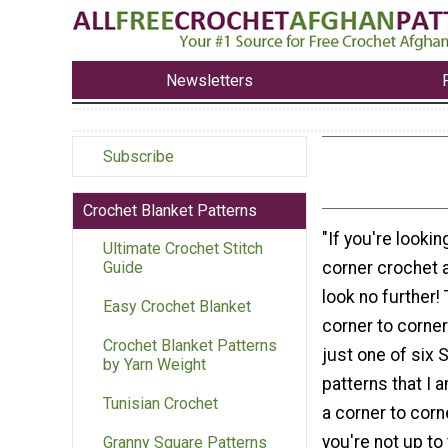
Newsletters
Subscribe
Crochet Blanket Patterns
"If you're lookin
Ultimate Crochet Stitch
corner crochet a
Guide
look no further!
Easy Crochet Blanket
corner to corner
Crochet Blanket Patterns
just one of six 
by Yarn Weight
patterns that I 
Tunisian Crochet
a corner to corn
you're not up to
Granny Square Patterns