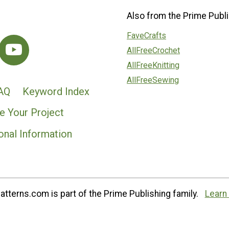
Also from the Prime Publi
FaveCrafts
AllFreeCrochet
AllFreeKnitting
AllFreeSewing
AQ
Keyword Index
e Your Project
onal Information
tterns.com is part of the Prime Publishing family.
Learn