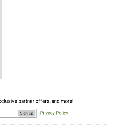
xclusive partner offers, and more!
Privacy Policy
Sign Up