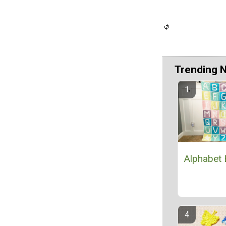
Trending 
Alphabet 