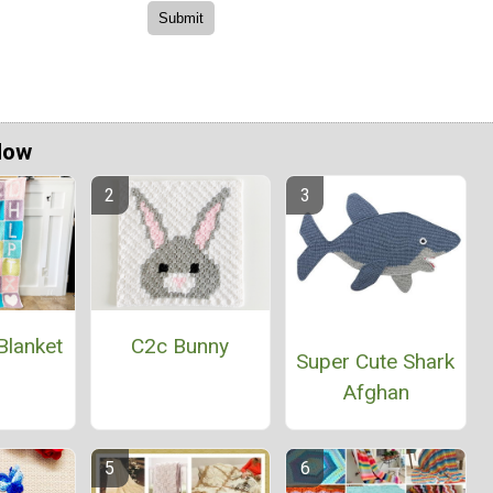
Now
Blanket
C2c Bunny
Super Cute Shark
Afghan