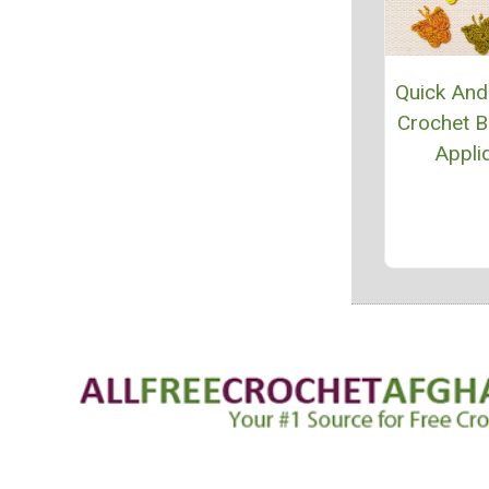
Quick And
Crochet Bu
Appli