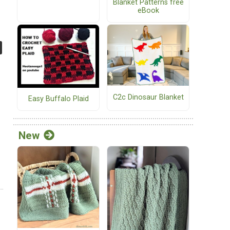
Blanket Patterns free
eBook
C2c Dinosaur Blanket
Easy Buffalo Plaid
New