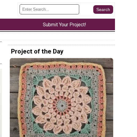
Submit Your Project!
Project of the Day