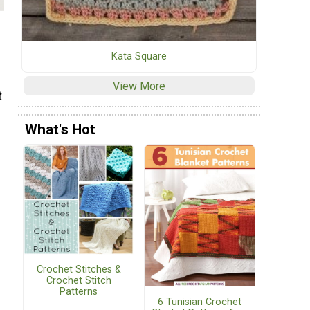
Kata Square
View More
t
What's Hot
Crochet Stitches &
Crochet Stitch
Patterns
6 Tunisian Crochet