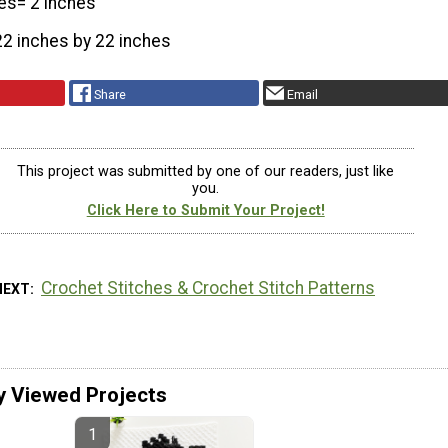
es= 2 inches
22 inches by 22 inches
Share
Email
This project was submitted by one of our readers, just like
you.
Click Here to Submit Your Project!
Crochet Stitches & Crochet Stitch Patterns
NEXT
y Viewed Projects