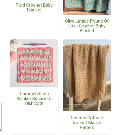
Plaid Crochet Baby
Blanket
Olive Lattice Pound Of
Love Crochet Baby
Blanket
Caramel Stitch
Blanket Square Or
Dishcloth
Country Cottage
Crochet Blanket
Pattern