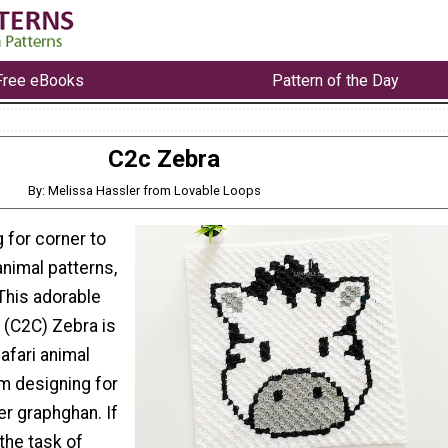
Free eBooks
Pattern of the Day
C2c Zebra
By: Melissa Hassler from Lovable Loops
g for corner to
nimal patterns,
 This adorable
 (C2C) Zebra is
Safari animal
am designing for
er graphghan. If
 the task of