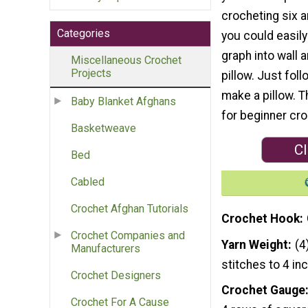
crocheting six a
Categories
you could easily
graph into wall a
Miscellaneous Crochet
Projects
pillow. Just fol
make a pillow. T
Baby Blanket Afghans
for beginner cro
Basketweave
Cl
Bed
Cabled
Crochet Afghan Tutorials
Crochet Hook
Crochet Companies and
Yarn Weight
(4
Manufacturers
stitches to 4 in
Crochet Designers
Crochet Gauge
Crochet For A Cause