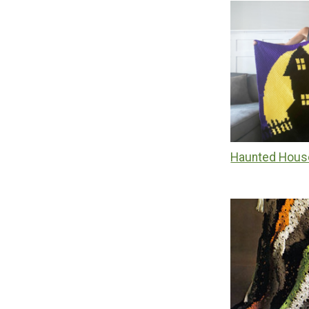
Haunted Hous