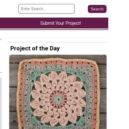
Submit Your Project!
Project of the Day