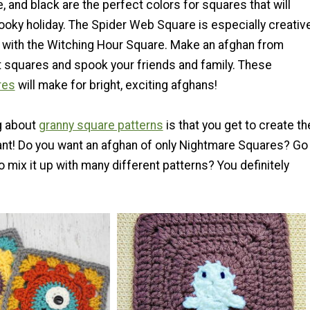
, and black are the perfect colors for squares that will
pooky holiday. The Spider Web Square is especially creativ
 with the Witching Hour Square. Make an afghan from
 squares and spook your friends and family. These
res
will make for bright, exciting afghans!
g about
granny square patterns
is that you get to create th
nt! Do you want an afghan of only Nightmare Squares? Go
 mix it up with many different patterns? You definitely