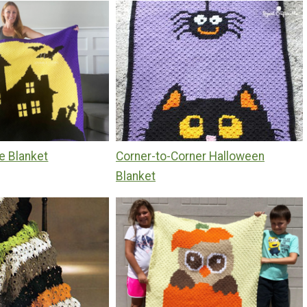
e Blanket
Corner-to-Corner Halloween
Blanket