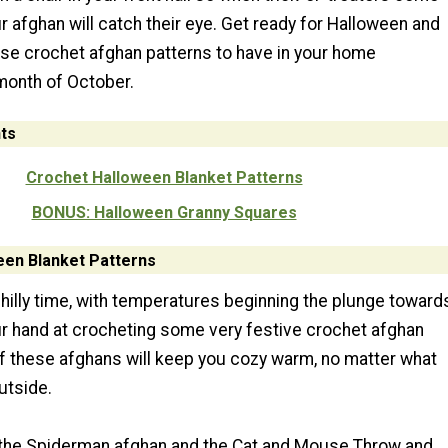
ur afghan will catch their eye. Get ready for Halloween and
se crochet afghan patterns to have in your home
month of October.
ts
Crochet Halloween Blanket Patterns
BONUS: Halloween Granny Squares
een Blanket Patterns
chilly time, with temperatures beginning the plunge toward
our hand at crocheting some very festive crochet afghan
 of these afghans will keep you cozy warm, no matter what
utside.
e the Spiderman afghan and the Cat and Mouse Throw and