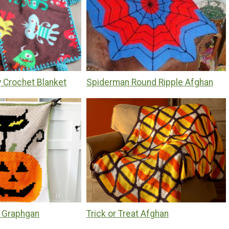
 Crochet Blanket
Spiderman Round Ripple Afghan
n Graphgan
Trick or Treat Afghan