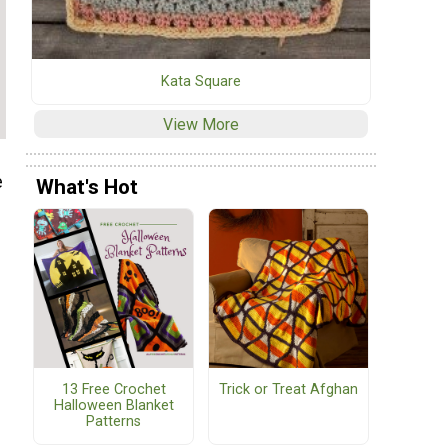
Kata Square
View More
e
What's Hot
e
13 Free Crochet
Trick or Treat Afghan
Halloween Blanket
f
Patterns