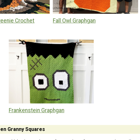
eenie Crochet
Fall Owl Graphgan
Frankenstein Graphgan
en Granny Squares