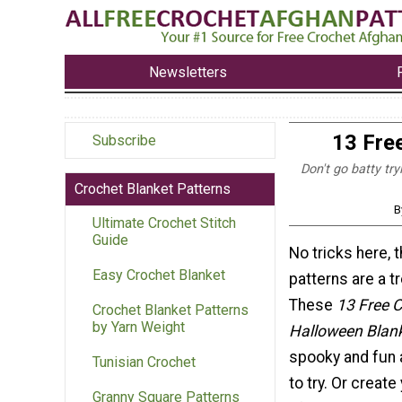
Newsletters
13 Fre
Subscribe
Don't go batty tr
Crochet Blanket Patterns
B
Ultimate Crochet Stitch
Guide
No tricks here, 
Easy Crochet Blanket
patterns are a tr
These
13 Free 
Crochet Blanket Patterns
by Yarn Weight
Halloween Blank
spooky and fun 
Tunisian Crochet
to try. Or creat
Granny Square Patterns