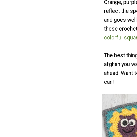
Orange, purple
reflect the s
and goes well
these crochet
colorful squa
The best thin
afghan you wa
ahead! Want to
can!