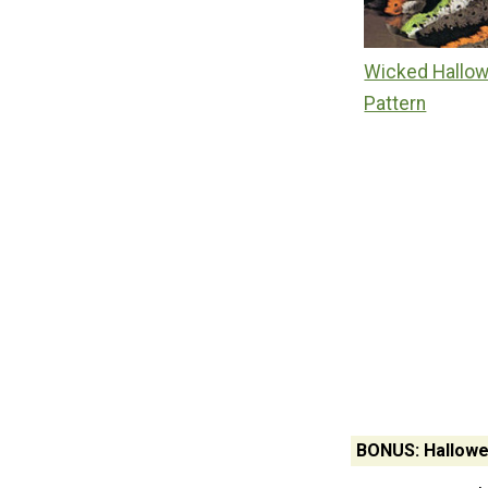
Wicked Hallow
Pattern
BONUS: Hallowe