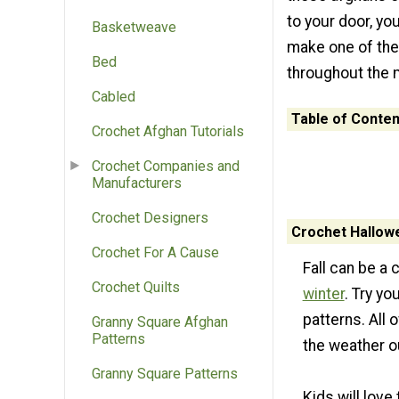
to your door, yo
Basketweave
make one of the
Bed
throughout the 
Cabled
Table of Conten
Crochet Afghan Tutorials
Crochet Companies and
Manufacturers
Crochet Designers
Crochet Hallow
Crochet For A Cause
Fall can be a 
Crochet Quilts
winter
. Try y
patterns. All
Granny Square Afghan
Patterns
the weather o
Granny Square Patterns
Kids will lov