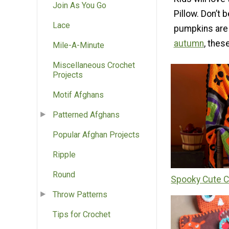
Join As You Go
Pillow. Don’t
Lace
pumpkins are 
autumn
, thes
Mile-A-Minute
Miscellaneous Crochet
Projects
Motif Afghans
Patterned Afghans
Popular Afghan Projects
Ripple
Round
Spooky Cute C
Throw Patterns
Tips for Crochet