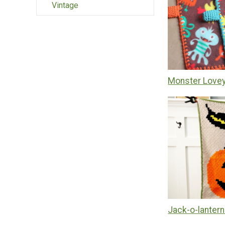
Vintage
Monster Lovey
Jack-o-lanter