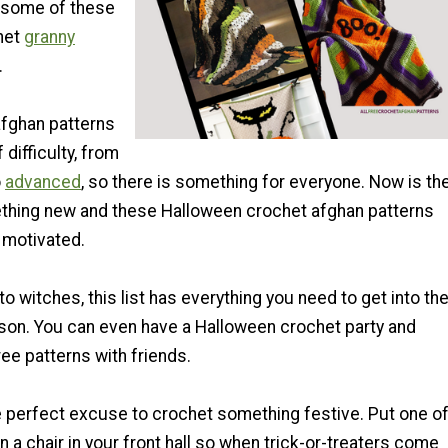
 some of these
het
granny
.
fghan patterns
 difficulty, from
o
advanced
, so there is something for everyone. Now is th
ething new and these Halloween crochet afghan patterns
t motivated.
 witches, this list has everything you need to get into th
ason. You can even have a Halloween crochet party and
ee patterns with friends.
e perfect excuse to crochet something festive. Put one o
 a chair in your front hall so when trick-or-treaters come