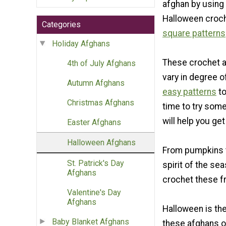
afghan by using
Halloween croc
Categories
square patterns
Holiday Afghans
These crochet a
4th of July Afghans
vary in degree of
Autumn Afghans
easy patterns
t
Christmas Afghans
time to try som
will help you ge
Easter Afghans
Halloween Afghans
From pumpkins to
St. Patrick's Day
spirit of the se
Afghans
crochet these fr
Valentine's Day
Afghans
Halloween is th
Baby Blanket Afghans
these afghans on