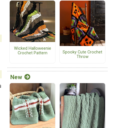
Wicked Halloweenie
Spooky Cute Crochet
Crochet Pattern
Throw
New
s