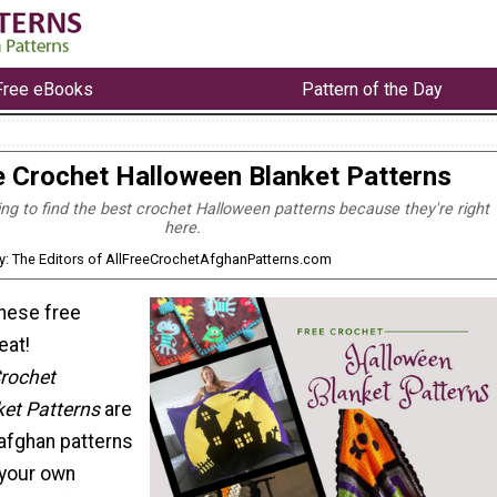
Free eBooks
Pattern of the Day
e Crochet Halloween Blanket Patterns
ying to find the best crochet Halloween patterns because they're right
here.
y: The Editors of AllFreeCrochetAfghanPatterns.com
these free
eat!
Crochet
et Patterns
are
afghan patterns
e your own