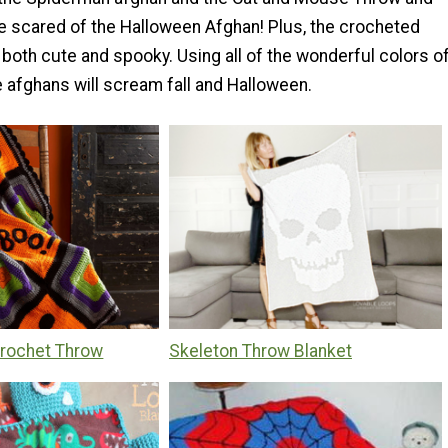
 be scared of the Halloween Afghan! Plus, the crocheted
both cute and spooky. Using all of the wonderful colors o
e afghans will scream fall and Halloween.
rochet Throw
Skeleton Throw Blanket