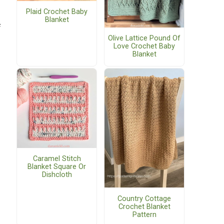
Plaid Crochet Baby
Blanket
f
Olive Lattice Pound Of
Love Crochet Baby
Blanket
Caramel Stitch
Blanket Square Or
Dishcloth
Country Cottage
Crochet Blanket
Pattern