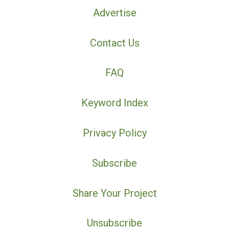
Advertise
Contact Us
FAQ
Keyword Index
Privacy Policy
Subscribe
Share Your Project
Unsubscribe