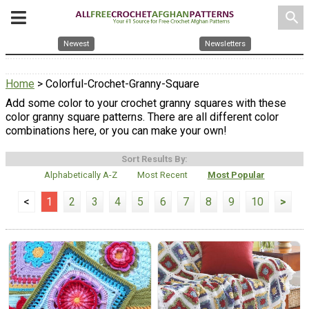
search
Newest
Newsletters
Home
> Colorful-Crochet-Granny-Square
Add some color to your crochet granny squares with these
color granny square patterns. There are all different color
combinations here, or you can make your own!
Sort Results By:
Alphabetically A-Z
Most Recent
Most Popular
<
1
2
3
4
5
6
7
8
9
10
>