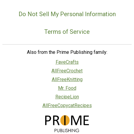
Do Not Sell My Personal Information
Terms of Service
Also from the Prime Publishing family:
FaveCrafts
AllFreeCrochet
AllFreeKnitting
Mr. Food
RecipeLion
AllFreeCopycatRecipes