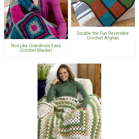
Double the Fun Reversible
Crochet Afghan
Not Like Grandma's Easy
Crochet Blanket