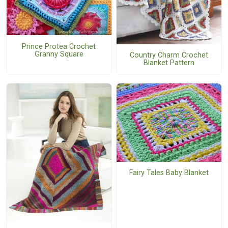
Prince Protea Crochet
Granny Square
Country Charm Crochet
Blanket Pattern
Fairy Tales Baby Blanket