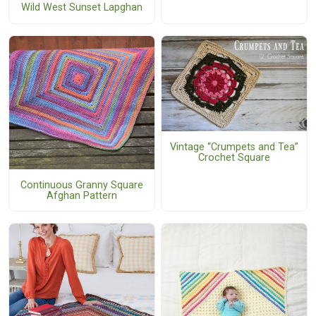
Wild West Sunset Lapghan
Vintage “Crumpets and Tea”
Crochet Square
Continuous Granny Square
Afghan Pattern