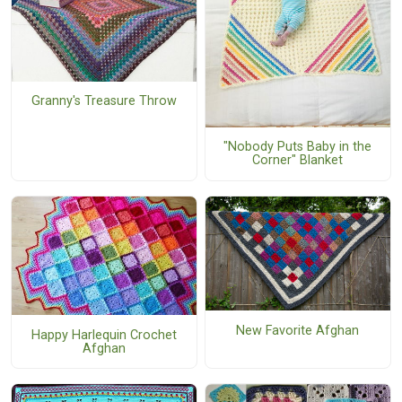
Granny's Treasure Throw
"Nobody Puts Baby in the
Corner" Blanket
New Favorite Afghan
Happy Harlequin Crochet
Afghan