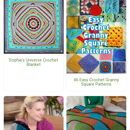
Sophie's Universe Crochet
Blanket
46 Easy Crochet Granny
Square Patterns