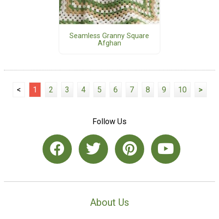
Seamless Granny Square
Afghan
<
1
2
3
4
5
6
7
8
9
10
>
Follow Us
About Us