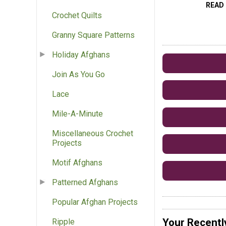
READ
Crochet Quilts
Granny Square Patterns
Holiday Afghans
Join As You Go
Lace
Mile-A-Minute
Miscellaneous Crochet
Projects
Motif Afghans
Patterned Afghans
Popular Afghan Projects
Your Recentl
Ripple