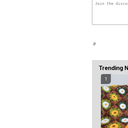
Trending 