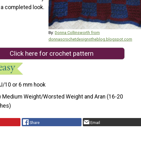
t a completed look.
By:
Donna Collinsworth from
donnascrochetdesignstheblog.blogspot.com
Click here for crochet pattern
J/10 or 6 mm hook
) Medium Weight/Worsted Weight and Aran (16-20
ches)
Share
Email