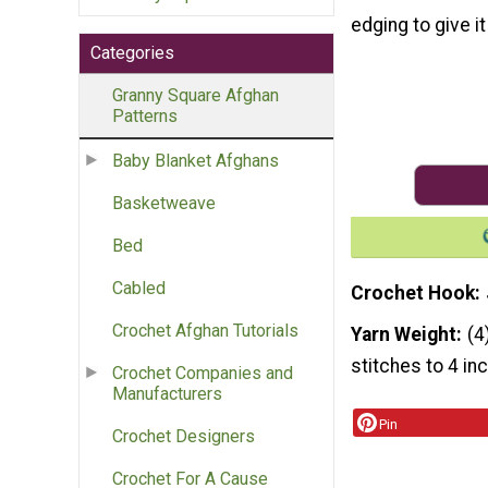
edging to give i
Categories
Granny Square Afghan
Patterns
Baby Blanket Afghans
Basketweave
Bed
Cabled
Crochet Hook
Crochet Afghan Tutorials
Yarn Weight
(4
stitches to 4 in
Crochet Companies and
Manufacturers
Pin
Crochet Designers
Crochet For A Cause