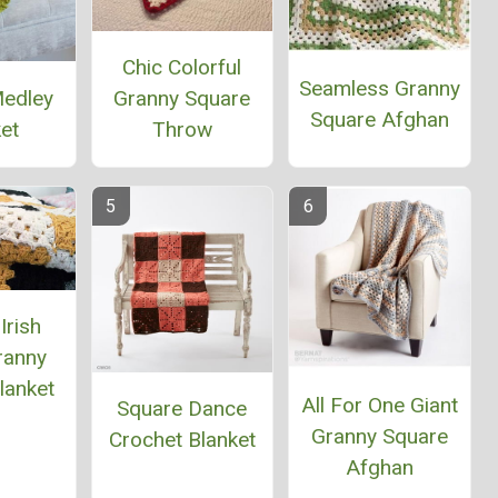
Chic Colorful
Seamless Granny
Medley
Granny Square
Square Afghan
et
Throw
Irish
ranny
lanket
All For One Giant
Square Dance
Granny Square
Crochet Blanket
Afghan