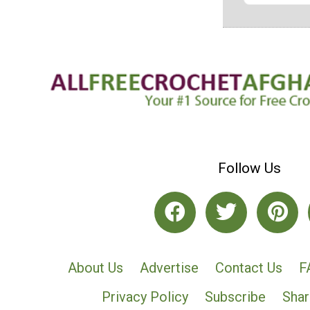
Follow Us
About Us
Advertise
Contact Us
F
Privacy Policy
Subscribe
Shar