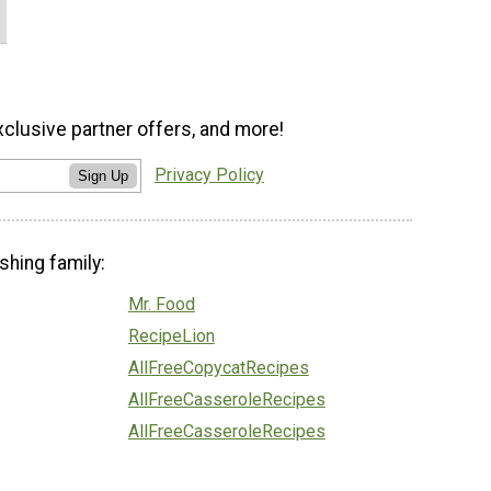
xclusive partner offers, and more!
Privacy Policy
Sign Up
shing family:
Mr. Food
RecipeLion
AllFreeCopycatRecipes
AllFreeCasseroleRecipes
AllFreeCasseroleRecipes