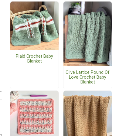
Plaid Crochet Baby
Blanket
Olive Lattice Pound Of
Love Crochet Baby
Blanket