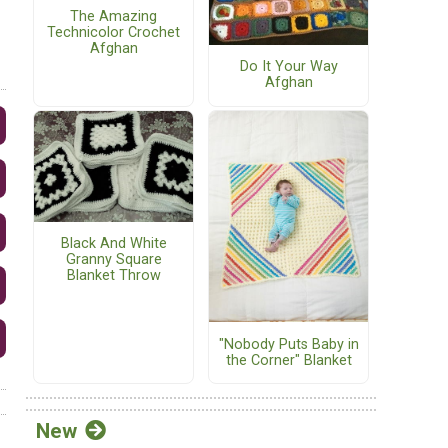
The Amazing
Technicolor Crochet
Afghan
Do It Your Way
Afghan
Black And White
Granny Square
Blanket Throw
"Nobody Puts Baby in
the Corner" Blanket
New