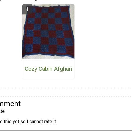
Cozy Cabin Afghan
omment
te
 this yet so I cannot rate it.