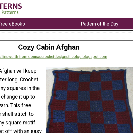
Free eBooks
Pattern of the Day
Cozy Cabin Afghan
ollinsworth from donnascrochetdesignstheblog.blogspot.com
Afghan will keep
ter long. Crochet
nny squares in the
change it up to
arn. This free
 shell stitch to
y square motif.
et off with an easy