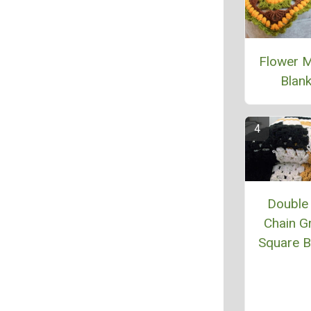
Flower 
Blank
Double 
Chain G
Square B