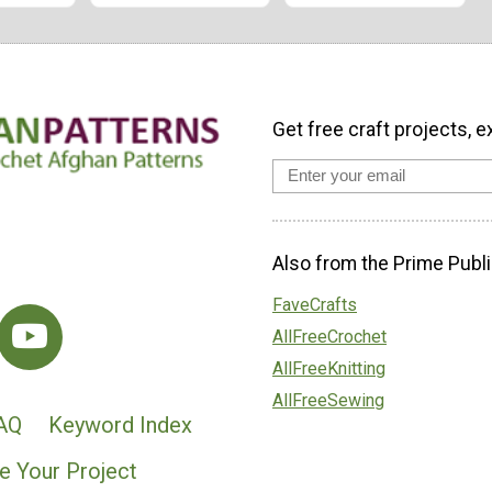
Get free craft projects, e
Also from the Prime Publi
FaveCrafts
AllFreeCrochet
AllFreeKnitting
AllFreeSewing
AQ
Keyword Index
e Your Project