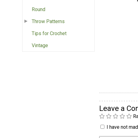
Round
Throw Patterns
Tips for Crochet
Vintage
Leave a C
Ra
I have not made