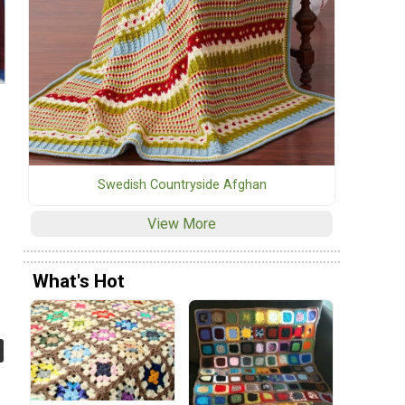
Swedish Countryside Afghan
View More
What's Hot