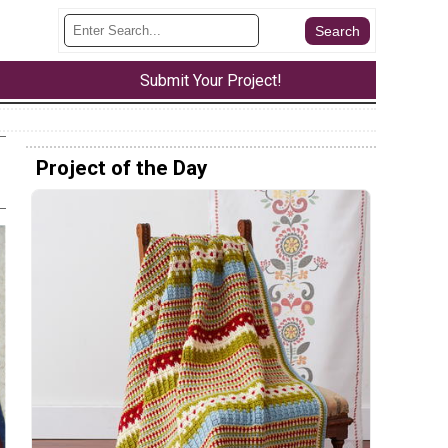
Submit Your Project!
Project of the Day