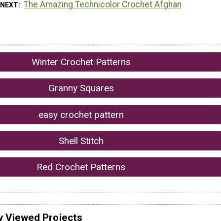
The Amazing Technicolor Crochet Afghan
 NEXT
Winter Crochet Patterns
Granny Squares
easy crochet pattern
Shell Stitch
Red Crochet Patterns
y Viewed Projects