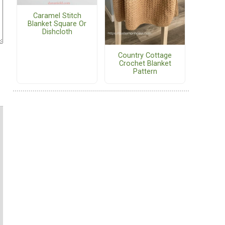
Caramel Stitch
Blanket Square Or
Dishcloth
Country Cottage
Crochet Blanket
Pattern