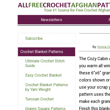
Newsletters
Subscribe
By:
Donna C
Crochet Blanket Patterns
The Cozy Cabin 
Ultimate Crochet Stitch
you warm all win
Guide
these 6"x6" gra
Easy Crochet Blanket
colors shown or 
Crochet Blanket Patterns
use your scrap y
by Yarn Weight
pattern uses the
Tunisian Crochet
make each grann
Finish this blank
Granny Square Patterns