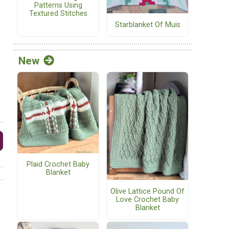
Patterns Using
Textured Stitches
Starblanket Of Muis
New
Plaid Crochet Baby
Blanket
Olive Lattice Pound Of
Love Crochet Baby
Blanket