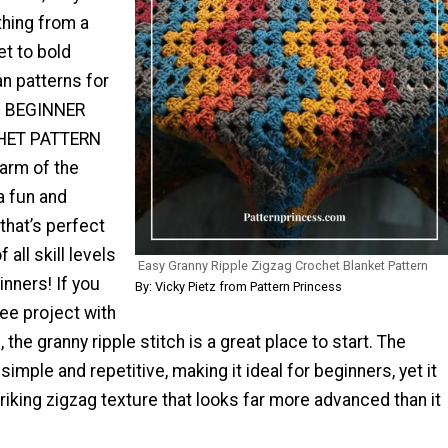
hing from a
et to bold
n patterns for
m. BEGINNER
HET PATTERN
arm of the
 a fun and
 that’s perfect
 all skill levels
Easy Granny Ripple Zigzag Crochet Blanket Pattern
nners! If you
By: Vicky Pietz from Pattern Princess
ee project with
 the granny ripple stitch is a great place to start. The
 simple and repetitive, making it ideal for beginners, yet it
striking zigzag texture that looks far more advanced than it