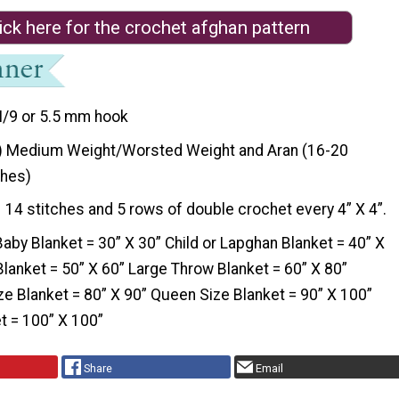
ick here for the crochet afghan pattern
I/9 or 5.5 mm hook
) Medium Weight/Worsted Weight and Aran (16-20
ches)
14 stitches and 5 rows of double crochet every 4” X 4”.
Baby Blanket = 30” X 30” Child or Lapghan Blanket = 40” X
lanket = 50” X 60” Large Throw Blanket = 60” X 80”
ze Blanket = 80” X 90” Queen Size Blanket = 90” X 100”
t = 100” X 100”
Share
Email