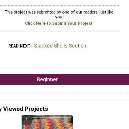
This project was submitted by one of our readers, just like
you.
Click Here to Submit Your Project!
Stacked Shells Section
READ NEXT
Beginner
y Viewed Projects