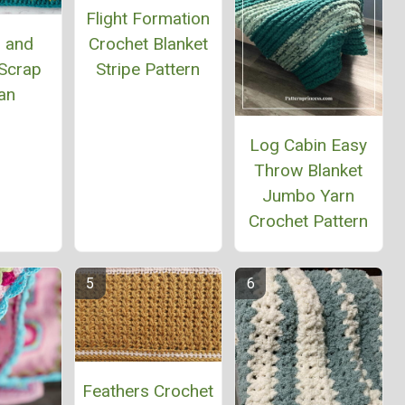
Flight Formation
Crochet Blanket
 and
Stripe Pattern
Scrap
an
Log Cabin Easy
Throw Blanket
Jumbo Yarn
Crochet Pattern
Feathers Crochet