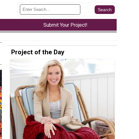
Submit Your Project!
Project of the Day