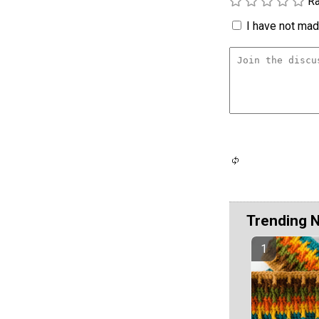
Ra
I have not made
Trending 