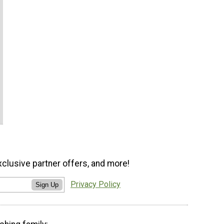
xclusive partner offers, and more!
Privacy Policy
Sign Up