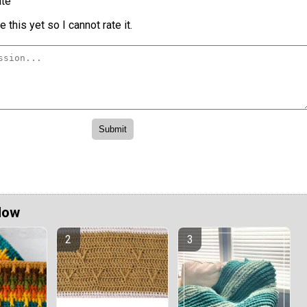
te
 this yet so I cannot rate it.
Now