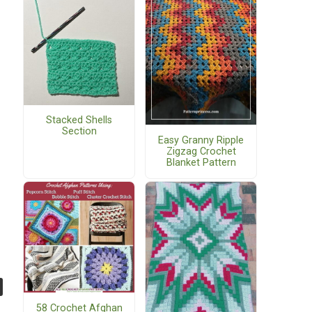
Stacked Shells
Section
Easy Granny Ripple
Zigzag Crochet
Blanket Pattern
58 Crochet Afghan