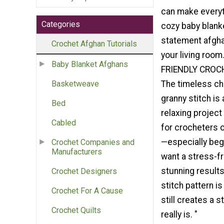
can make everyt
Categories
cozy baby blank
statement afgha
Crochet Afghan Tutorials
your living roo
Baby Blanket Afghans
FRIENDLY CROC
The timeless ch
Basketweave
granny stitch is
Bed
relaxing project
Cabled
for crocheters of
—especially begi
Crochet Companies and
Manufacturers
want a stress-fr
stunning results,
Crochet Designers
stitch pattern is
Crochet For A Cause
still creates a 
Crochet Quilts
really is. "