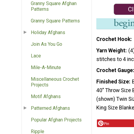
Granny Square Afghan
Cl
Patterns
Granny Square Patterns
Holiday Afghans
Crochet Hook
Join As You Go
Yarn Weight
(4
Lace
stitches to 4 in
Mile-A-Minute
Crochet Gauge
Miscellaneous Crochet
Finished Size
Projects
40” Throw Size B
Motif Afghans
(shown) Twin Si
King Size Blanke
Patterned Afghans
Popular Afghan Projects
Pin
Ripple