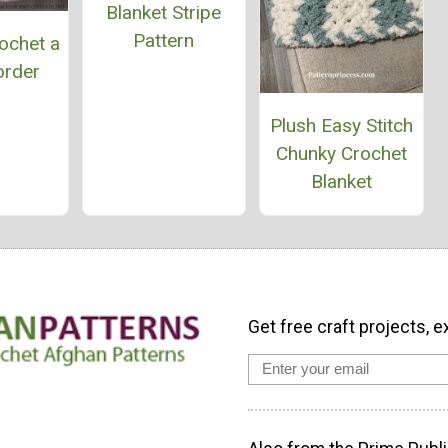
Blanket Stripe
Pattern
ochet a
order
Plush Easy Stitch
Chunky Crochet
Blanket
Get free craft projects, e