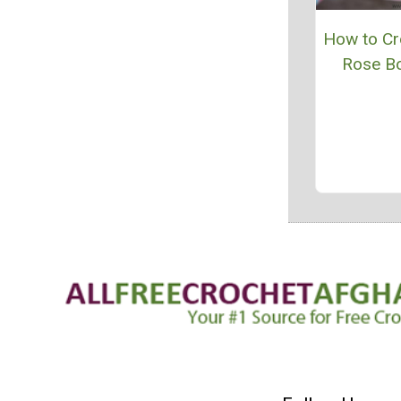
How to Cr
Rose B