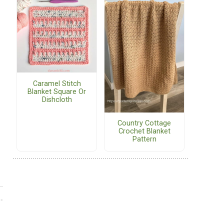
Caramel Stitch
Blanket Square Or
Dishcloth
Country Cottage
Crochet Blanket
Pattern