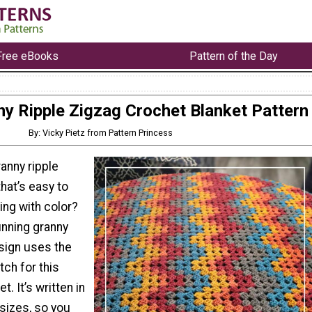
Free eBooks
Pattern of the Day
y Ripple Zigzag Crochet Blanket Pattern
By: Vicky Pietz from Pattern Princess
ranny ripple
that’s easy to
ing with color?
unning granny
esign uses the
tch for this
. It’s written in
sizes, so you