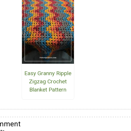
Easy Granny Ripple
Zigzag Crochet
Blanket Pattern
omment