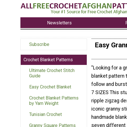
Newsletters
Easy Grann
Subscribe
Crochet Blanket Patterns
"Looking for a g
Ultimate Crochet Stitch
blanket pattern 
Guide
follow and burst
Easy Crochet Blanket
7 SIZES This st
Crochet Blanket Patterns
ripple zigzag d
by Yarn Weight
iconic granny sti
Tunisian Crochet
handmade blanket
seven different 
Granny Square Patterns