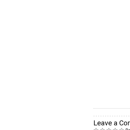
Leave a C