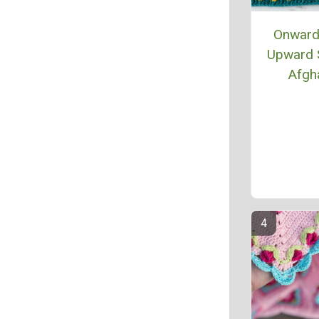
Onward
Upward 
Afgh