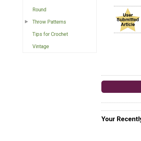
Round
Throw Patterns
Tips for Crochet
Vintage
Your Recentl