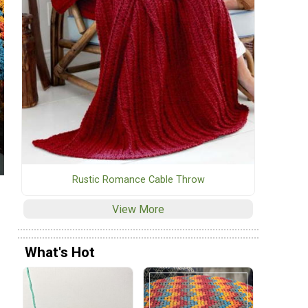
Rustic Romance Cable Throw
View More
What's Hot