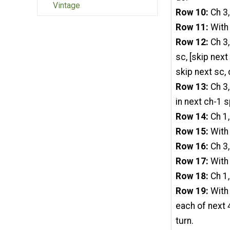
Vintage
Row 10:
Ch 3,
Row 11:
With 
Row 12:
Ch 3,
sc, [skip next
skip next sc, d
Row 13:
Ch 3,
in next ch-1 s
Row 14:
Ch 1,
Row 15:
With 
Row 16:
Ch 3,
Row 17:
With 
Row 18:
Ch 1,
Row 19:
With 
each of next 4
turn.