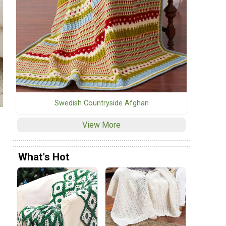
Swedish Countryside Afghan
View More
What's Hot