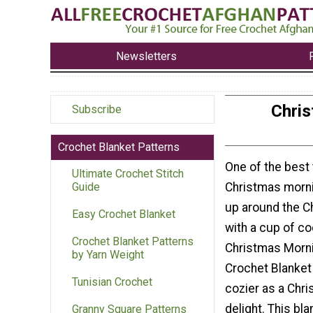
Newsletters
Chris
Subscribe
Crochet Blanket Patterns
One of the best
Ultimate Crochet Stitch
Christmas morni
Guide
up around the C
Easy Crochet Blanket
with a cup of c
Crochet Blanket Patterns
Christmas Morn
by Yarn Weight
Crochet Blanket
Tunisian Crochet
cozier as a Chr
delight. This bl
Granny Square Patterns