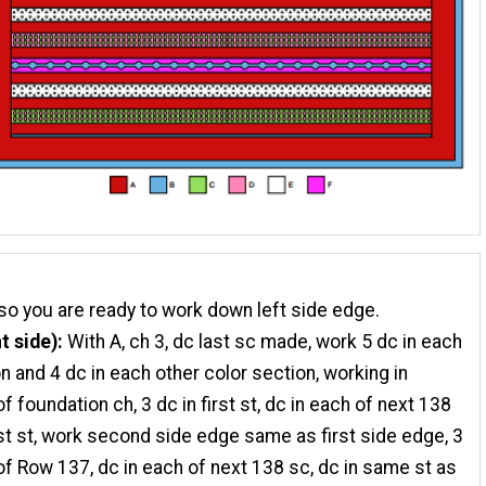
so you are ready to work down left side edge.
t side):
With A, ch 3, dc last sc made, work 5 dc in each
n and 4 dc in each other color section, working in
 foundation ch, 3 dc in first st, dc in each of next 138
last st, work second side edge same as first side edge, 3
 of Row 137, dc in each of next 138 sc, dc in same st as