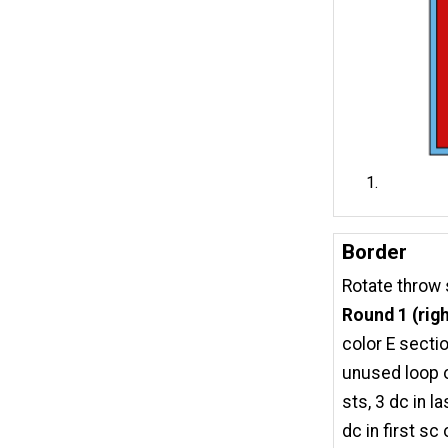
Border
Rotate throw 
Round 1 (righ
color E sectio
unused loop of
sts, 3 dc in 
dc in first sc