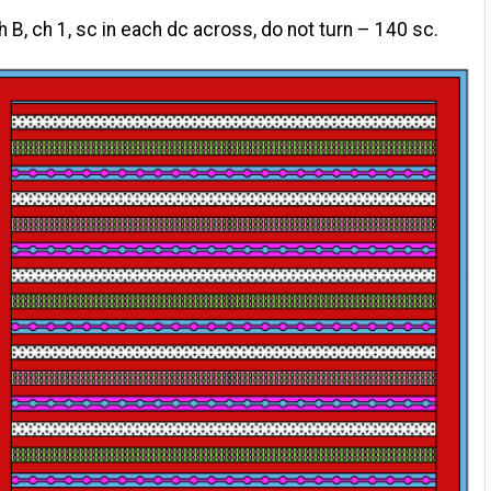
h B, ch 1, sc in each dc across, do not turn – 140 sc.