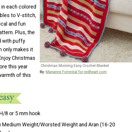
 in each colored
bles to V-stitch,
cal and fun
ttern. Plus, the
 with puffy
 only makes it
Enjoy Christmas
Christmas Morning Easy Crochet Blanket
re this year
By:
Marianne Forrestal for redheart.com
warmth of this
H/8 or 5 mm hook
) Medium Weight/Worsted Weight and Aran (16-20