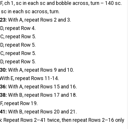
F, ch 1, sc in each sc and bobble across, turn – 140 sc.
 sc in each sc across, turn.
23:
With A, repeat Rows 2 and 3.
 D, repeat Row 4.
C, repeat Row 5.
 D, repeat Row 5.
C, repeat Row 5.
 D, repeat Row 5.
30:
With A, repeat Rows 9 and 10.
With E, repeat Rows 11-14.
36:
With A, repeat Rows 15 and 16.
38:
With B, repeat Rows 17 and 18.
 F, repeat Row 19.
41:
With B, repeat Rows 20 and 21.
6:
Repeat Rows 2–41 twice, then repeat Rows 2–16 only