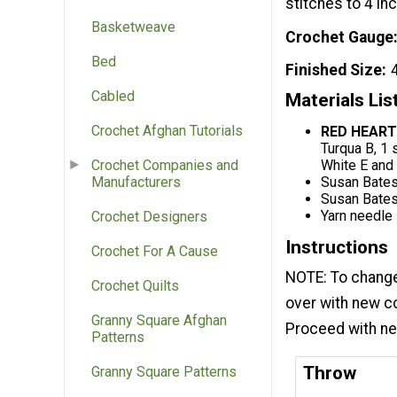
stitches to 4 in
Basketweave
Crochet Gauge
Bed
Finished Size
Cabled
Materials Lis
Crochet Afghan Tutorials
RED HEART
Turqua B, 1 
White E and
Crochet Companies and
Susan Bates
Manufacturers
Susan Bates
Yarn needle
Crochet Designers
Instructions
Crochet For A Cause
NOTE: To change c
Crochet Quilts
over with new co
Granny Square Afghan
Proceed with new
Patterns
Throw
Granny Square Patterns