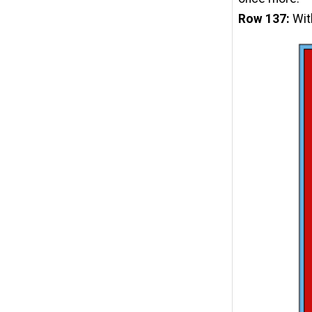
Row 137:
Wit