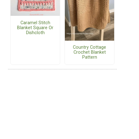
Caramel Stitch
Blanket Square Or
Dishcloth
Country Cottage
Crochet Blanket
Pattern