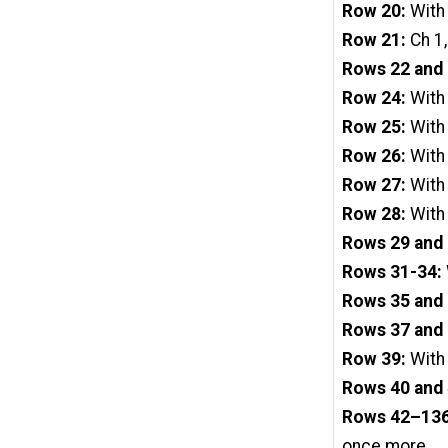
Row 20:
With 
Row 21:
Ch 1,
Rows 22 and 
Row 24:
With
Row 25:
With 
Row 26:
With
Row 27:
With 
Row 28:
With
Rows 29 and 
Rows 31-34:
Rows 35 and 
Rows 37 and 
Row 39:
With
Rows 40 and 
Rows 42–13
once more.