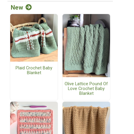
New
Plaid Crochet Baby
Blanket
Olive Lattice Pound Of
Love Crochet Baby
Blanket