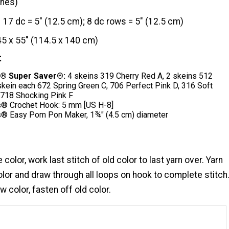
ches)
17 dc = 5" (12.5 cm); 8 dc rows = 5" (12.5 cm)
45 x 55" (114.5 x 140 cm)
t
® Super Saver®:
4 skeins 319 Cherry Red A, 2 skeins 512
skein each 672 Spring Green C, 706 Perfect Pink D, 316 Soft
 718 Shocking Pink F
® Crochet Hook: 5 mm [US H-8]
® Easy Pom Pon Maker, 1¾" (4.5 cm) diameter
olor, work last stitch of old color to last yarn over. Yarn
lor and draw through all loops on hook to complete stitch
 color, fasten off old color.