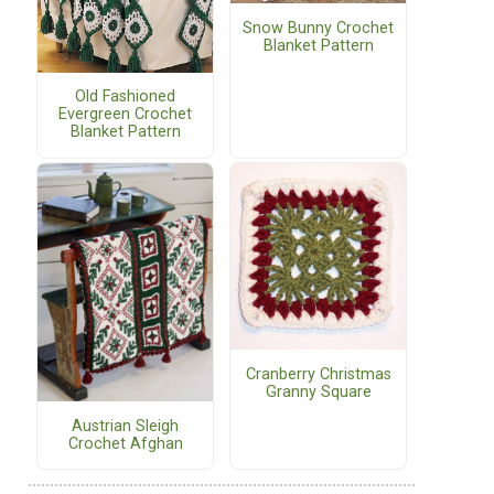
Snow Bunny Crochet
Blanket Pattern
Old Fashioned
Evergreen Crochet
Blanket Pattern
Cranberry Christmas
.
Granny Square
Austrian Sleigh
Crochet Afghan