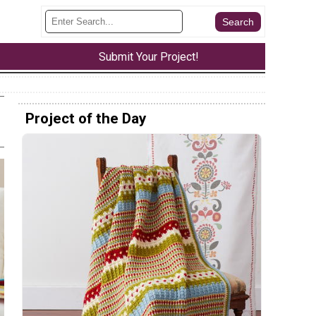
Submit Your Project!
Project of the Day