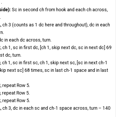
1.
side):
Sc in second ch from hook and each ch across,
.
, ch 3 (counts as 1 dc here and throughout), dc in each
rn.
dc in each dc across, turn.
 ch 1, sc in first dc, [ch 1, skip next dc, sc in next dc] 69
st dc, turn.
 ch 1, sc in first sc, ch 1, skip next sc, [sc in next ch-1
kip next sc] 68 times, sc in last ch-1 space and in last
, repeat Row 5.
, repeat Row 5.
, repeat Row 5.
, ch 3, dc in each sc and ch-1 space across, turn – 140