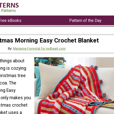
Free eBooks
Pattern of the Day
tmas Morning Easy Crochet Blanket
By:
Marianne Forrestal for redheart.com
 things about
ng is cozying
hristmas tree
ocoa. The
ing Easy
 only makes you
istmas crochet
anket uses a