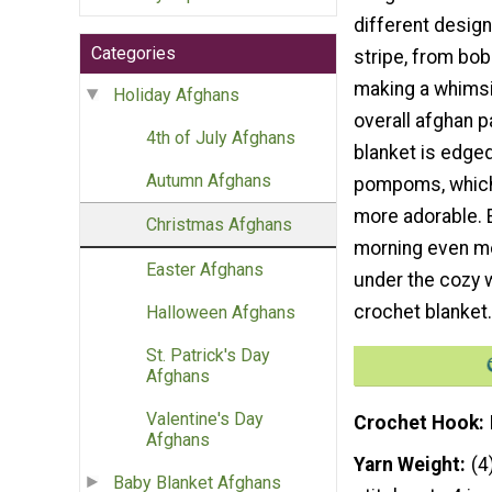
different design
Categories
stripe, from bob
making a whimsi
Holiday Afghans
overall afghan pa
4th of July Afghans
blanket is edged
Autumn Afghans
pompoms, which
more adorable. 
Christmas Afghans
morning even mo
Easter Afghans
under the cozy 
crochet blanket.
Halloween Afghans
St. Patrick's Day
Afghans
Valentine's Day
Crochet Hook
Afghans
Yarn Weight
(4
Baby Blanket Afghans