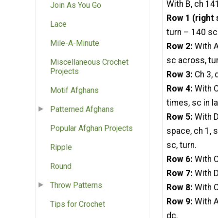
With B, ch 14
Join As You Go
Row 1 (right 
Lace
turn – 140 sc
Mile-A-Minute
Row 2:
With A
sc across, tu
Miscellaneous Crochet
Projects
Row 3:
Ch 3, 
Row 4:
With C,
Motif Afghans
times, sc in la
Patterned Afghans
Row 5:
With D,
Popular Afghan Projects
space, ch 1, s
sc, turn.
Ripple
Row 6:
With C
Round
Row 7:
With D
Throw Patterns
Row 8:
With C
Row 9:
With A
Tips for Crochet
dc.