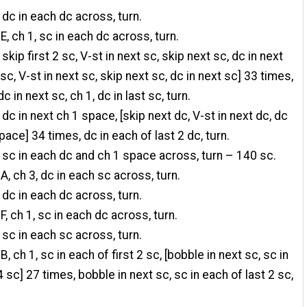
 dc in each dc across, turn.
E, ch 1, sc in each dc across, turn.
 skip first 2 sc, V-st in next sc, skip next sc, dc in next
 sc, V-st in next sc, skip next sc, dc in next sc] 33 times,
c in next sc, ch 1, dc in last sc, turn.
 dc in next ch 1 space, [skip next dc, V-st in next dc, dc
pace] 34 times, dc in each of last 2 dc, turn.
 sc in each dc and ch 1 space across, turn – 140 sc.
A, ch 3, dc in each sc across, turn.
 dc in each dc across, turn.
F, ch 1, sc in each dc across, turn.
 sc in each sc across, turn.
B, ch 1, sc in each of first 2 sc, [bobble in next sc, sc in
 sc] 27 times, bobble in next sc, sc in each of last 2 sc,