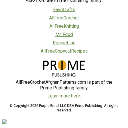
Also from the Prime Publishing family:
FaveCrafts
AllFreeCrochet
AllFreeKnitting
Mr. Food
RecipeLion
AllFreeCopycatRecipes
AllFreeCrochetAfghanPatterns.com is part of the
Prime Publishing family.
Learn more here.
© Copyright 2026 Purple Email LLC DBA Prime Publishing. All rights
reserved.