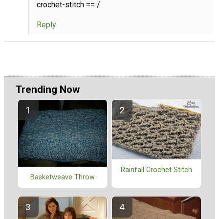
crochet-stitch == /
Reply
Trending Now
Rainfall Crochet Stitch
Basketweave Throw