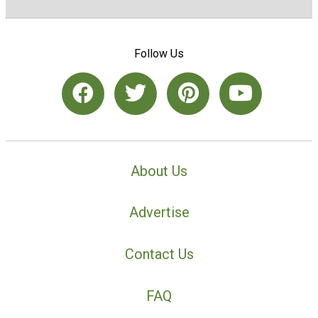
Follow Us
About Us
Advertise
Contact Us
FAQ