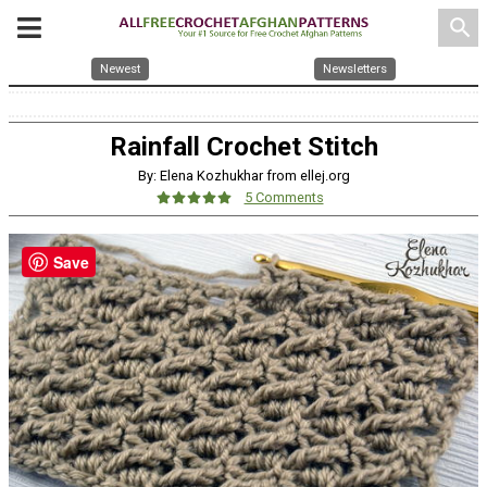
search
Newest
Newsletters
Rainfall Crochet Stitch
By: Elena Kozhukhar from ellej.org
5 Comments
Save