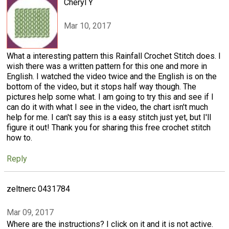
Cheryl Y
Mar 10, 2017
What a interesting pattern this Rainfall Crochet Stitch does. I
wish there was a written pattern for this one and more in
English. I watched the video twice and the English is on the
bottom of the video, but it stops half way though. The
pictures help some what. I am going to try this and see if I
can do it with what I see in the video, the chart isn't much
help for me. I can't say this is a easy stitch just yet, but I'll
figure it out! Thank you for sharing this free crochet stitch
how to.
Reply
zeltnerc 0431784
Mar 09, 2017
Where are the instructions? I click on it and it is not active.