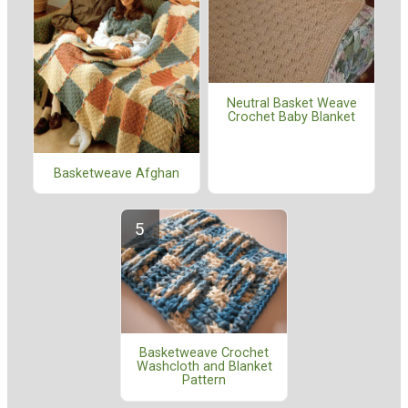
Neutral Basket Weave
Crochet Baby Blanket
Basketweave Afghan
Basketweave Crochet
Washcloth and Blanket
Pattern