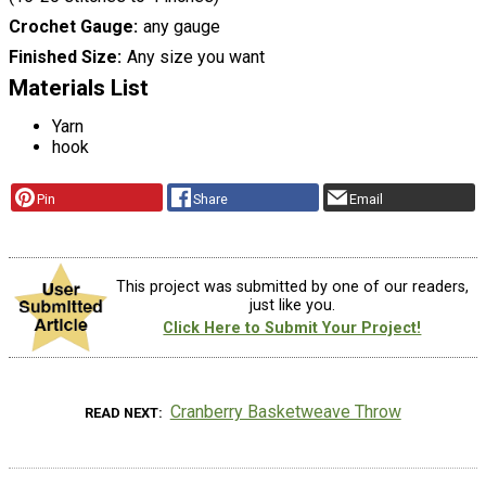
Crochet Gauge
any gauge
Finished Size
Any size you want
Materials List
Yarn
hook
Pin
Share
Email
This project was submitted by one of our readers,
just like you.
Click Here to Submit Your Project!
Cranberry Basketweave Throw
READ NEXT