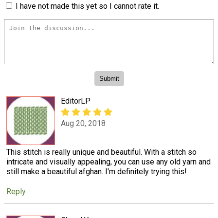
I have not made this yet so I cannot rate it.
EditorLP
Aug 20, 2018
This stitch is really unique and beautiful. With a stitch so
intricate and visually appealing, you can use any old yarn and
still make a beautiful afghan. I'm definitely trying this!
Reply