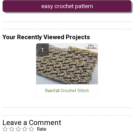
easy crochet pattern
Your Recently Viewed Projects
Rainfall Crochet Stitch
Leave a Comment
Rate