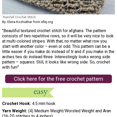
Rainfall Crochet Stitch
By: Elena Kozhukhar from ellej.org
"Beautiful textured crochet stitch for afghans. The pattern
consists of two repetitive rows, so it will be very nice to look
at multi-colored stripes. With that, no matter what row you
start with another color – even or odd. This pattern can be a
little easier if you make dc instead of tr and if you make in the
arches two dc instead three. Interestingly looks wrong side
pattern – squares. Still, it looks like wrong side. So, crochet
with fun!"
Click here for the free crochet pattern
Crochet Hook
4.5 mm hook
Yarn Weight
(4) Medium Weight/Worsted Weight and Aran
(16-20 stitches to 4 inches)