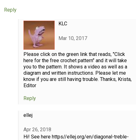
Reply
KLC
Mar 10, 2017
Please click on the green link that reads, "Click
here for the free crochet pattern" and it will take
you to the pattern. It shows a video as well as a
diagram and written instructions. Please let me
know if you are still having trouble. Thanks, Krista,
Editor
Reply
ellej
Apr 26, 2018
Hi! See here https//ellej.org/en/diagonal-treble-