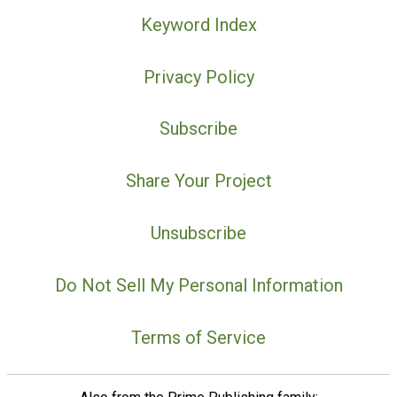
Keyword Index
Privacy Policy
Subscribe
Share Your Project
Unsubscribe
Do Not Sell My Personal Information
Terms of Service