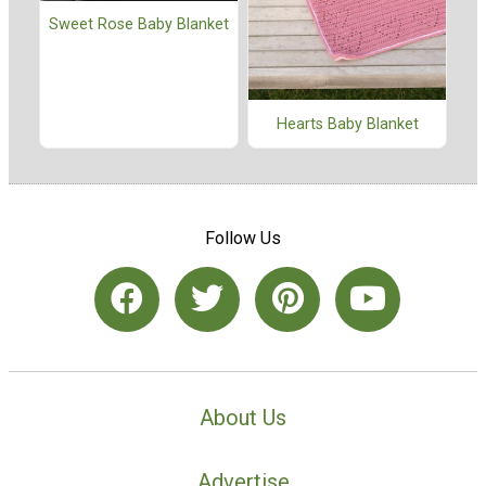
Sweet Rose Baby Blanket
Hearts Baby Blanket
Follow Us
About Us
Advertise