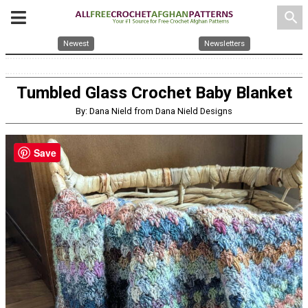
search
Newest
Newsletters
Tumbled Glass Crochet Baby Blanket
By: Dana Nield from Dana Nield Designs
Save