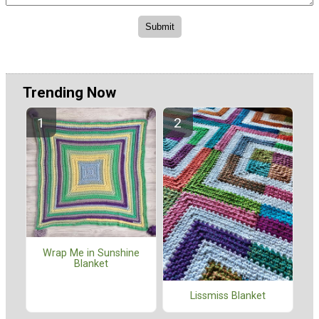
Trending Now
Wrap Me in Sunshine
Blanket
Lissmiss Blanket