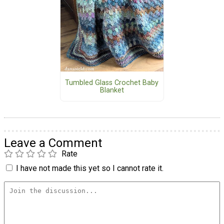
Tumbled Glass Crochet Baby
Blanket
Leave a Comment
Rate
I have not made this yet so I cannot rate it.