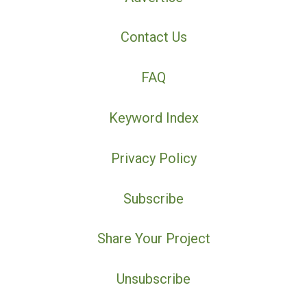
Contact Us
FAQ
Keyword Index
Privacy Policy
Subscribe
Share Your Project
Unsubscribe