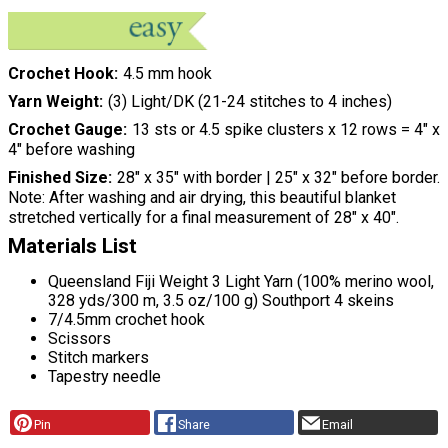
Crochet Hook
4.5 mm hook
Yarn Weight
(3) Light/DK (21-24 stitches to 4 inches)
Crochet Gauge
13 sts or 4.5 spike clusters x 12 rows = 4″ x
4″ before washing
Finished Size
28″ x 35″ with border | 25″ x 32″ before border.
Note: After washing and air drying, this beautiful blanket
stretched vertically for a final measurement of 28″ x 40″.
Materials List
Queensland Fiji Weight 3 Light Yarn (100% merino wool,
328 yds/300 m, 3.5 oz/100 g) Southport 4 skeins
7/4.5mm crochet hook
Scissors
Stitch markers
Tapestry needle
Pin
Share
Email