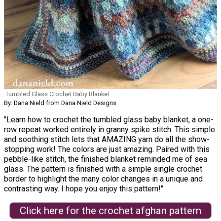
Tumbled Glass Crochet Baby Blanket
By: Dana Nield from Dana Nield Designs
"Learn how to crochet the tumbled glass baby blanket, a one-
row repeat worked entirely in granny spike stitch. This simple
and soothing stitch lets that AMAZING yarn do all the show-
stopping work! The colors are just amazing. Paired with this
pebble-like stitch, the finished blanket reminded me of sea
glass. The pattern is finished with a simple single crochet
border to highlight the many color changes in a unique and
contrasting way. I hope you enjoy this pattern!"
Click here for the crochet afghan pattern