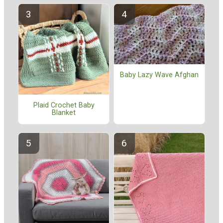
Baby Lazy Wave Afghan
Plaid Crochet Baby
Blanket