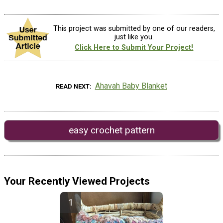
This project was submitted by one of our readers,
just like you.
Click Here to Submit Your Project!
Ahavah Baby Blanket
READ NEXT
easy crochet pattern
Your Recently Viewed Projects