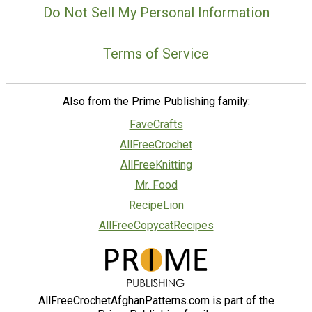
Do Not Sell My Personal Information
Terms of Service
Also from the Prime Publishing family:
FaveCrafts
AllFreeCrochet
AllFreeKnitting
Mr. Food
RecipeLion
AllFreeCopycatRecipes
AllFreeCrochetAfghanPatterns.com is part of the