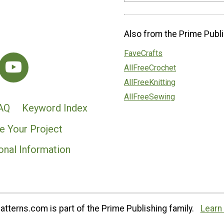
Also from the Prime Publi
FaveCrafts
AllFreeCrochet
AllFreeKnitting
AllFreeSewing
AQ
Keyword Index
e Your Project
onal Information
tterns.com is part of the Prime Publishing family.
Learn