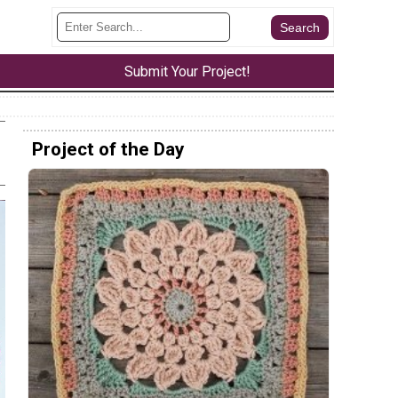
Submit Your Project!
Project of the Day