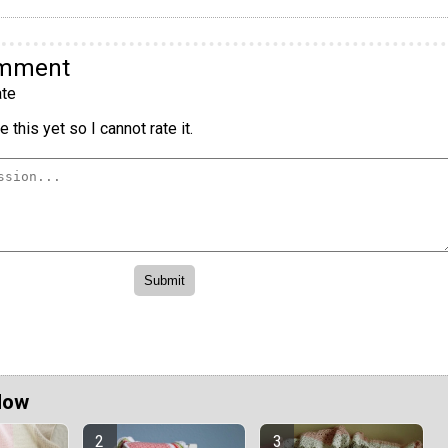
omment
te
 this yet so I cannot rate it.
Now