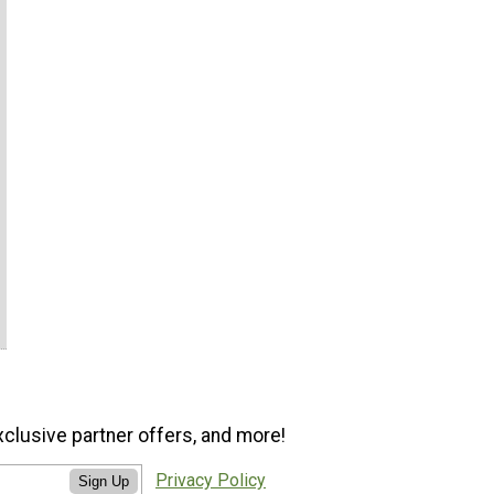
xclusive partner offers, and more!
Privacy Policy
Sign Up