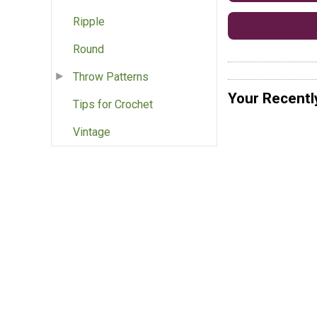
Ripple
Round
Throw Patterns
Your Recentl
Tips for Crochet
Vintage