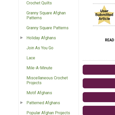
Crochet Quilts
Granny Square Afghan
Patterns
Granny Square Patterns
Holiday Afghans
READ
Join As You Go
Lace
Mile-A-Minute
Miscellaneous Crochet
Projects
Motif Afghans
Patterned Afghans
Popular Afghan Projects