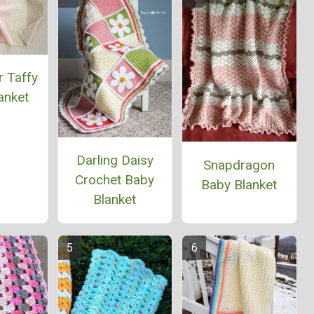
r Taffy
anket
Darling Daisy
Snapdragon
Crochet Baby
Baby Blanket
Blanket