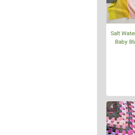
Salt Wate
Baby Bl