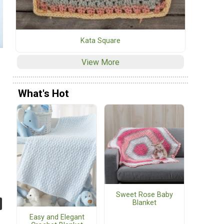
Kata Square
View More
What's Hot
Sweet Rose Baby
Blanket
Easy and Elegant