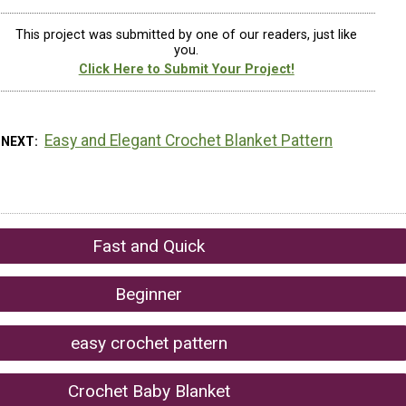
This project was submitted by one of our readers, just like
you.
Click Here to Submit Your Project!
Easy and Elegant Crochet Blanket Pattern
 NEXT
Fast and Quick
Beginner
easy crochet pattern
Crochet Baby Blanket