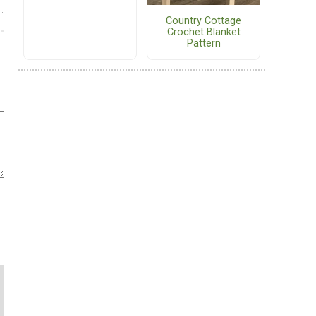
Country Cottage
Crochet Blanket
Pattern