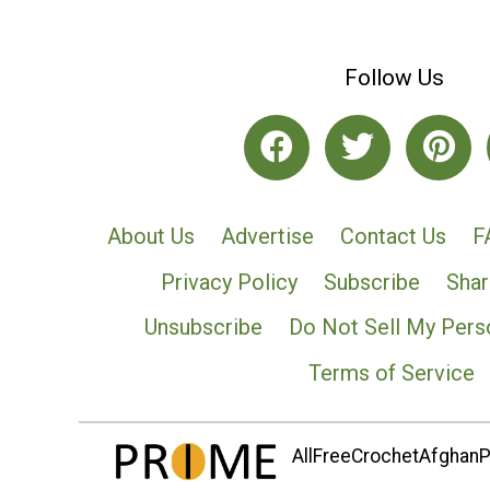
Follow Us
About Us
Advertise
Contact Us
F
Privacy Policy
Subscribe
Shar
Unsubscribe
Do Not Sell My Pers
Terms of Service
AllFreeCrochetAfghanPa