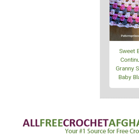
Sweet 
Contin
Granny 
Baby Bl