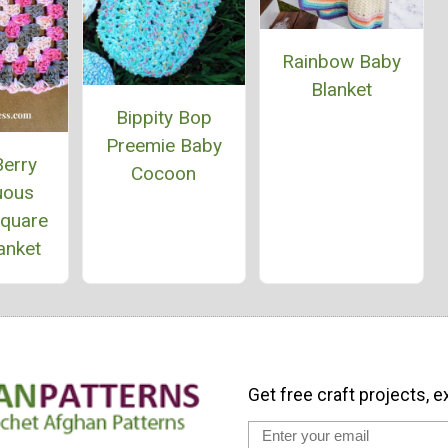
Rainbow Baby
Blanket
Bippity Bop
Preemie Baby
Berry
Cocoon
uous
Square
anket
Get free craft projects, e