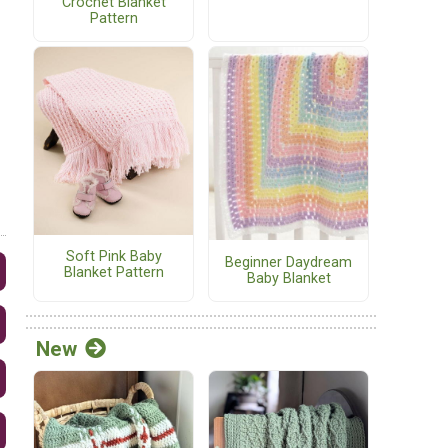
Crochet Blanket
Pattern
Soft Pink Baby
Beginner Daydream
Blanket Pattern
Baby Blanket
New