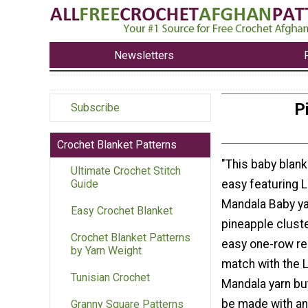
Newsletters
P
Subscribe
Crochet Blanket Patterns
"This baby blank
Ultimate Crochet Stitch
easy featuring 
Guide
Mandala Baby ya
Easy Crochet Blanket
pineapple cluste
Crochet Blanket Patterns
easy one-row re
by Yarn Weight
match with the 
Tunisian Crochet
Mandala yarn but
be made with an
Granny Square Patterns