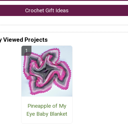
Crochet Gift Ideas
y Viewed Projects
Pineapple of My
Eye Baby Blanket