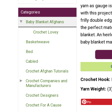
yarn as gauge is
Categories
with this project
frilly double ed
Baby Blanket Afghans
the perfect matc
Crochet Lovey
blanket. An heir
baby blanket mak
Basketweave
Bed
Cabled
Crochet Afghan Tutorials
Crochet Hook
Crochet Companies and
Manufacturers
Yarn Weight
(3
Crochet Designers
Pin
Crochet For A Cause