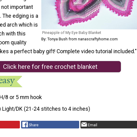
 not important
. The edging is a
ged arch which is
Pineapple of My Eye Baby Blanket
h with this
By: Tonya Bush from nanascraftyhome.com
loom quality
es a perfect baby gift! Complete video tutorial included."
Click here for free crochet blanket
H/8 or 5 mm hook
) Light/DK (21-24 stitches to 4 inches)
Share
Email