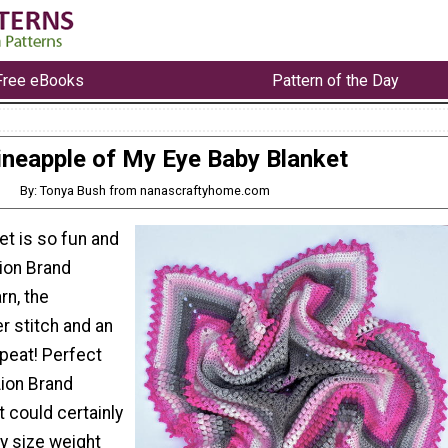
Free eBooks
Pattern of the Day
ineapple of My Eye Baby Blanket
By: Tonya Bush from nanascraftyhome.com
et is so fun and
Lion Brand
rn, the
r stitch and an
peat! Perfect
Lion Brand
 could certainly
y size weight