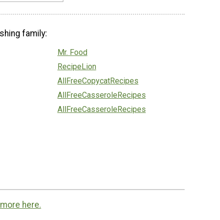
shing family:
Mr. Food
RecipeLion
AllFreeCopycatRecipes
AllFreeCasseroleRecipes
AllFreeCasseroleRecipes
 more here.