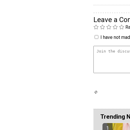
Leave a C
Ra
I have not made
Trending 