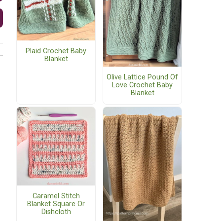
Plaid Crochet Baby
Blanket
Olive Lattice Pound Of
Love Crochet Baby
Blanket
Caramel Stitch
Blanket Square Or
Dishcloth